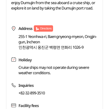
enjoy Dumujin from the sea aboard a cruise ship, or
explore it on land by taking the Dumujin port road.
Address
Directions
255-1 Yeonhwa-ri, Baengnyeong-myeon, Ongjin-
gun, Incheon
인천광역시 옹진군 백령면 연화리 1026-9
Holiday
Cruise ships may not operate during severe
weather conditions.
Inquiries
+82-32-899-3510
Facility fees