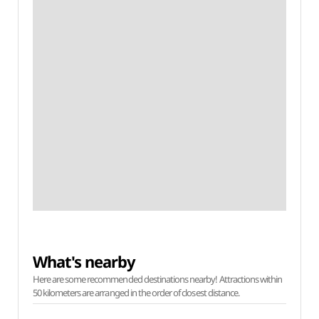
What's nearby
Here are some recommended destinations nearby! Attractions within
50 kilometers are arranged in the order of closest distance.