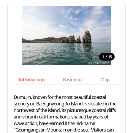
/
1
15
Introduction
Basic info
Map
Wh
Dumujin, known for the most beautiful coastal
scenery on Baengnyeongdo Island, is situated in the
northwest of the island. Its picturesque coastal cliffs
and vibrant rock formations, shaped by years of
wave action, have earned it the nickname
"Geumgangsan Mountain on the sea." Visitors can