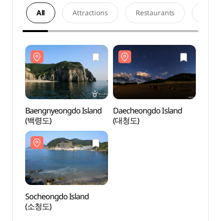
All
Attractions
Restaurants
Acco
Baengnyeongdo Island
Daecheongdo Island
Baeng
(백령도)
(대청도)
(백령
Socheongdo Island
Soche
(소청도)
(소청