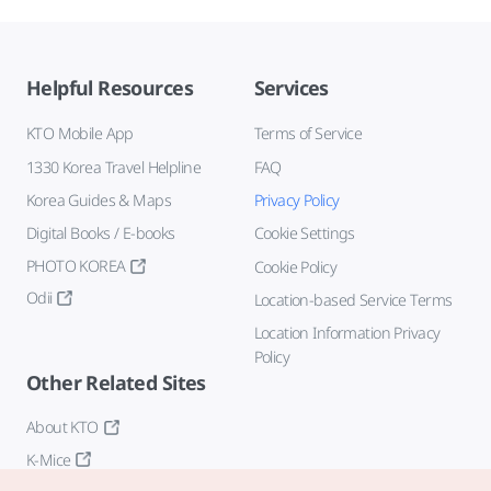
Helpful Resources
Services
KTO Mobile App
Terms of Service
1330 Korea Travel Helpline
FAQ
Korea Guides & Maps
Privacy Policy
Digital Books / E-books
Cookie Settings
PHOTO KOREA
Cookie Policy
Odii
Location-based Service Terms
Location Information Privacy
Policy
Other Related Sites
About KTO
K-Mice