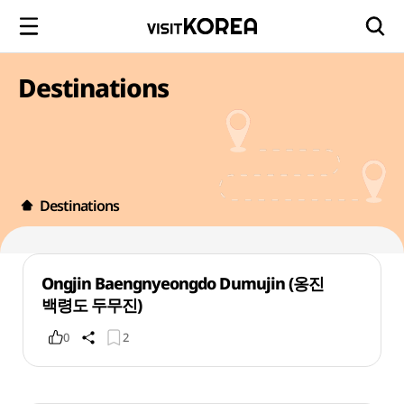
Destinations
Destinations
Ongjin Baengnyeongdo Dumujin (옹진
백령도 두무진)
0
2