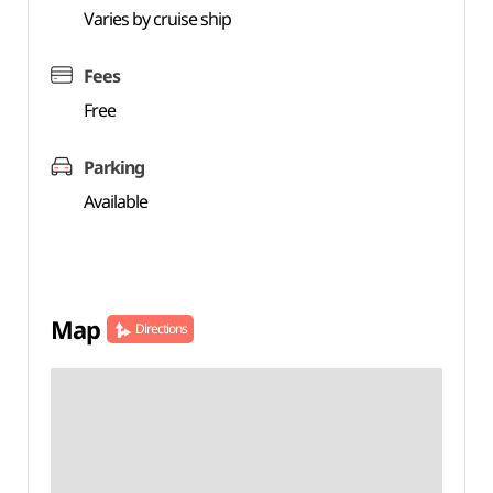
Varies by cruise ship
Fees
Free
Parking
Available
Map
Directions