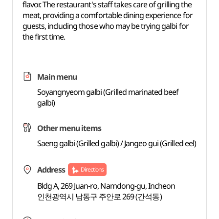
flavor. The restaurant's staff takes care of grilling the
meat, providing a comfortable dining experience for
guests, including those who may be trying galbi for
the first time.
Main menu
Soyangnyeom galbi (Grilled marinated beef
galbi)
Other menu items
Saeng galbi (Grilled galbi) / Jangeo gui (Grilled eel)
Address
Directions
Bldg A, 269 Juan-ro, Namdong-gu, Incheon
인천광역시 남동구 주안로 269 (간석동)