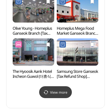
석바위점)
(인
(인천
Olive Young - Homeplus
Homeplus Mega Food
Bupy
Ganseok Branch [Tax
Market Ganseok Branch
(Seaf
Refund Shop](올리브영
[Tax Refund Shop]
(부평
홈플러스 간석점)
(홈플러스 메가푸드마켓
간석점)
The Hyoosik Aank Hotel
Samsung Store Ganseok
Inche
Incheon Guwol (더휴식
[Tax Refund Shop]
(인천
아늑호텔 인천구월점)
(삼성스토어 간석)
View more