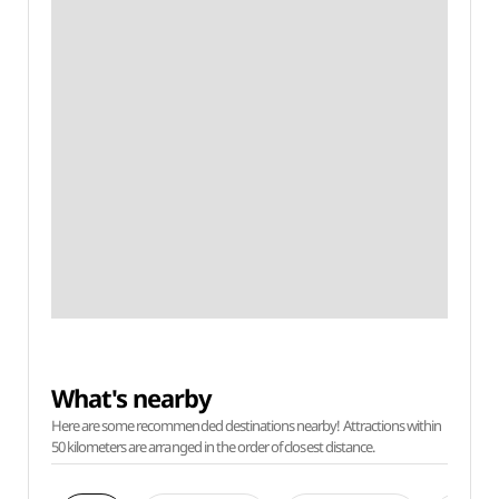
What's nearby
Here are some recommended destinations nearby! Attractions within
50 kilometers are arranged in the order of closest distance.