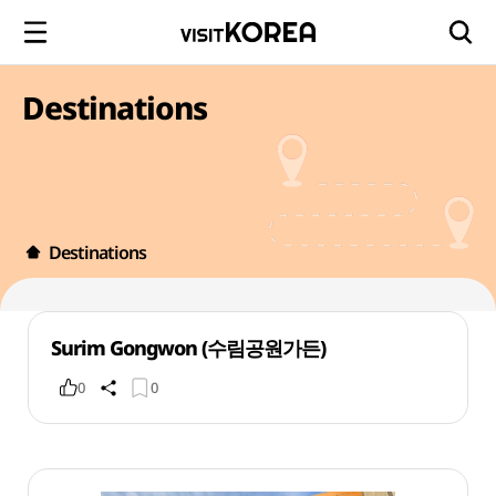
Destinations
Destinations
Surim Gongwon (수림공원가든)
0
0