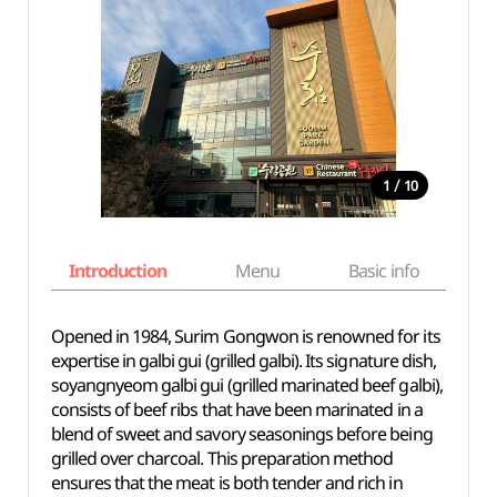
/
1
10
Introduction
Menu
Basic info
Opened in 1984, Surim Gongwon is renowned for its
expertise in galbi gui (grilled galbi). Its signature dish,
soyangnyeom galbi gui (grilled marinated beef galbi),
consists of beef ribs that have been marinated in a
blend of sweet and savory seasonings before being
grilled over charcoal. This preparation method
ensures that the meat is both tender and rich in