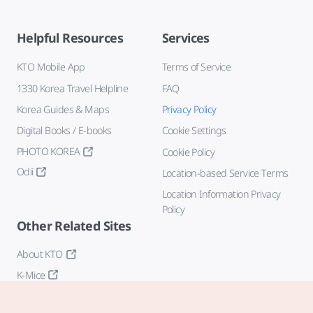
Helpful Resources
Services
KTO Mobile App
Terms of Service
1330 Korea Travel Helpline
FAQ
Korea Guides & Maps
Privacy Policy
Digital Books / E-books
Cookie Settings
PHOTO KOREA
Cookie Policy
Odii
Location-based Service Terms
Location Information Privacy
Policy
Other Related Sites
About KTO
K-Mice