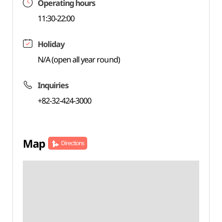
Operating hours
11:30-22:00
Holiday
N/A (open all year round)
Inquiries
+82-32-424-3000
Map
Directions