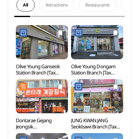
All
Attractions
Restaurants
Acco
Olive Young Ganseok
Olive Young Dongam
Inche
Station Branch [Tax
Station Branch [Tax
Cente
Refund Shop](올리브영
Refund Shop](올리브영
(인천
간석역점)
동암역점)
Dontarae Gejang
JUNG KWAN JANG
Inch
Jeongsik
Seokbawi Branch [Tax
Stadi
(돈타래게장정식)
Refund Shop](정관장
Cup S