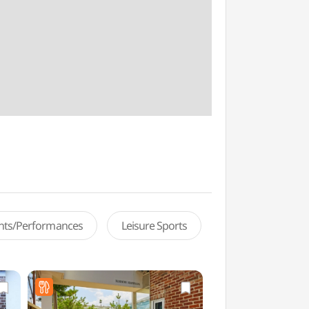
ents/Performances
Leisure Sports