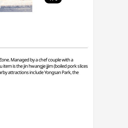
 Zone. Managed by a chef couple with a
item is the jin hwangje jjim (boiled pork slices
arby attractions include Yongsan Park, the