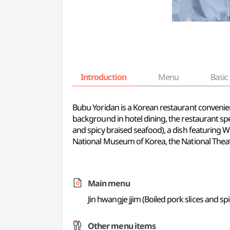
Introduction
Menu
Basic 
Bubu Yoridan is a Korean restaurant convenien
background in hotel dining, the restaurant spec
and spicy braised seafood), a dish featuring W
National Museum of Korea, the National Thea
Main menu
Jin hwangje jjim (Boiled pork slices and sp
Other menu items