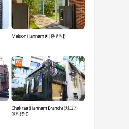
Maison Hannam (메종 한남)
Seoul Eungbongsan
(응봉산(서울))
Chakraa (Hannam Branch) (차크라
AMORE Spa (아모
(한남점))