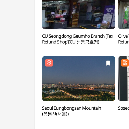
CU Seongdong Geumho Branch [Tax
Olive
Refund Shop](CU 성동금호점)
Refu
Seoul Eungbongsan Mountain
Sose
(응봉산(서울))