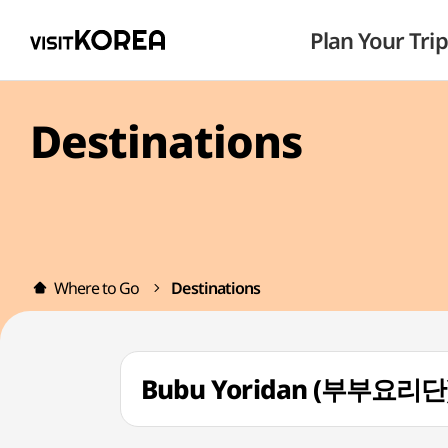
Plan Your Trip
Destinations
Where to Go
Destinations
Bubu Yoridan (부부요리단