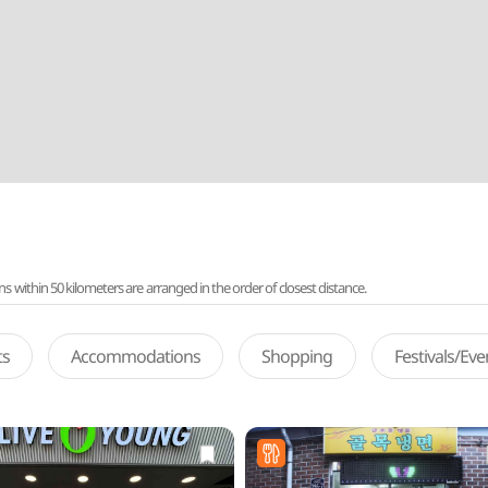
ithin 50 kilometers are arranged in the order of closest distance.
ts
Accommodations
Shopping
Festivals/Ev