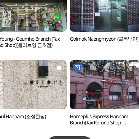
 Young - Geumho Branch [Tax
Golmok Naengmyeon (골목냉면)
nd Shop](올리브영 금호점)
oul Hannam (소설한남)
Homeplus Express Hannam
Branch[Tax Refund Shop]
(홈플러스익스프레스 한남점)