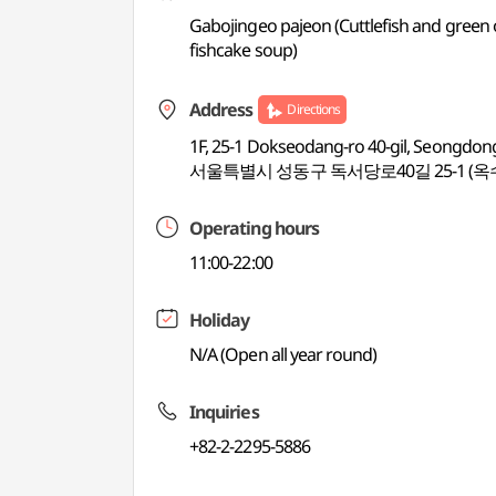
Gabojingeo pajeon (Cuttlefish and green 
fishcake soup)
Address
Directions
1F, 25-1 Dokseodang-ro 40-gil, Seongdon
서울특별시 성동구 독서당로40길 25-1 (옥
Operating hours
11:00-22:00
Holiday
N/A (Open all year round)
Inquiries
+82-2-2295-5886