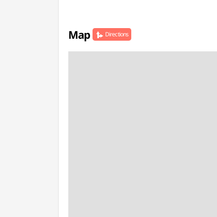
Map
Directions