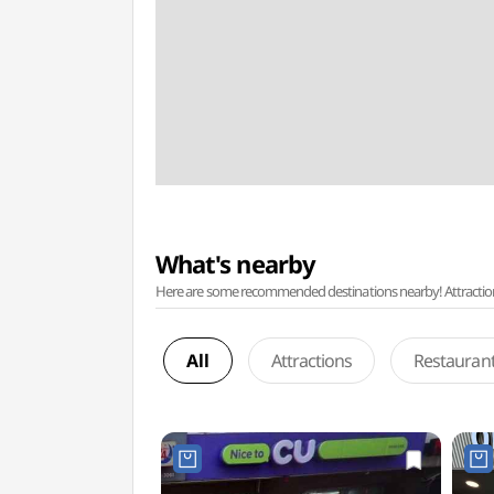
What's nearby
Here are some recommended destinations nearby! Attractions w
All
Attractions
Restauran