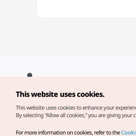
This website uses cookies.
Copyright© Korea Tourism Organization. All Rights Reserved.
For error reports and issues related to the website, direct your
inquiries to our
web admin at
This website uses cookies to enhance your experien
english@knto.or.kr
By selecting “Allow all cookies,” you are giving your 
For more information on cookies, refer to the
Cooki