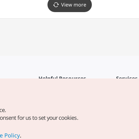
View more
Helpful Resources
Services
KTO Mobile App
Terms of Se
1330 Korea Travel Helpline
FAQ
ce.
Korea Guides & Maps
Privacy Poli
consent for us to set your cookies.
Digital Books / E-books
Cookie Sett
PHOTO KOREA
Cookie Poli
e Policy
.