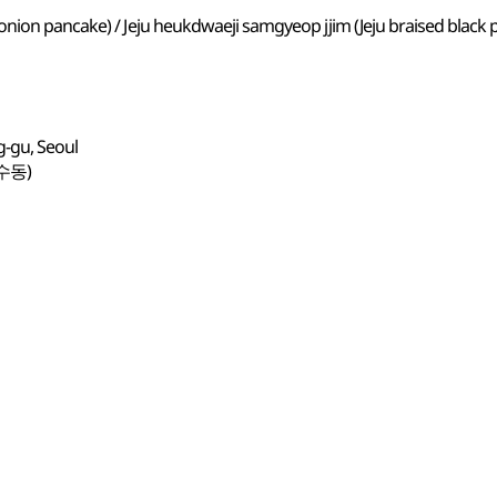
onion pancake) / Jeju heukdwaeji samgyeop jjim (Jeju braised black
g-gu, Seoul
수동)