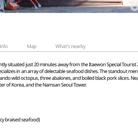
info
Map
What's nearby
tly situated just 20 minutes away from the Itaewon Special Tourist
ializes in an array of delectable seafood dishes. The standout menu 
ando wild octopus, three abalones, and boiled black pork slices. Ne
ter of Korea, and the Namsan Seoul Tower.
icy braised seafood)