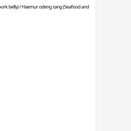
 pork belly) / Haemur odeng tang (Seafood and