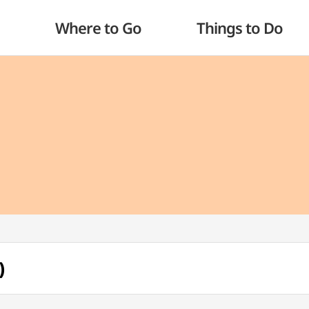
Where to Go
Things to Do
)