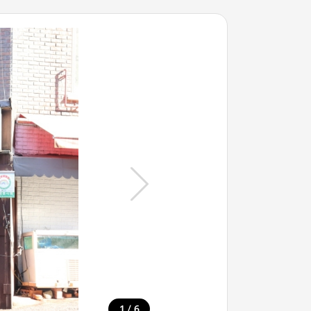
/
1
6