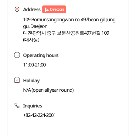
Address
Directions
109 Bomunsangongwon-ro 497beon-gil, Jung-
gu, Daejeon
대전광역시 중구 보문산공원로497번길 109
(대사동)
Operating hours
11:00-21:00
Holiday
N/A (open all year round)
Inquiries
+82-42-224-2001