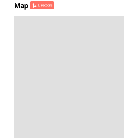
Map
Directions