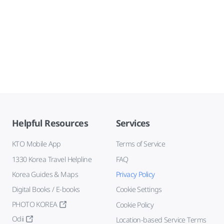
Helpful Resources
Services
KTO Mobile App
Terms of Service
1330 Korea Travel Helpline
FAQ
Korea Guides & Maps
Privacy Policy
Digital Books / E-books
Cookie Settings
PHOTO KOREA
Cookie Policy
Odii
Location-based Service Terms