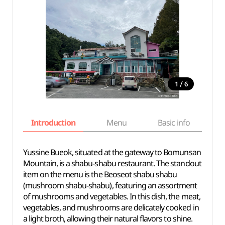
/
1
6
Introduction
Menu
Basic info
Yussine Bueok, situated at the gateway to Bomunsan
Mountain, is a shabu-shabu restaurant. The standout
item on the menu is the Beoseot shabu shabu
(mushroom shabu-shabu), featuring an assortment
of mushrooms and vegetables. In this dish, the meat,
vegetables, and mushrooms are delicately cooked in
a light broth, allowing their natural flavors to shine.