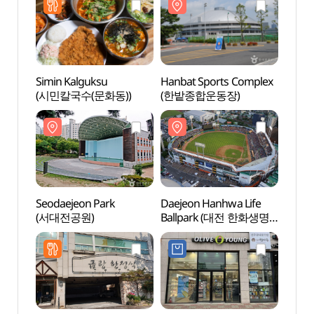
Simin Kalguksu
Hanbat Sports Complex
Seoda
(시민칼국수(문화동))
(한밭종합운동장)
(서대
Seodaejeon Park
Daejeon Hanhwa Life
Hyund
(서대전공원)
Ballpark (대전 한화생명
(현대
볼파크)