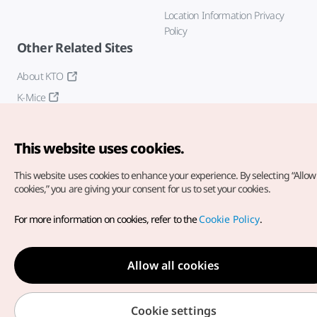
Location Information Privacy
Policy
Other Related Sites
About KTO
K-Mice
This website uses cookies.
This website uses cookies to enhance your experience.
By selecting “Allow 
cookies,” you are giving your consent for us to set your cookies.
Copyright© Korea Tourism Organization. All Rights Reserved.
For more information on cookies, refer to the
Cookie Policy
.
For error reports and issues related to the website, direct your
inquiries to our
web admin at
english@knto.or.kr
Allow all cookies
Cookie settings