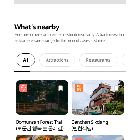
What's nearby
Here are some recommended destinations nearby! Attractions within
50 kilometers are arranged in the order of closest distance.
All
Attractions
Restaurants
Acco
Bomunsan Forest Trail
Banchan Sikdang
Bomun
(보문산 행복 숲 둘레길)
(반찬식당)
(보문