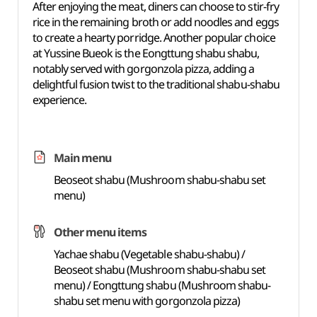
After enjoying the meat, diners can choose to stir-fry
rice in the remaining broth or add noodles and eggs
to create a hearty porridge. Another popular choice
at Yussine Bueok is the Eongttung shabu shabu,
notably served with gorgonzola pizza, adding a
delightful fusion twist to the traditional shabu-shabu
experience.
Main menu
Beoseot shabu (Mushroom shabu-shabu set
menu)
Other menu items
Yachae shabu (Vegetable shabu-shabu) /
Beoseot shabu (Mushroom shabu-shabu set
menu) / Eongttung shabu (Mushroom shabu-
shabu set menu with gorgonzola pizza)