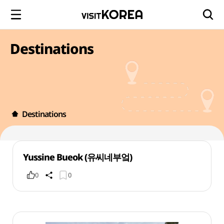
Destinations
Destinations
Yussine Bueok (유씨네부엌)
0
0