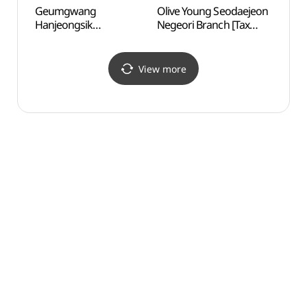
Geumgwang
Olive Young Seodaejeon
Daehe
Hanjeongsik
Negeori Branch [Tax
and A
(금광한정식)
Refund Shop](올리브영
문화
서대전네거리점)
View more