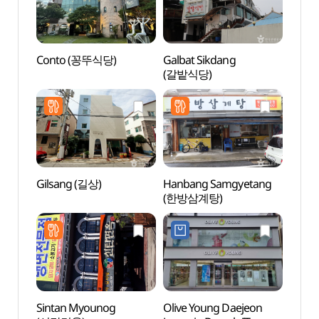
Conto (꽁뚜식당)
Galbat Sikdang
Daeje
(갈밭식당)
Cente
컨벤션
Gilsang (길상)
Hanbang Samgyetang
Uam H
(한방삼계탕)
(우암
Sintan Myounog
Olive Young Daejeon
Daeje