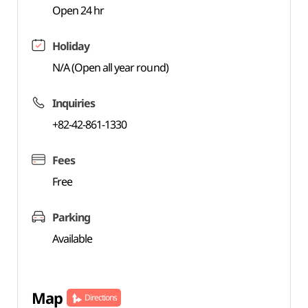
Open 24 hr
Holiday
N/A (Open all year round)
Inquiries
+82-42-861-1330
Fees
Free
Parking
Available
Map
Directions