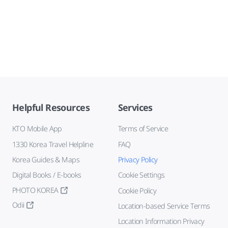
Helpful Resources
Services
KTO Mobile App
Terms of Service
1330 Korea Travel Helpline
FAQ
Korea Guides & Maps
Privacy Policy
Digital Books / E-books
Cookie Settings
PHOTO KOREA
Cookie Policy
Odii
Location-based Service Terms
Location Information Privacy