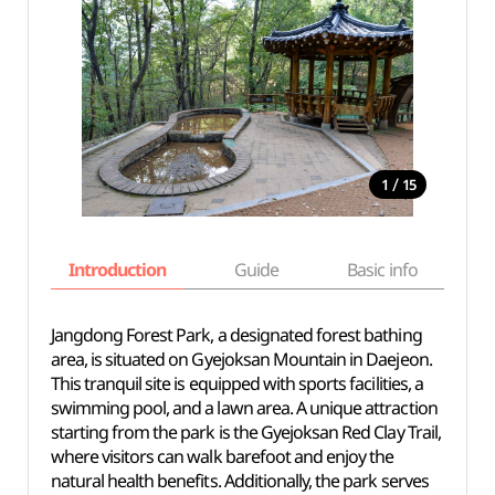
/
1
15
Introduction
Guide
Basic info
Jangdong Forest Park, a designated forest bathing
area, is situated on Gyejoksan Mountain in Daejeon.
This tranquil site is equipped with sports facilities, a
swimming pool, and a lawn area. A unique attraction
starting from the park is the Gyejoksan Red Clay Trail,
where visitors can walk barefoot and enjoy the
natural health benefits. Additionally, the park serves