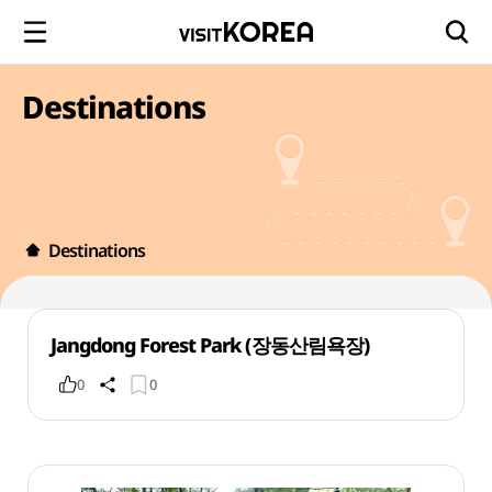
Destinations
Destinations
Jangdong Forest Park (장동산림욕장)
0
0