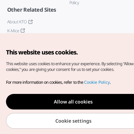
Policy
Other Related Sites
About KTO
K-Mice
This website uses cookies.
This website uses cookies to enhance your experience.
By selecting “Allow 
cookies,” you are giving your consent for us to set your cookies.
Copyright© Korea Tourism Organization. All Rights Reserved.
For more information on cookies, refer to the
Cookie Policy
.
For error reports and issues related to the website, direct your
inquiries to our
web admin at
english@knto.or.kr
Allow all cookies
Cookie settings