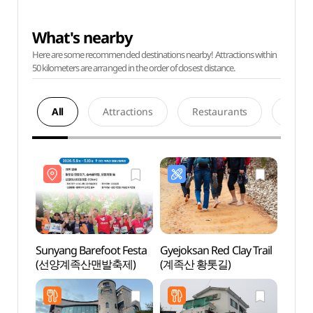
What's nearby
Here are some recommended destinations nearby! Attractions within
50 kilometers are arranged in the order of closest distance.
All
Attractions
Restaurants
Acco
Sunyang Barefoot Festa
Gyejoksan Red Clay Trail
Daeje
(선양계족산맨발축제)
(계족산 황톳길)
Dong
(대전