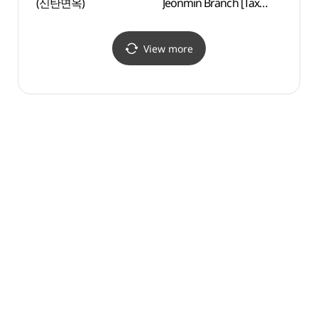
(신탄면옥)
Jeonmin Branch [Tax
(대전
Refund Shop](올리브영
대전전민점)
View more