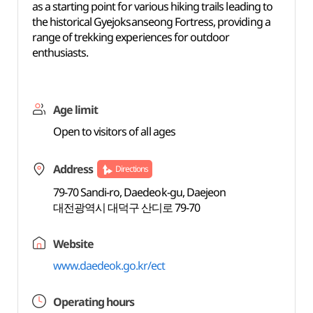
as a starting point for various hiking trails leading to
the historical Gyejoksanseong Fortress, providing a
range of trekking experiences for outdoor
enthusiasts.
Age limit
Open to visitors of all ages
Address
Directions
79-70 Sandi-ro, Daedeok-gu, Daejeon
대전광역시 대덕구 산디로 79-70
Website
www.daedeok.go.kr/ect
Operating hours