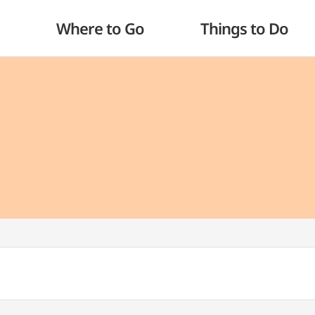
Where to Go
Things to Do