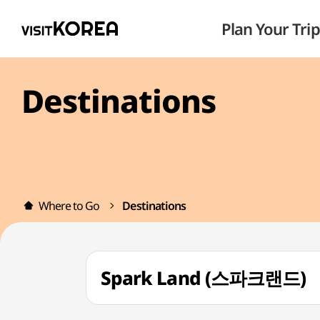
Plan Your Trip
Destinations
Where to Go
Destinations
Spark Land (스파크랜드)