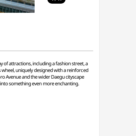
f attractions, including a fashion street, a
is wheel, uniquely designed with a reinforced
g-ro Avenue and the wider Daegu cityscape
re into something even more enchanting.