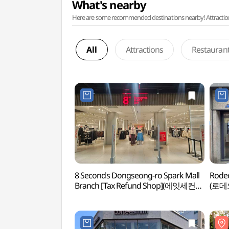
What's nearby
Here are some recommended destinations nearby! Attractions w
All
Attractions
Restauran
8 Seconds Dongseong-ro Spark Mall
Rodeo
Branch [Tax Refund Shop](에잇세컨즈
(로데
동성로 스파크몰점)