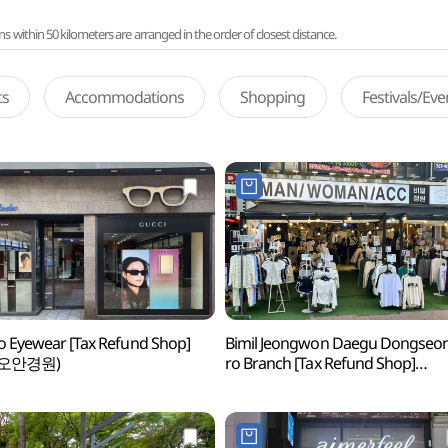
ithin 50 kilometers are arranged in the order of closest distance.
ts
Accommodations
Shopping
Festivals/Ev
 Eyewear [Tax Refund Shop]
Bimil Jeongwon Daegu Dongseo
오안경원)
ro Branch [Tax Refund Shop]
(비밀정원 대구동성로점)