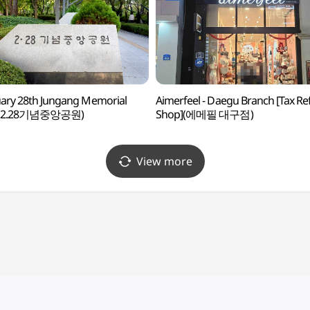
ary 28th Jungang Memorial
Aimerfeel - Daegu Branch [Tax R
 (2.28기념중앙공원)
Shop](에메필 대구점)
View more