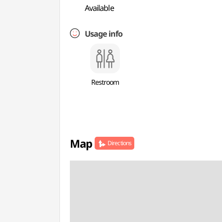
Available
Usage info
Restroom
Map
Directions