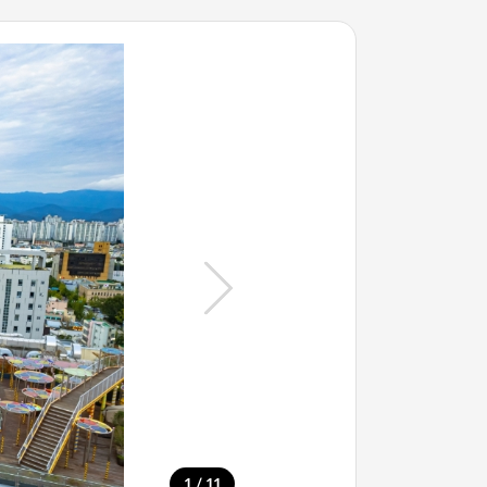
/
1
11