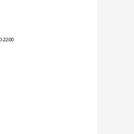
0-22:00