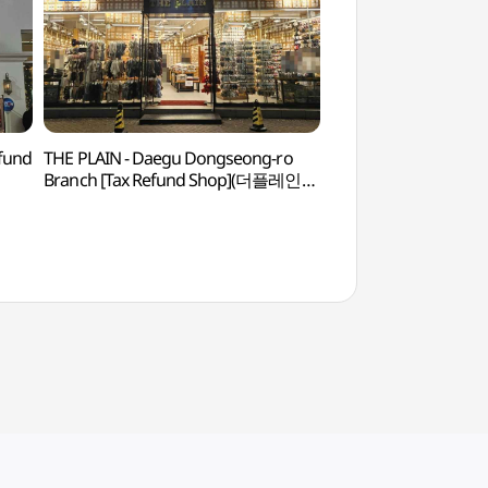
efund
THE PLAIN - Daegu Dongseong-ro
Hyangchon Cultural
Branch [Tax Refund Shop](더플레인
(향촌문화관)
대구동성로점)