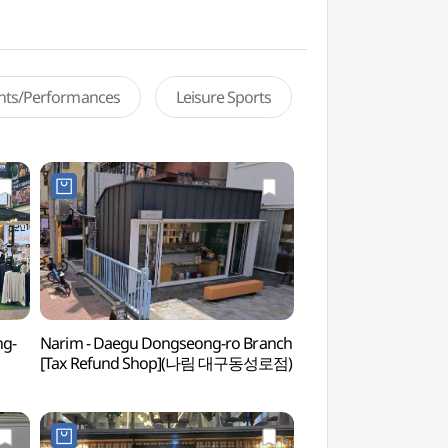
ents/Performances
Leisure Sports
ng-
Narim - Daegu Dongseong-ro Branch
February 28th Jung
[Tax Refund Shop](나림 대구동성로점)
Park (2.28기념중앙