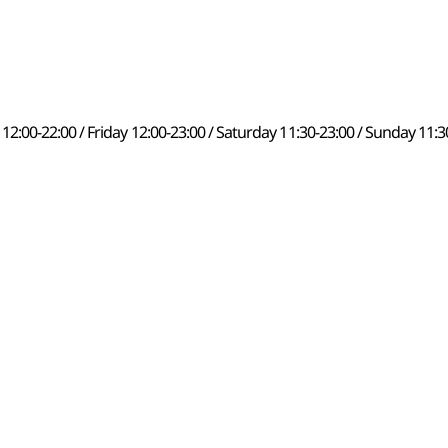
00-22:00 / Friday 12:00-23:00 / Saturday 11:30-23:00 / Sunday 11:3