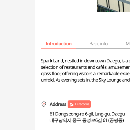
Introduction
Basic info
M
Spark Land, nestled in downtown Daegu, is a dy
selection of restaurants and cafés, amusement 
glass floor, offering visitors a remarkable e
unfold. As evening sets in, the Sky Lounge an
Address
Directions
61 Dongseong-ro 6-gil, Jung-gu, Daegu
대구광역시 중구 동성로6길 61 (공평동)