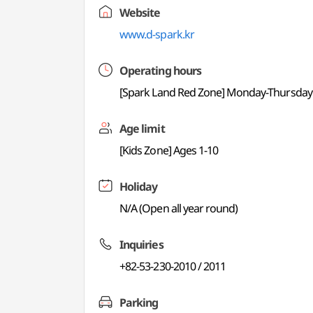
Website
www.d-spark.kr
Operating hours
[Spark Land Red Zone] Monday-Thursday 12:
Age limit
[Kids Zone] Ages 1-10
Holiday
N/A (Open all year round)
Inquiries
+82-53-230-2010 / 2011
Parking