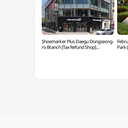
Shoemarker Plus Daegu Dongseong-
Febru
ro Branch [Tax Refund Shop]
Park
(슈마커플러스 대구동성로점)