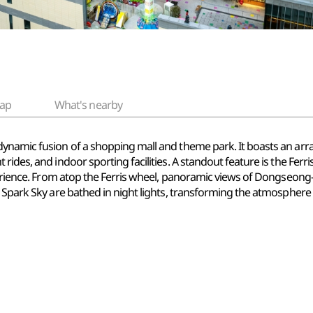
ap
What's nearby
namic fusion of a shopping mall and theme park. It boasts an array o
rides, and indoor sporting facilities. A standout feature is the Ferr
xperience. From atop the Ferris wheel, panoramic views of Dongseon
d Spark Sky are bathed in night lights, transforming the atmosphe