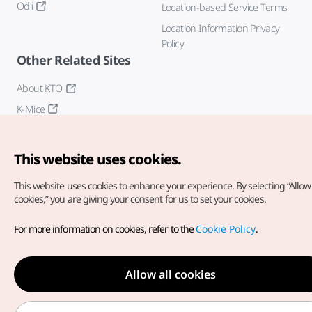
Odii
Location-based Service Terms
Location Information Privacy
Policy
Other Related Sites
About KTO
K-Mice
This website uses cookies.
This website uses cookies to enhance your experience.
By selecting “Allow 
cookies,” you are giving your consent for us to set your cookies.
Copyright© Korea Tourism Organization. All Rights Reserved.
For more information on cookies, refer to the
Cookie Policy
.
For error reports and issues related to the website, direct your
inquiries to our
web admin at
english@knto.or.kr
Allow all cookies