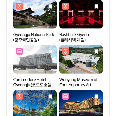
Gyeongju National Park
Flashback Gyerim
Flash
(경주국립공원)
(플래시백 계림)
(플래
Commodore Hotel
Wooyang Museum of
Gyeo
Gyeongju (코모도호텔
Contemporary Art
Pavil
경주)
(우양미술관)