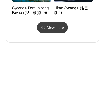
Gyeongju Bomunjeong
Hilton Gyeongju (힐튼
Hwan
Pavilion (보문정 (경주))
경주)
(황룡
View more