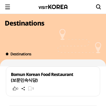
Destinations
Destinations
Bomun Korean Food Restaurant
(보문민속식당)
0
1