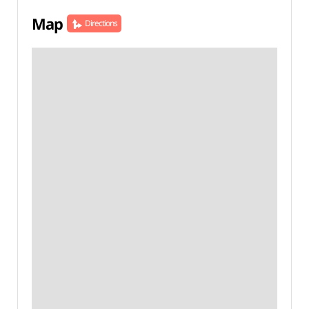
Map
Directions