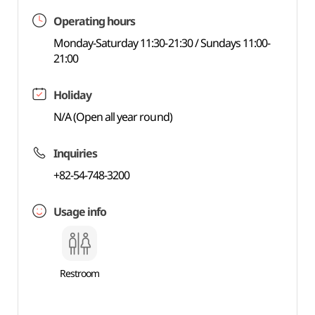
Operating hours
Monday-Saturday 11:30-21:30 / Sundays 11:00-
21:00
Holiday
N/A (Open all year round)
Inquiries
+82-54-748-3200
Usage info
Restroom