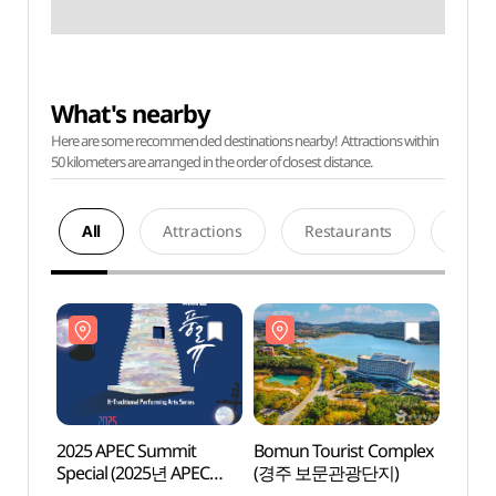
What's nearby
Here are some recommended destinations nearby! Attractions within
50 kilometers are arranged in the order of closest distance.
All
Attractions
Restaurants
Acco
2025 APEC Summit
Bomun Tourist Complex
Bomun
Special (2025년 APEC
(경주 보문관광단지)
(경주
정상회의 기념공연 )