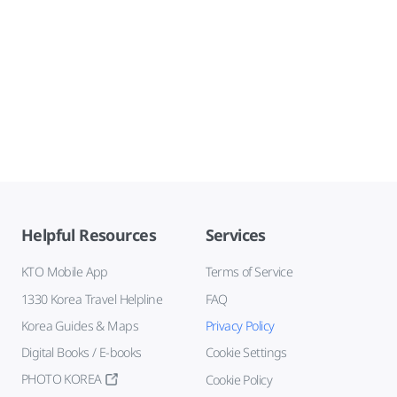
Helpful Resources
Services
KTO Mobile App
Terms of Service
1330 Korea Travel Helpline
FAQ
Korea Guides & Maps
Privacy Policy
Digital Books / E-books
Cookie Settings
PHOTO KOREA
Cookie Policy