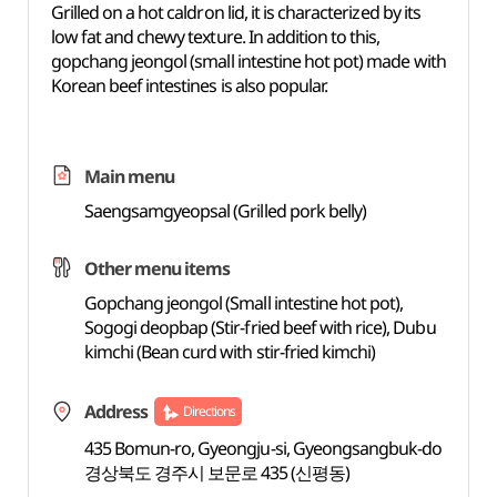
Grilled on a hot caldron lid, it is characterized by its
low fat and chewy texture. In addition to this,
gopchang jeongol (small intestine hot pot) made with
Korean beef intestines is also popular.
Main menu
Saengsamgyeopsal (Grilled pork belly)
Other menu items
Gopchang jeongol (Small intestine hot pot),
Sogogi deopbap (Stir-fried beef with rice), Dubu
kimchi (Bean curd with stir-fried kimchi)
Address
Directions
435 Bomun-ro, Gyeongju-si, Gyeongsangbuk-do
경상북도 경주시 보문로 435 (신평동)