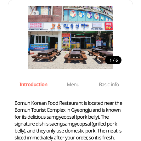
/
1
6
Introduction
Menu
Basic info
Bomun Korean Food Restaurant is located near the
Bomun Tourist Complex in Gyeongju and is known
for its delicious samgyeopsal (pork belly). The
signature dish is saengsamgyeopsal (grilled pork
belly), and they only use domestic pork. The meat is
sliced immediately after your order, so it is fresh.