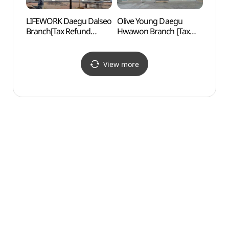
LIFEWORK Daegu Dalseo
Olive Young Daegu
Inheu
Branch[Tax Refund
Hwawon Branch [Tax
(인흥
Shop](라이프워크
Refund Shop](올리브영
대구달서직영점)
대구화원점)
View more