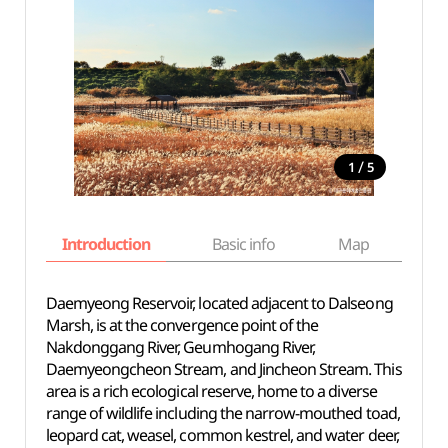
/
1
5
Introduction
Basic info
Map
Wh
Daemyeong Reservoir, located adjacent to Dalseong
Marsh, is at the convergence point of the
Nakdonggang River, Geumhogang River,
Daemyeongcheon Stream, and Jincheon Stream. This
area is a rich ecological reserve, home to a diverse
range of wildlife including the narrow-mouthed toad,
leopard cat, weasel, common kestrel, and water deer,