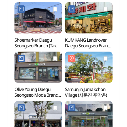
Shoemarker Daegu
KUMKANG Landrover
Samun
Seongseo Branch [Tax
Daegu Seongseo Branch
Vill
Refund Shop](슈마커
[Tax Refund Shop]
대구성서점)
(금강제화 랜드로바
대구성서점)
Olive Young Daegu
Samunjin Jumakchon
Keimy
Seongseo Moda Branch
Village (사문진 주막촌)
(계명
[Tax Refund Shop]
(올리브영
대구성서모다점)