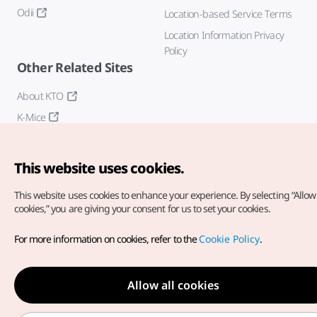
Odii
Location-based Service Terms
Location Information Privacy
Policy
Other Related Sites
About KTO
K-Mice
This website uses cookies.
This website uses cookies to enhance your experience.
By selecting “Allow 
cookies,” you are giving your consent for us to set your cookies.
Copyright© Korea Tourism Organization. All Rights Reserved.
For more information on cookies, refer to the
Cookie Policy
.
For error reports and issues related to the website, direct your
inquiries to our
web admin at
english@knto.or.kr
Allow all cookies