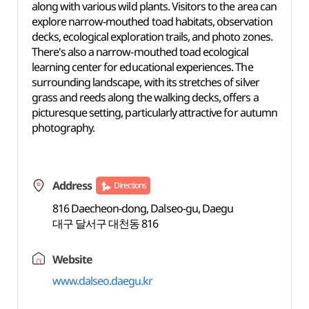
along with various wild plants. Visitors to the area can
explore narrow-mouthed toad habitats, observation
decks, ecological exploration trails, and photo zones.
There's also a narrow-mouthed toad ecological
learning center for educational experiences. The
surrounding landscape, with its stretches of silver
grass and reeds along the walking decks, offers a
picturesque setting, particularly attractive for autumn
photography.
Address
Directions
816 Daecheon-dong, Dalseo-gu, Daegu
대구 달서구 대천동 816
Website
www.dalseo.daegu.kr