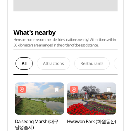
What's nearby
Here are some recommended destinations nearby! Attractions within
50 kilometers are arranged in the order of closest distance.
All
Attractions
Restaurants
Acco
Dalseong Marsh (대구
Hwawon Park (화원동산)
Dals
달성습지)
달성습