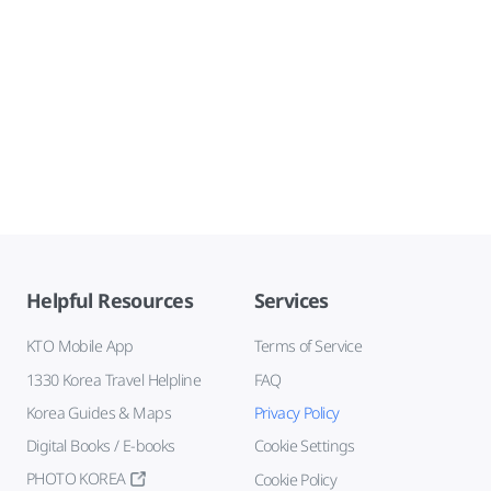
Helpful Resources
Services
KTO Mobile App
Terms of Service
1330 Korea Travel Helpline
FAQ
Korea Guides & Maps
Privacy Policy
Digital Books / E-books
Cookie Settings
PHOTO KOREA
Cookie Policy