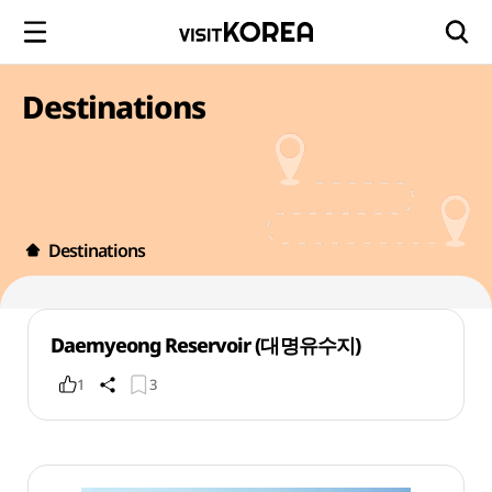
Destinations
Destinations
Daemyeong Reservoir (대명유수지)
1
3