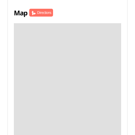
Map
Directions