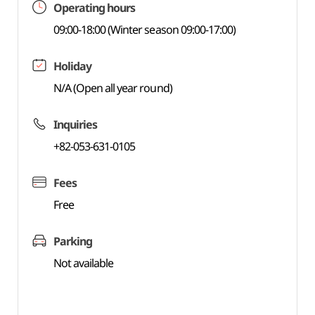
Operating hours
09:00-18:00 (Winter season 09:00-17:00)
Holiday
N/A (Open all year round)
Inquiries
+82-053-631-0105
Fees
Free
Parking
Not available