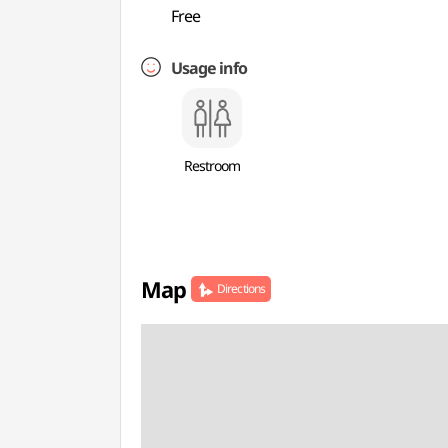
Free
Usage info
Restroom
Map
Directions