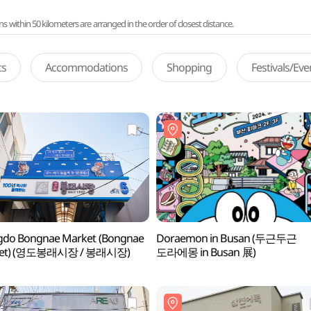
ithin 50 kilometers are arranged in the order of closest distance.
ts
Accommodations
Shopping
Festivals/Ev
gdo Bongnae Market (Bongnae
Doraemon in Busan (두근두근
ket) (영도봉래시장 / 봉래시장)
도라에몽 in Busan 展)