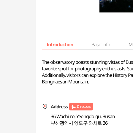
Introduction
Basic info
M
The observatory boasts stunning vistas of Busa
favorite spot for photography enthusiasts. Su
Additionally, visitors can explore the History 
Bongnaesan Mountain.
Address
Directions
36 Wachi-ro, Yeongdo-gu, Busan
부산광역시 영도구 와치로 36