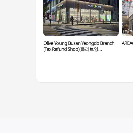
Olive Young Busan Yeongdo Branch
AREA6
[Tax Refund Shop](올리브영
부산영도점)