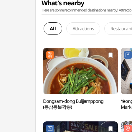
What's nearby
Here are some recommended destinations nearby! Attractions w
All
Attractions
Restauran
Dongsam-dong Buljjamppong
Yeon
(동삼동불짬뽕)
Mar