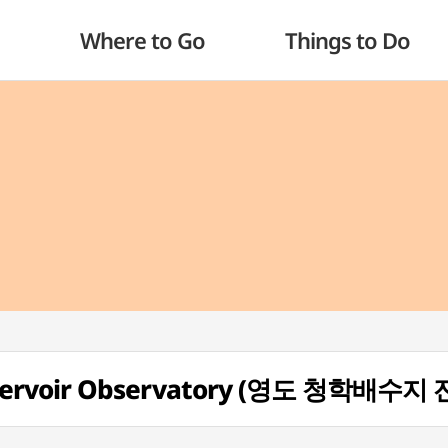
Where to Go
Things to Do
servoir Observatory (영도 청학배수지