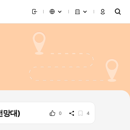
 전망대)
0
4