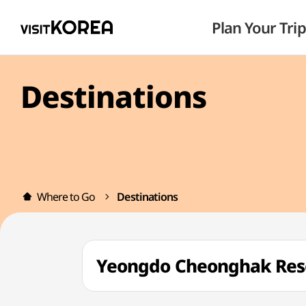
Plan Your Trip
Destinations
Where to Go
Destinations
Yeongdo Cheonghak Re