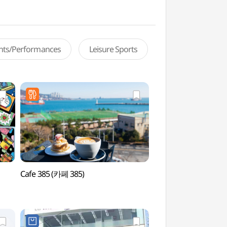
ents/Performances
Leisure Sports
Cafe 385 (카페 385)
AREA6 (AREA6)