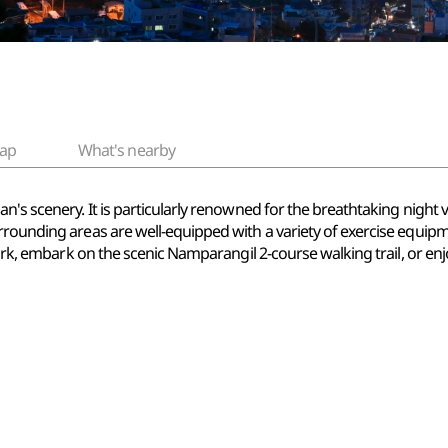
ap
What's nearby
n's scenery. It is particularly renowned for the breathtaking night 
rrounding areas are well-equipped with a variety of exercise equi
Park, embark on the scenic Namparangil 2-course walking trail, or enj