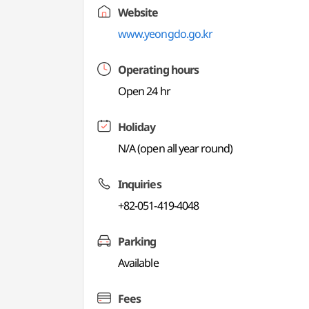
Website
www.yeongdo.go.kr
Operating hours
Open 24 hr
Holiday
N/A (open all year round)
Inquiries
+82-051-419-4048
Parking
Available
Fees