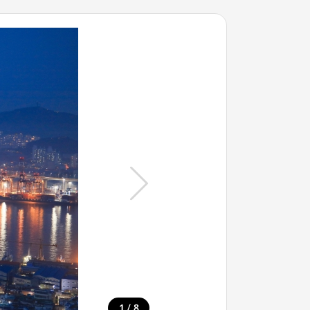
/
1
8