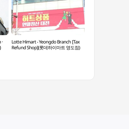
 ·
Lotte Himart - Yeongdo Branch [Tax
Huin-yeoul Coastal
)
Refund Shop](롯데하이마트 영도점)
흰여울해안터널)