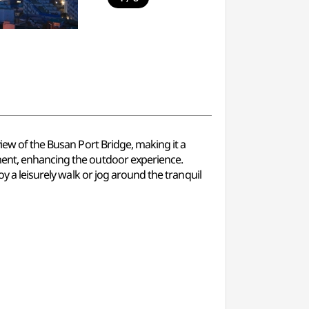
view of the Busan Port Bridge, making it a
pment, enhancing the outdoor experience.
oy a leisurely walk or jog around the tranquil