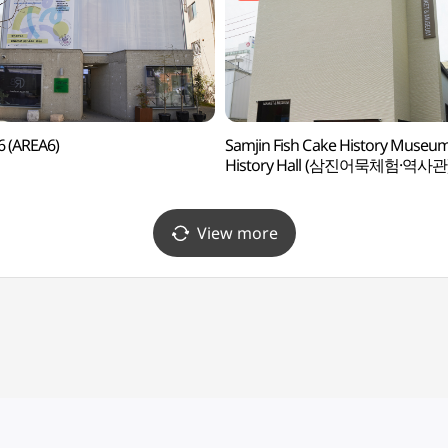
 (AREA6)
Samjin Fish Cake History Museum
History Hall (삼진어묵체험·역사관
View more