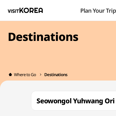
Plan Your Trip
Destinations
Where to Go
Destinations
Seowongol Yuhwang O