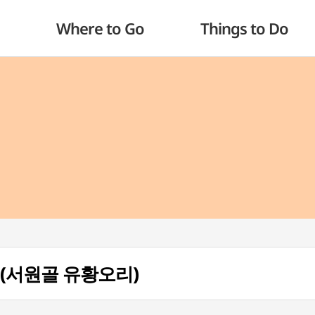
Where to Go
Things to Do
ri (서원골 유황오리)