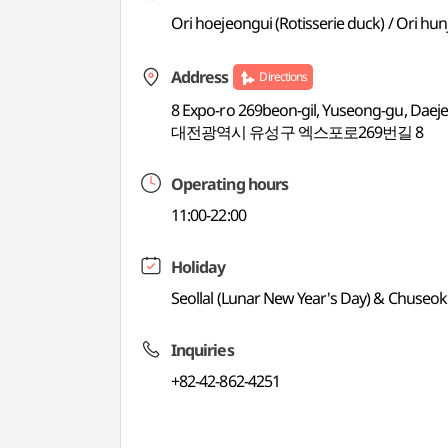
Ori hoejeongui (Rotisserie duck) / Ori hu
Address
Directions
8 Expo-ro 269beon-gil, Yuseong-gu, Daej
대전광역시 유성구 엑스포로269번길 8
Operating hours
11:00-22:00
Holiday
Seollal (Lunar New Year's Day) & Chuseok
Inquiries
+82-42-862-4251