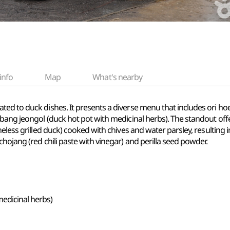
info
Map
What's nearby
d to duck dishes. It presents a diverse menu that includes ori hoej
nbang jeongol (duck hot pot with medicinal herbs). The standout off
less grilled duck) cooked with chives and water parsley, resulting in a
hojang (red chili paste with vinegar) and perilla seed powder.
edicinal herbs)