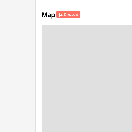
Map
Directions