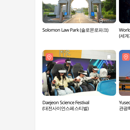
Solomon Law Park (솔로몬로파크)
World
(세
Daejeon Science Festival
Yuseo
(대전사이언스페스티벌)
관광