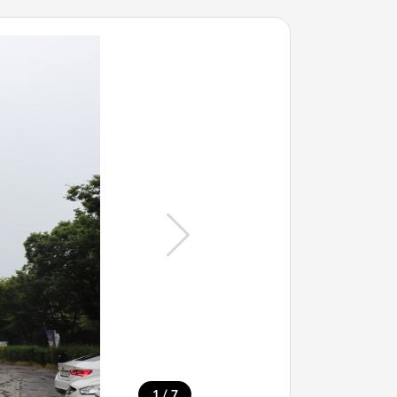
/
1
7