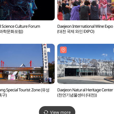
 Science Culture Forum
Daejeon International Wine Expo
계과학문화포럼)
(대전 국제 와인 EXPO)
ng Special Tourist Zone (유성
Daejeon Natural Heritage Center
특구)
(천연기념물센터 (대전))
View more