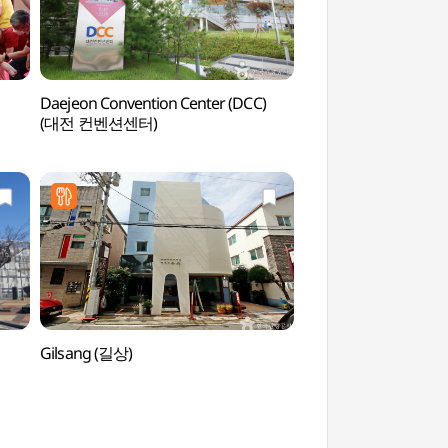
Daejeon Convention Center (DCC)
Solomon Law Par
(대전 컨벤션센터)
Gilsang (길상)
Daejeon Expo Park
(대전엑스포과학공원