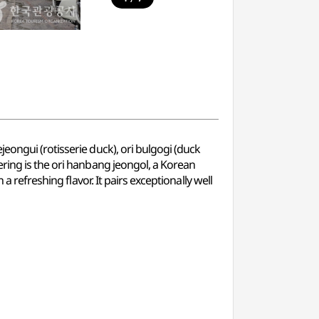
eongui (rotisserie duck), ori bulgogi (duck
ering is the ori hanbang jeongol, a Korean
 refreshing flavor. It pairs exceptionally well