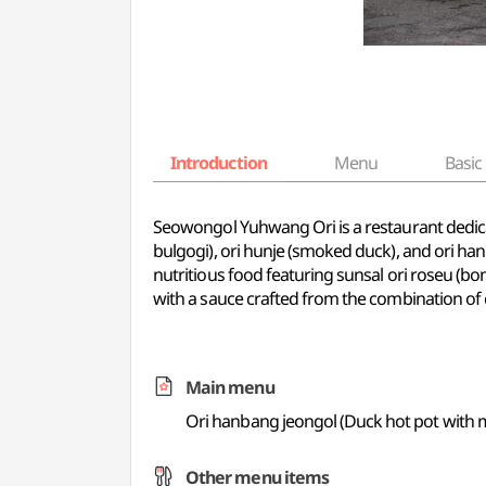
Introduction
Menu
Basic 
Seowongol Yuhwang Ori is a restaurant dedicate
bulgogi), ori hunje (smoked duck), and ori ha
nutritious food featuring sunsal ori roseu (bone
with a sauce crafted from the combination of c
Main menu
Ori hanbang jeongol (Duck hot pot with m
Other menu items