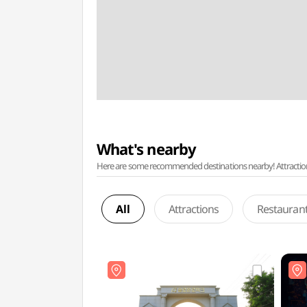
What's nearby
Here are some recommended destinations nearby! Attractions w
All
Attractions
Restauran