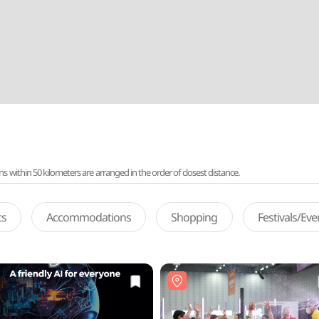
ithin 50 kilometers are arranged in the order of closest distance.
ts
Accommodations
Shopping
Festivals/Ev