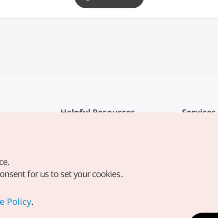
Helpful Resources
Services
KTO Mobile App
Terms of Se
1330 Korea Travel Helpline
FAQ
ce.
Korea Guides & Maps
Privacy Poli
consent for us to set your cookies.
Digital Books / E-books
Cookie Sett
PHOTO KOREA
Cookie Poli
e Policy
.
Odii
Location-b