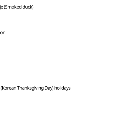
nje (Smoked duck)
eon
 (Korean Thanksgiving Day) holidays