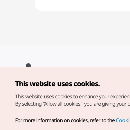
This website uses cookies.
Copyright© Korea Tourism Organization. All Rights Reserved.
For error reports and issues related to the website, direct your
inquiries to our
web admin at
This website uses cookies to enhance your experien
english@knto.or.kr
By selecting “Allow all cookies,” you are giving your 
For more information on cookies, refer to the
Cooki