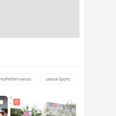
ents/Performances
Leisure Sports