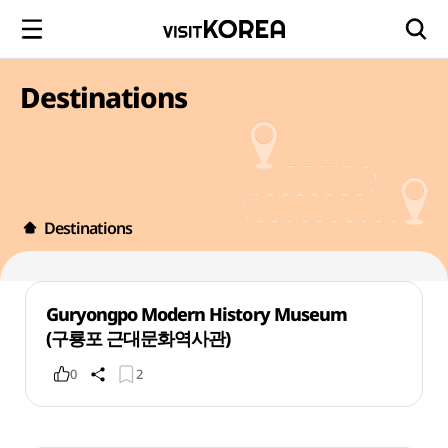
Destinations
Destinations
Guryongpo Modern History Museum
(구룡포 근대문화역사관)
0
2