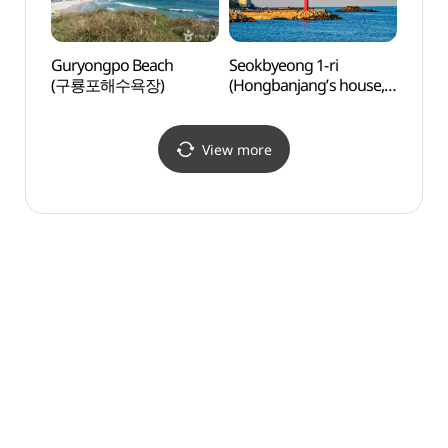
Guryongpo Beach
Seokbyeong 1-ri
Homig
(구룡포해수욕장)
(Hongbanjang’s house,
(호미
Hyejin’s house) (석병1리)
View more