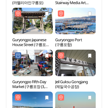
(까멜리아인구룡포)
Stairway Media Art
Stair
(구룡포 피어라계단
(구룡
미디어아트)
미디어
Guryongpo Japanese
Guryongpo Port
Guryo
House Street (구룡포
(구룡포항)
(구룡
일본인 가옥거리)
Guryongpo Fifth-Day
Jeil Guksu Gongjang
Gury
Market (구룡포장 (3,
(제일국수공장)
(구룡
8일))