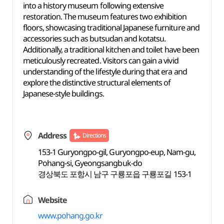
into a history museum following extensive
restoration. The museum features two exhibition
floors, showcasing traditional Japanese furniture and
accessories such as butsudan and kotatsu.
Additionally, a traditional kitchen and toilet have been
meticulously recreated. Visitors can gain a vivid
understanding of the lifestyle during that era and
explore the distinctive structural elements of
Japanese-style buildings.
Address
Directions
153-1 Guryongpo-gil, Guryongpo-eup, Nam-gu,
Pohang-si, Gyeongsangbuk-do
경상북도 포항시 남구 구룡포읍 구룡포길 153-1
Website
www.pohang.go.kr