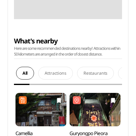
What's nearby
Here are some recommended destinations nearby! Attractions within
50 kilometers are arranged in the order of closest distance.
All
Attractions
Restaurants
Acco
Camellia
Guryongpo Pieora
Guryo