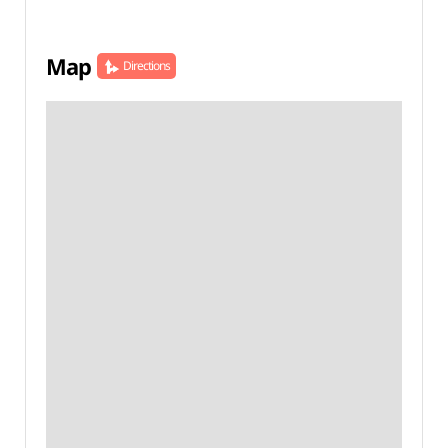
Map
Directions