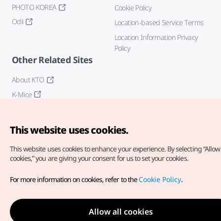
PHOTO KOREA
Cookie Policy
Odii
Location-based Service Terms
Location Information Privacy
Policy
Other Related Sites
About KTO
K-Mice
This website uses cookies.
This website uses cookies to enhance your experience.
By selecting “Allow 
cookies,” you are giving your consent for us to set your cookies.
Copyright© Korea Tourism Organization. All Rights Reserved.
For more information on cookies, refer to the
Cookie Policy
.
For error reports and issues related to the website, direct your
inquiries to our
web admin at
english@knto.or.kr
Allow all cookies