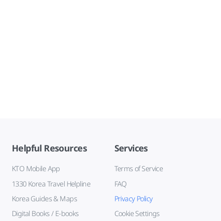
Helpful Resources
Services
KTO Mobile App
Terms of Service
1330 Korea Travel Helpline
FAQ
Korea Guides & Maps
Privacy Policy
Digital Books / E-books
Cookie Settings