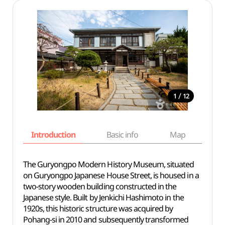
/
1
12
Introduction
Basic info
Map
Wh
The Guryongpo Modern History Museum, situated
on Guryongpo Japanese House Street, is housed in a
two-story wooden building constructed in the
Japanese style. Built by Jenkichi Hashimoto in the
1920s, this historic structure was acquired by
Pohang-si in 2010 and subsequently transformed