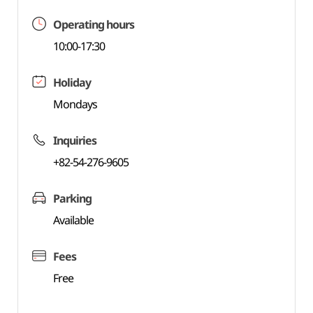
Operating hours
10:00-17:30
Holiday
Mondays
Inquiries
+82-54-276-9605
Parking
Available
Fees
Free