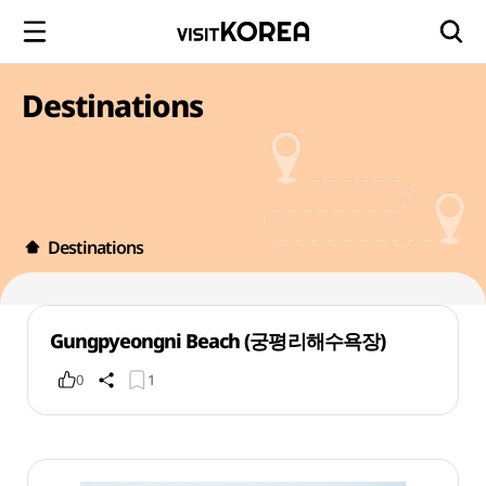
Destinations
Destinations
Gungpyeongni Beach (궁평리해수욕장)
0
1