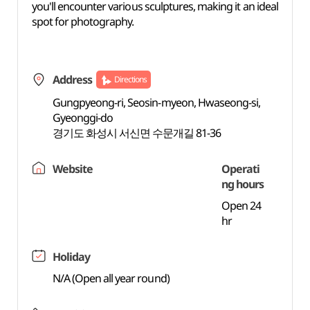
you'll encounter various sculptures, making it an ideal
spot for photography.
Address
Directions
Gungpyeong-ri, Seosin-myeon, Hwaseong-si,
Gyeonggi-do
경기도 화성시 서신면 수문개길 81-36
Website
Operati
ng hours
Open 24
hr
Holiday
N/A (Open all year round)