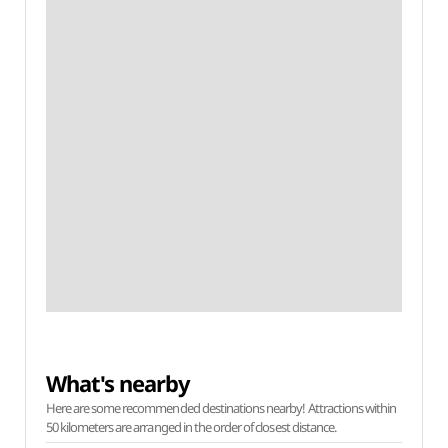
What's nearby
Here are some recommended destinations nearby! Attractions within
50 kilometers are arranged in the order of closest distance.