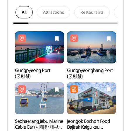
All
Attractions
Restaurants
Acco
Gungpyeong Port
Gungpyeonghang Port
Gungp
(궁평항)
(궁평항)
(궁평
Seohaerang Jebu Marine
Jeongok Eochon Food
Seoha
Cable Car (서해랑 제부도
Bajirak Kalguksu
Cabl