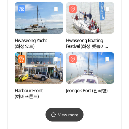
해상케이블카)
(전곡어촌푸드
해상케
바지락칼국수)
Hwaseong Yacht
Hwaseong Boating
Jebud
(화성요트)
Festival (화성 뱃놀이
축제)
Harbour Front
Jeongok Port (전곡항)
Nuese
(하버프론트)
Obse
등대전
View more