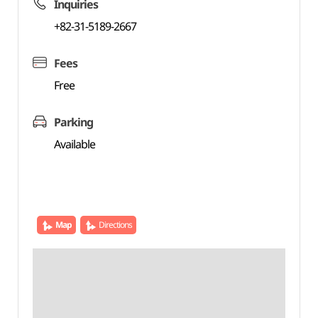
Inquiries
+82-31-5189-2667
Fees
Free
Parking
Available
Map
Directions