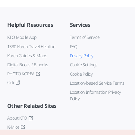
Helpful Resources
Services
KTO Mobile App
Terms of Service
1330 Korea Travel Helpline
FAQ
Korea Guides & Maps
Privacy Policy
Digital Books / E-books
Cookie Settings
PHOTO KOREA
Cookie Policy
Odii
Location-based Service Terms
Location Information Privacy
Policy
Other Related Sites
About KTO
K-Mice