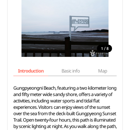
/
1
8
Introduction
Basic info
Map
Wh
Gungpyeongni Beach, featuring a two kilometer long
and fifty meter wide sandy shore, offers a variety of
activities, including water sports and tidal flat
experiences. Visitors can enjoy views of the sunset
over the sea from the deck-built Gungpyeong Sunset
Trail. Open twenty-four hours, this path is illuminated
by scenic lighting at night. As you walk along the path,