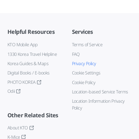
Helpful Resources
Services
KTO Mobile App
Terms of Service
1330 Korea Travel Helpline
FAQ
Korea Guides & Maps
Privacy Policy
Digital Books / E-books
Cookie Settings
PHOTO KOREA
Cookie Policy
Odii
Location-based Service Terms
Location Information Privacy
Policy
Other Related Sites
About KTO
K-Mice