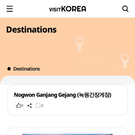
Destinations
Destinations
Nogwon Ganjang Gejang (녹원간장게장)
0
0