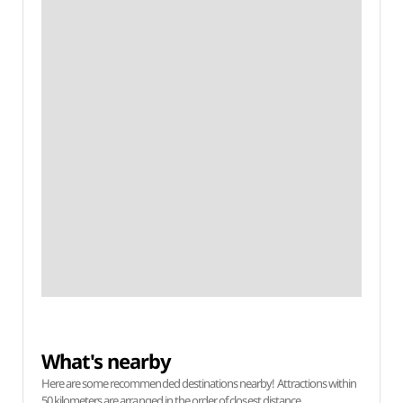
What's nearby
Here are some recommended destinations nearby! Attractions within
50 kilometers are arranged in the order of closest distance.