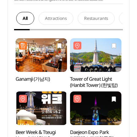
All
Attractions
Restaurants
Acco
Ganamji (가남지)
Tower of Great Light
Tower
(Hanbit Tower) (한빛탑)
(Hanb
Beer Week & Tteugi
Daejeon Expo Park
Natio