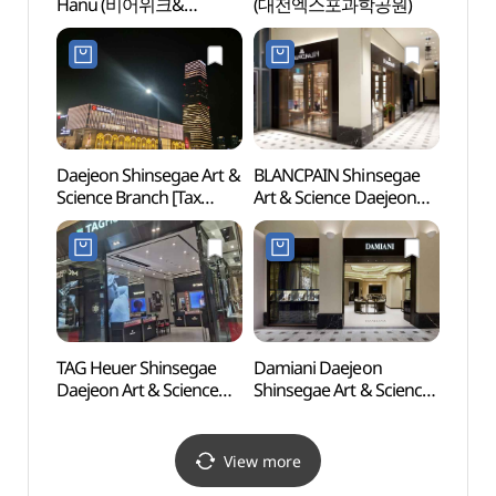
Hanu (비어위크&
(대전엑스포과학공원)
Mus
특이하누)
(국립
Daejeon Shinsegae Art &
BLANCPAIN Shinsegae
Daeje
Science Branch [Tax
Art & Science Daejeon
Scie
Refund Shop]
[Tax Refund Shop]
& Sci
(대전신세계
(블랑팡 대전신세계
Art&Science점)
Art&Science점)
TAG Heuer Shinsegae
Damiani Daejeon
Curre
Daejeon Art & Science
Shinsegae Art & Science
Kore
Branch [Tax Refund
Branch [Tax Refund
Shop](태그호이어
Shop](다미아니
대전신세계
대전신세계
View more
Art&Science점)
Art&Science점)