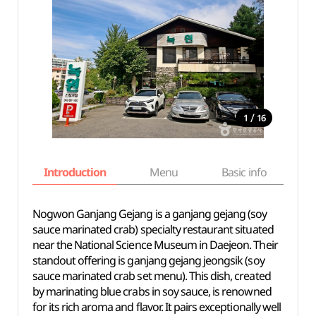
/
1
16
Introduction
Menu
Basic info
Nogwon Ganjang Gejang is a ganjang gejang (soy
sauce marinated crab) specialty restaurant situated
near the National Science Museum in Daejeon. Their
standout offering is ganjang gejang jeongsik (soy
sauce marinated crab set menu). This dish, created
by marinating blue crabs in soy sauce, is renowned
for its rich aroma and flavor. It pairs exceptionally well