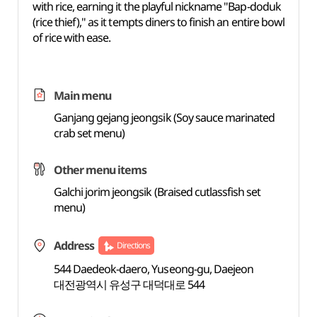
with rice, earning it the playful nickname "Bap-doduk
(rice thief)," as it tempts diners to finish an entire bowl
of rice with ease.
Main menu
Ganjang gejang jeongsik (Soy sauce marinated
crab set menu)
Other menu items
Galchi jorim jeongsik (Braised cutlassfish set
menu)
Address
Directions
544 Daedeok-daero, Yuseong-gu, Daejeon
대전광역시 유성구 대덕대로 544