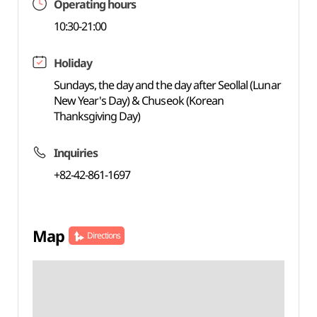
Operating hours
10:30-21:00
Holiday
Sundays, the day and the day after Seollal (Lunar
New Year's Day) & Chuseok (Korean
Thanksgiving Day)
Inquiries
+82-42-861-1697
Map
Directions