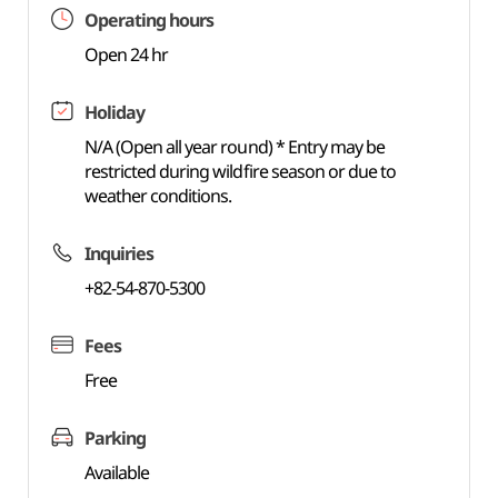
Operating hours
Open 24 hr
Holiday
N/A (Open all year round) * Entry may be
restricted during wildfire season or due to
weather conditions.
Inquiries
+82-54-870-5300
Fees
Free
Parking
Available