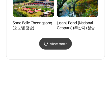
Sono Belle Cheongsong
Jusanji Pond [National
Dalgi
(소노벨 청송)
Geopark] (주산지 (청송
[Nati
국가지질공원))
(달기
국가지
View more