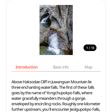
/
1
13
Introduction
Basic info
Map
Wh
Above Haksodae Cliff in Juwangsan Mountain lie
three enchanting waterfalls. The first of these falls
goes by the name of Yongchupokpo Falls, where
water gracefully meanders through a gorge,
enveloped by encircling rocks. Roughly one kilometer
further upstream, you'll encounter Jeolgupokpo Falls,