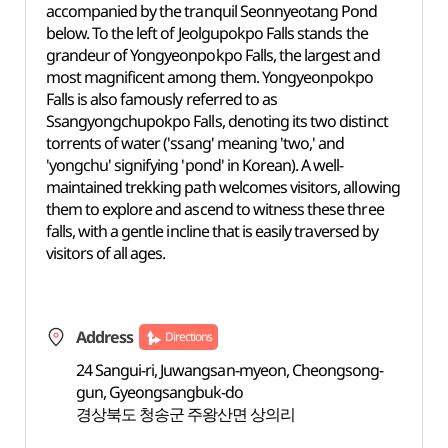
accompanied by the tranquil Seonnyeotang Pond
below. To the left of Jeolgupokpo Falls stands the
grandeur of Yongyeonpokpo Falls, the largest and
most magnificent among them. Yongyeonpokpo
Falls is also famously referred to as
Ssangyongchupokpo Falls, denoting its two distinct
torrents of water ('ssang' meaning 'two,' and
'yongchu' signifying 'pond' in Korean). A well-
maintained trekking path welcomes visitors, allowing
them to explore and ascend to witness these three
falls, with a gentle incline that is easily traversed by
visitors of all ages.
Address
Directions
24 Sangui-ri, Juwangsan-myeon, Cheongsong-
gun, Gyeongsangbuk-do
경상북도 청송군 주왕산면 상의리