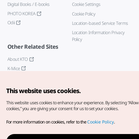
Digital Books / E-books
Cookie Settings
PHOTO KOREA
Cookie Policy
Odii
Location-based Service Terms
Location Information Privacy
Policy
Other Related Sites
About KTO
K-Mice
This website uses cookies.
This website uses cookies to enhance your experience.
By selecting “Allow 
cookies,” you are giving your consent for us to set your cookies.
Copyright© Korea Tourism Organization. All Rights Reserved.
For more information on cookies, refer to the
Cookie Policy
.
For error reports and issues related to the website, direct your
inquiries to our
web admin at