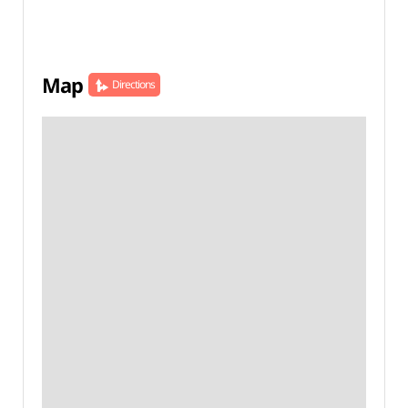
Map
Directions