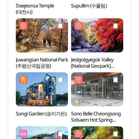
Daejeonsa Temple
Supullim (수풀림)
Daeje
(대전사)
(대전
Juwangsan National Park
Jeolgolgyegok Valley
Jeolg
(주왕산국립공원)
[National Geopark]
[Nati
(절골협곡 (청송
(절골
국가지질공원))
국가지
Songi Garden (송이가든)
Sono Belle Cheongsong
Jusanj
Solsaem Hot Spring
Geop
(소노벨 청송 솔샘온천)
국가지