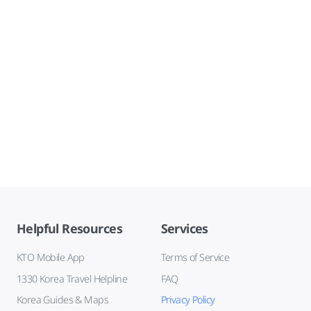
Helpful Resources
Services
KTO Mobile App
Terms of Service
1330 Korea Travel Helpline
FAQ
Korea Guides & Maps
Privacy Policy