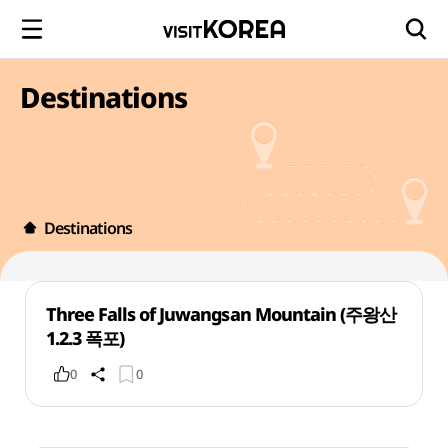
Destinations
Destinations
Three Falls of Juwangsan Mountain (주왕산
1.2.3 폭포)
0
0