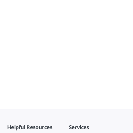
Helpful Resources
Services