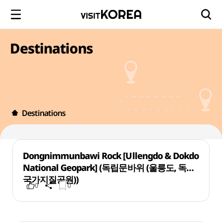
Destinations
Destinations
Dongnimmunbawi Rock [Ullengdo & Dokdo
National Geopark] (독립문바위 (울릉도, 독도
국가지질공원))
0
0