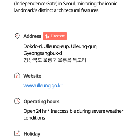
(Independence Gate) in Seoul, mirroring the iconic
landmark's distinct architectural features.
Address
Directions
Dokdo-ri, Ulleung-eup, Ulleung-gun,
Gyeongsangbuk-d
경상북도 울릉군 울릉읍 독도리
Website
www.ulleung.go.kr
Operating hours
Open 24 hr * Inaccessible during severe weather
conditions
Holiday