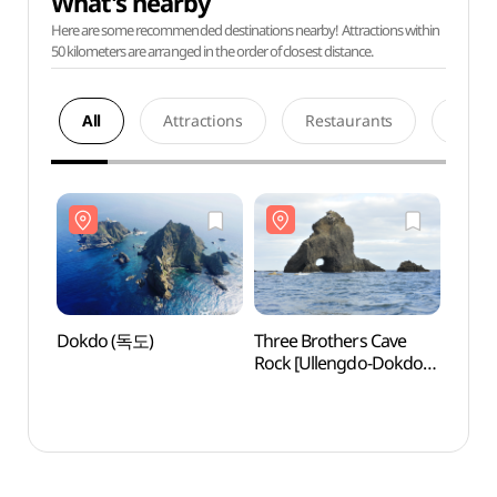
What's nearby
Here are some recommended destinations nearby! Attractions within
50 kilometers are arranged in the order of closest distance.
All
Attractions
Restaurants
Acco
Dokdo (독도)
Three Brothers Cave
Dokd
Rock [Ullengdo-Dokdo
National Geopark]
(삼형제굴바위 (울릉도,
독도 국가지질공원))