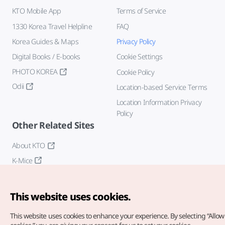
KTO Mobile App
Terms of Service
1330 Korea Travel Helpline
FAQ
Korea Guides & Maps
Privacy Policy
Digital Books / E-books
Cookie Settings
PHOTO KOREA
Cookie Policy
Odii
Location-based Service Terms
Location Information Privacy
Policy
Other Related Sites
About KTO
K-Mice
This website uses cookies.
This website uses cookies to enhance your experience.
By selecting “Allow 