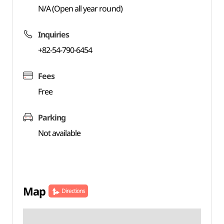
N/A (Open all year round)
Inquiries
+82-54-790-6454
Fees
Free
Parking
Not available
Map
Directions