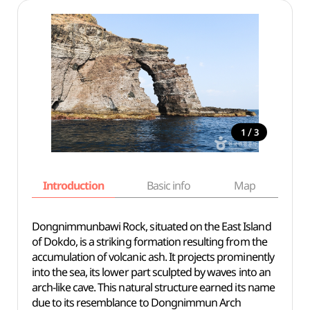
/
1
3
Introduction
Basic info
Map
Wh
Dongnimmunbawi Rock, situated on the East Island
of Dokdo, is a striking formation resulting from the
accumulation of volcanic ash. It projects prominently
into the sea, its lower part sculpted by waves into an
arch-like cave. This natural structure earned its name
due to its resemblance to Dongnimmun Arch