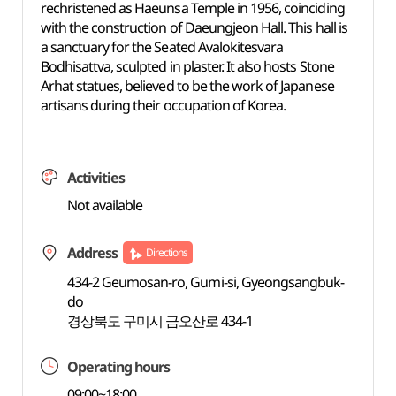
rechristened as Haeunsa Temple in 1956, coinciding
with the construction of Daeungjeon Hall. This hall is
a sanctuary for the Seated Avalokitesvara
Bodhisattva, sculpted in plaster. It also hosts Stone
Arhat statues, believed to be the work of Japanese
artisans during their occupation of Korea.
Activities
Not available
Address
Directions
434-2 Geumosan-ro, Gumi-si, Gyeongsangbuk-
do
경상북도 구미시 금오산로 434-1
Operating hours
09:00~18:00