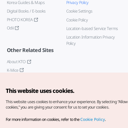
Korea Guides & Maps
Privacy Policy
Digital Books / E-books
Cookie Settings
PHOTO KOREA
Cookie Policy
Odii
Location-based Service Terms
Location Information Privacy
Policy
Other Related Sites
About KTO
K-Mice
This website uses cookies.
This website uses cookies to enhance your experience.
By selecting “Allow 
cookies,” you are giving your consent for us to set your cookies.
Copyright© Korea Tourism Organization. All Rights Reserved.
For more information on cookies, refer to the
Cookie Policy
.
For error reports and issues related to the website, direct your