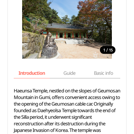
/
1
15
Introduction
Guide
Basic info
Haeunsa Temple, nestled on the slopes of Geumosan
Mountain in Gumi, offers convenient access owing to
the opening of the Geumosan cable car. Originally
founded as Daehyeolsa Temple towards the end of
the Silla period, it underwent significant
reconstruction after its destruction during the
Japanese Invasion of Korea. The temple was