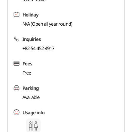
Holiday
N/A (Open all year round)
Inquiries
+82-54-452-4917
Fees
Free
Parking
Available
Usage info