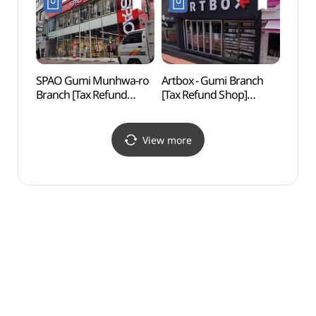
구미점)
SPAO Gumi Munhwa-ro
Artbox - Gumi Branch
Songj
Branch [Tax Refund
[Tax Refund Shop]
Fore
Shop](스파오
(아트박스 구미점)
구미문화로점)
View more