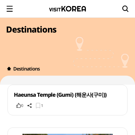
Destinations
Destinations
Haeunsa Temple (Gumi) (해운사(구미))
0
1