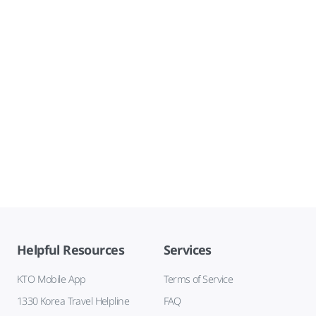
Helpful Resources
Services
KTO Mobile App
Terms of Service
1330 Korea Travel Helpline
FAQ