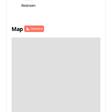
Restroom
Map
Directions