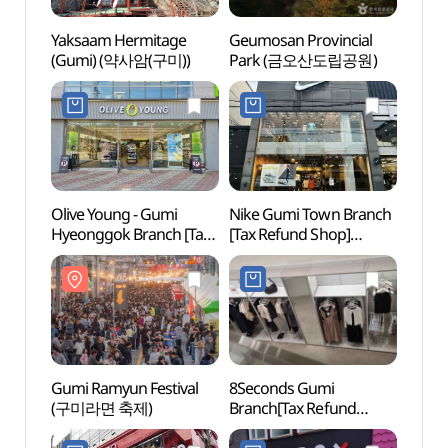
Yaksaam Hermitage
Geumosan Provincial
Yaksa
(Gumi) (약사암(구미))
Park (금오산도립공원)
(Gum
Olive Young - Gumi
Nike Gumi Town Branch
Birth
Hyeonggok Branch [Tax
[Tax Refund Shop]
Park
Refund Shop](올리브영
(나이키 구미타운점)
대통령
구미형곡점)
Gumi Ramyun Festival
8Seconds Gumi
Gumi
(구미라면 축제)
Branch[Tax Refund
Shop](에잇세컨즈