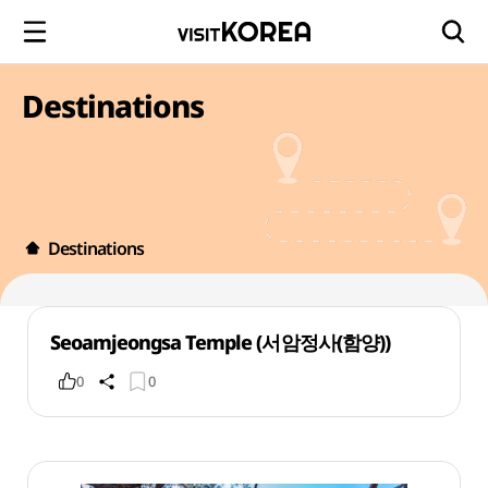
Destinations
Destinations
Seoamjeongsa Temple (서암정사(함양))
0
0