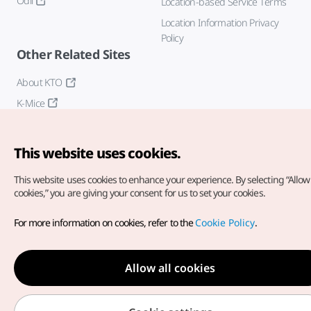
Odii
Location-based Service Terms
Location Information Privacy
Policy
Other Related Sites
About KTO
K-Mice
This website uses cookies.
This website uses cookies to enhance your experience.
By selecting “Allow 
cookies,” you are giving your consent for us to set your cookies.
Copyright© Korea Tourism Organization. All Rights Reserved.
For more information on cookies, refer to the
Cookie Policy
.
For error reports and issues related to the website, direct your
inquiries to our
web admin at
english@knto.or.kr
Allow all cookies