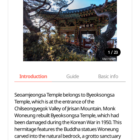
/
1
23
Introduction
Guide
Basic info
Seoamjeongsa Temple belongs to Byeoksongsa
Temple, which is at the entrance of the
Chilseongyegok Valley of Jirisan Mountain. Monk
Woneung rebuilt Byeoksongsa Temple, which had
been damaged during the Korean War in 1950. This
hermitage features the Buddha statues Woneung
carved into the natural bedrock, a grotto sanctuary