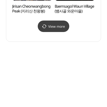
Jirisan Cheonwangbong
Baemsagol Waun Village
Jiris
Peak (지리산 천왕봉)
(뱀사골 와운마을)
Peak
View more