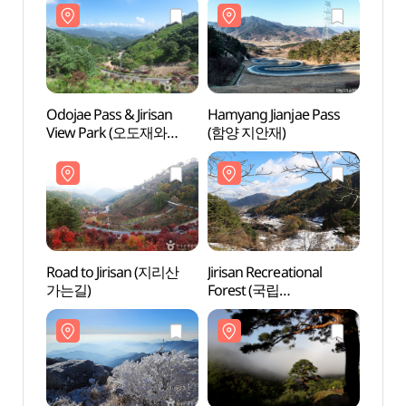
Odojae Pass & Jirisan
Hamyang Jianjae Pass
Odojae
View Park (오도재와
(함양 지안재)
View
지리산조망공원)
지리
Road to Jirisan (지리산
Jirisan Recreational
Road 
가는길)
Forest (국립
가는길
지리산자연휴양림)