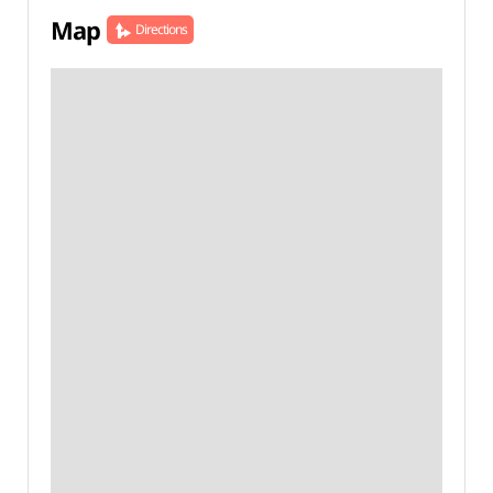
Map
Directions