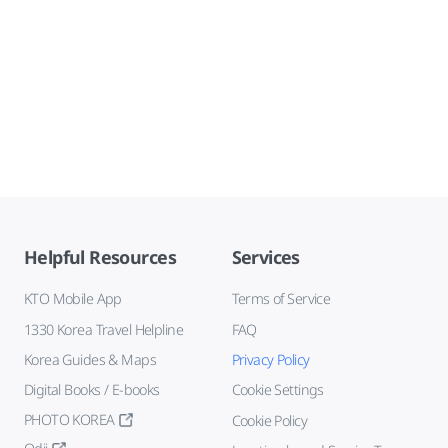
Helpful Resources
Services
KTO Mobile App
Terms of Service
1330 Korea Travel Helpline
FAQ
Korea Guides & Maps
Privacy Policy
Digital Books / E-books
Cookie Settings
PHOTO KOREA
Cookie Policy