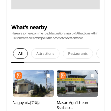
What's nearby
Here are some recommended destinations nearby! Attractions within
50 kilometers are arranged in the order of closest distance.
All
Attractions
Restaurants
Acco
Nagoya (나고야)
Masan Agu Icheon
Deokp
Ssalbap
Are