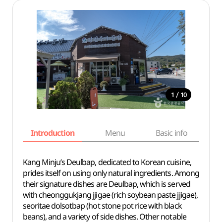
/
1
10
Introduction
Menu
Basic info
Kang Minju’s Deulbap, dedicated to Korean cuisine,
prides itself on using only natural ingredients. Among
their signature dishes are Deulbap, which is served
with cheonggukjang jjigae (rich soybean paste jjigae),
seoritae dolsotbap (hot stone pot rice with black
beans), and a variety of side dishes. Other notable