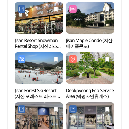
(마산아구이천쌀밥)
Jisan Resort Snowman
Jisan Maple Condo (지산
Yangji
Rental Shop (지산리조트
메이플콘도)
(양지
눈사람 렌탈샵)
Jisan Forest Ski Resort
Deokpyeong Eco-Service
Icheo
(지산 포레스트 리조트
Area (덕평자연휴게소)
(이천
스키장)
예스파