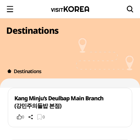
Destinations
Destinations
Kang Minju’s Deulbap Main Branch
(강민주의들밥 본점)
0
0