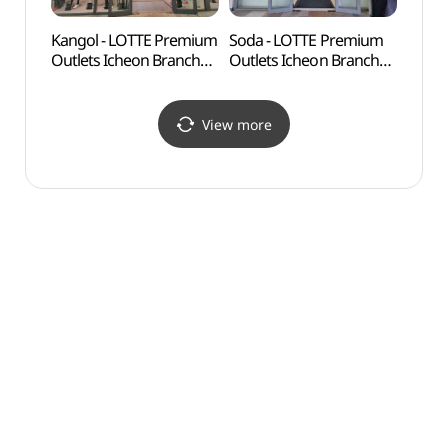
Kangol - LOTTE Premium
Soda - LOTTE Premium
Gilsa
Outlets Icheon Branch
Outlets Icheon Branch
Expe
[Tax Refund Shop](캉골
[Tax Refund Shop](소다
도자기
롯데프리미엄아울렛
롯데프리미엄아울렛
이천점)
이천점)
View more