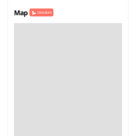
Map
Directions