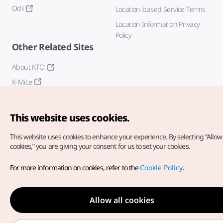
Odii
Location-based Service Terms
Location Information Privacy
Policy
Other Related Sites
About KTO
K-Mice
This website uses cookies.
This website uses cookies to enhance your experience.
By selecting “Allow 
cookies,” you are giving your consent for us to set your cookies.
Copyright© Korea Tourism Organization. All Rights Reserved.
For more information on cookies, refer to the
Cookie Policy
.
For error reports and issues related to the website, direct your
inquiries to our
web admin at
english@knto.or.kr
Allow all cookies