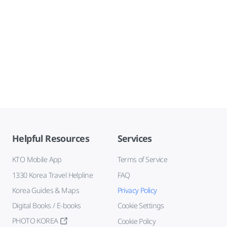
Helpful Resources
Services
KTO Mobile App
Terms of Service
1330 Korea Travel Helpline
FAQ
Korea Guides & Maps
Privacy Policy
Digital Books / E-books
Cookie Settings
PHOTO KOREA
Cookie Policy