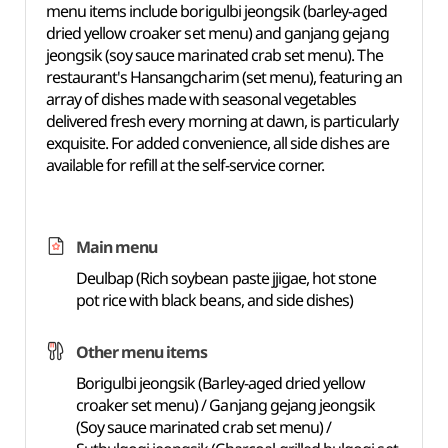
menu items include borigulbi jeongsik (barley-aged
dried yellow croaker set menu) and ganjang gejang
jeongsik (soy sauce marinated crab set menu). The
restaurant's Hansangcharim (set menu), featuring an
array of dishes made with seasonal vegetables
delivered fresh every morning at dawn, is particularly
exquisite. For added convenience, all side dishes are
available for refill at the self-service corner.
Main menu
Deulbap (Rich soybean paste jjigae, hot stone
pot rice with black beans, and side dishes)
Other menu items
Borigulbi jeongsik (Barley-aged dried yellow
croaker set menu) / Ganjang gejang jeongsik
(Soy sauce marinated crab set menu) /