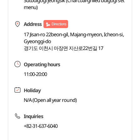
Sutbulgogi jeongsik (Charcoal-grilled bulgogi set
menu)
Address
Directions
17 Jisan-ro 22beon-gil, Majang-myeon, Icheon-si,
Gyeonggi-do
경기도 이천시 마장면 지산로22번길 17
Operating hours
11:00-20:00
Holiday
N/A (Open all year round)
Inquiries
+82-31-637-6040