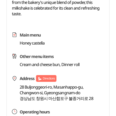
from the bakery's unique blend of powder, this
milkshake is celebrated for its clean and refreshing
taste.
Main menu
Honey castella
Other menu items
Cream and cheese bun, Dinner roll
Address
Directions
28 Buljonggeori-ro, Masanhappo-gu,
Changwon-si, Gyeongsangnam-do
경상남도 창원시 마산합포구 불종거리로 28
Operating hours