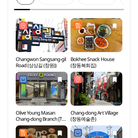
Changwon Sangsang-gil
Bokhee Snack House
Chang
Road (상상길 (창원))
(창동복희집)
Road
Olive Young Masan
Chang-dong Art Village
Masa
Chang-dong Branch [Tax
(창동예술촌)
Agujj
Refund Shop](올리브영
오동동
마산창동점)