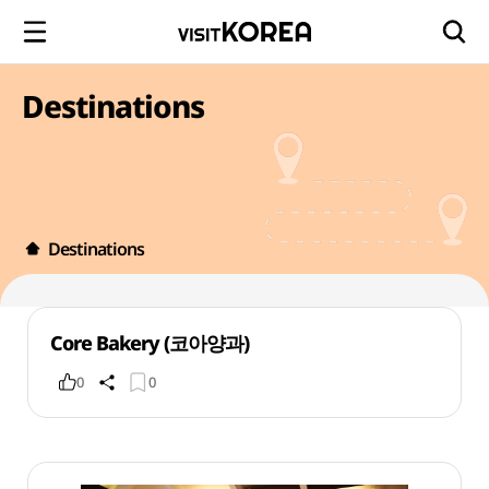
Destinations
Destinations
Core Bakery (코아양과)
0
0