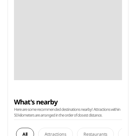
What's nearby
Here are some recommended destinations nearby! Attractions within
50 kilometers are arranged in the order of closest distance.
All
Attractions
Restaurants
Acco