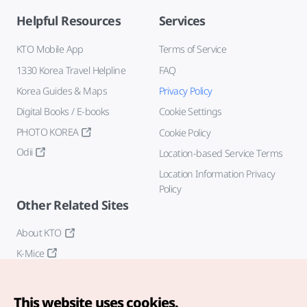
Helpful Resources
Services
KTO Mobile App
Terms of Service
1330 Korea Travel Helpline
FAQ
Korea Guides & Maps
Privacy Policy
Digital Books / E-books
Cookie Settings
PHOTO KOREA
Cookie Policy
Odii
Location-based Service Terms
Location Information Privacy
Policy
Other Related Sites
About KTO
K-Mice
This website uses cookies.