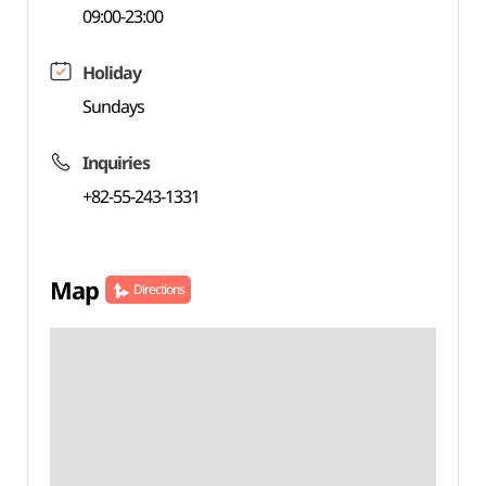
09:00-23:00
Holiday
Sundays
Inquiries
+82-55-243-1331
Map
Directions