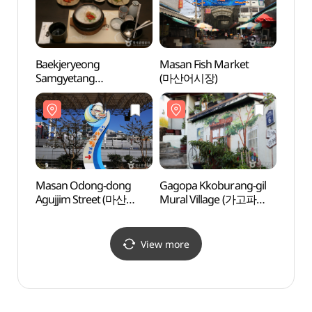
Baekjeryeong
Masan Fish Market
Chan
Samgyetang
(마산어시장)
- Moo
(백제령삼계탕)
(창
관)
Masan Odong-dong
Gagopa Kkoburang-gil
Kyung
Agujjim Street (마산
Mural Village (가고파
Mus
오동동 아구찜거리)
꼬부랑길 벽화마을)
박물관
View more