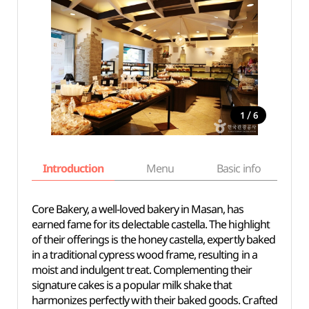
/
1
6
Introduction
Menu
Basic info
Core Bakery, a well-loved bakery in Masan, has
earned fame for its delectable castella. The highlight
of their offerings is the honey castella, expertly baked
in a traditional cypress wood frame, resulting in a
moist and indulgent treat. Complementing their
signature cakes is a popular milk shake that
harmonizes perfectly with their baked goods. Crafted