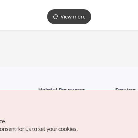
합성점)
View more
Helpful Resources
Services
KTO Mobile App
Terms of Se
1330 Korea Travel Helpline
FAQ
ce.
Korea Guides & Maps
Privacy Poli
consent for us to set your cookies.
Digital Books / E-books
Cookie Sett