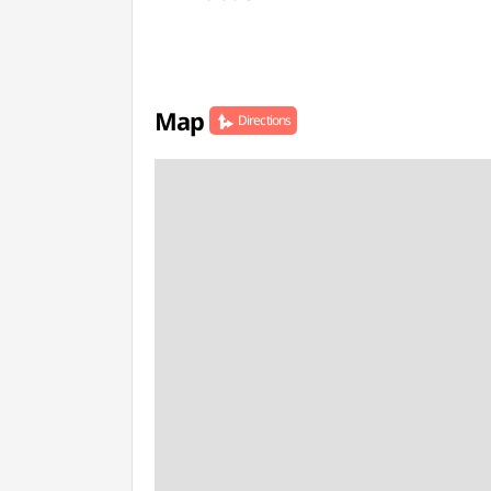
Map
Directions