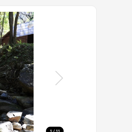
/
1
11