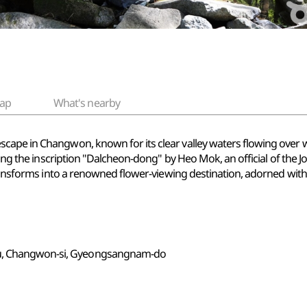
ap
What's nearby
cape in Changwon, known for its clear valley waters flowing over 
aring the inscription "Dalcheon-dong" by Heo Mok, an official of the
transforms into a renowned flower-viewing destination, adorned with 
gu, Changwon-si, Gyeongsangnam-do