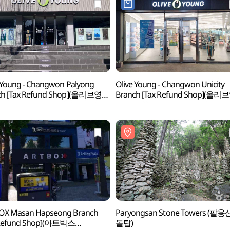
 Young - Changwon Palyong
Olive Young - Changwon Unicity
ch [Tax Refund Shop](올리브영
Branch [Tax Refund Shop](올리
팔용점)
창원유니시티점)
OX Masan Hapseong Branch
Paryongsan Stone Towers (팔용
 Refund Shop](아트박스
돌탑)