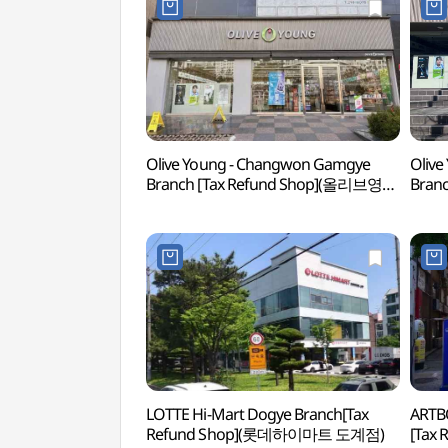
Olive Young - Changwon Gamgye
Olive
Branch [Tax Refund Shop](올리브영
Bran
창원감계점)
창원
LOTTE Hi-Mart Dogye Branch[Tax
ARTB
Refund Shop](롯데하이마트 도계점)
[Tax