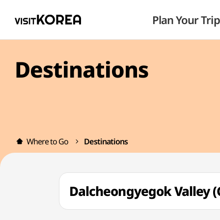
Plan Your Trip
Destinations
Where to Go
Destinations
Dalcheongyegok Valle