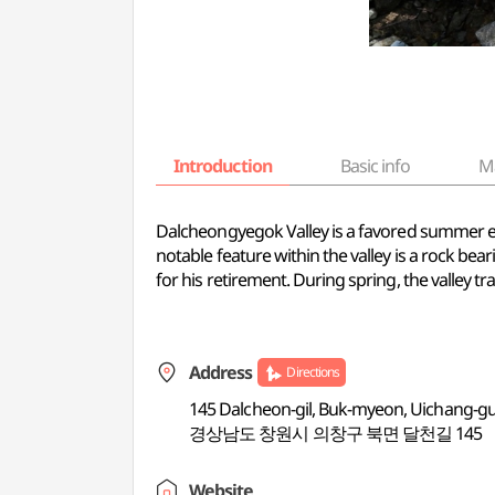
Introduction
Basic info
M
Dalcheongyegok Valley is a favored summer es
notable feature within the valley is a rock be
for his retirement. During spring, the valley 
Address
Directions
145 Dalcheon-gil, Buk-myeon, Uichang-
경상남도 창원시 의창구 북면 달천길 145
Website