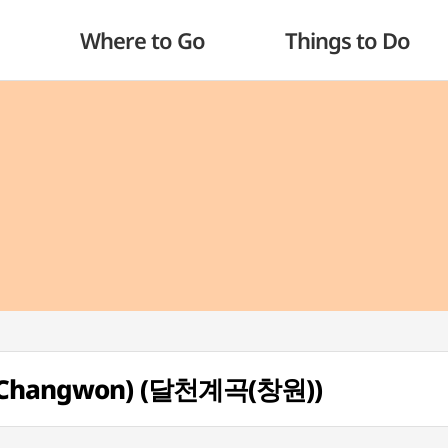
Where to Go
Things to Do
y (Changwon) (달천계곡(창원))