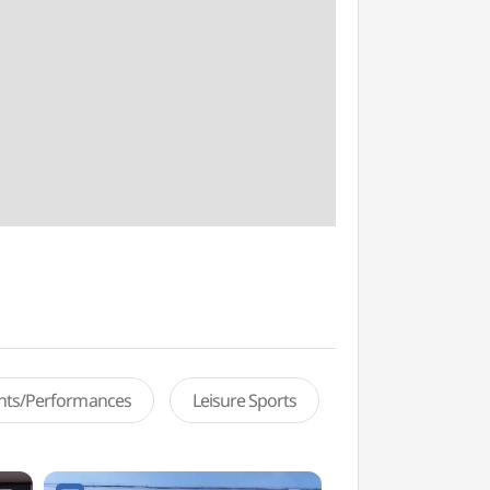
ents/Performances
Leisure Sports