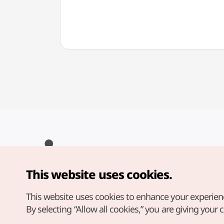
마산
This website uses cookies.
Copyright© Korea Tourism Organization. All Rights Reserved.
For error reports and issues related to the website, direct your
inquiries to our
web admin at
This website uses cookies to enhance your experien
english@knto.or.kr
By selecting “Allow all cookies,” you are giving your 