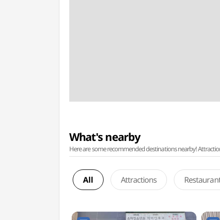
What's nearby
Here are some recommended destinations nearby! Attractions w
All
Attractions
Restauran