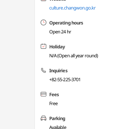
culture.changwon.go.kr
Operating hours
Open 24 hr
Holiday
N/A (Open all year round)
Inquiries
+82-55-225-3701
Fees
Free
Parking
Available