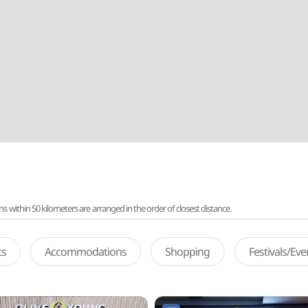
ithin 50 kilometers are arranged in the order of closest distance.
ts
Accommodations
Shopping
Festivals/Ev