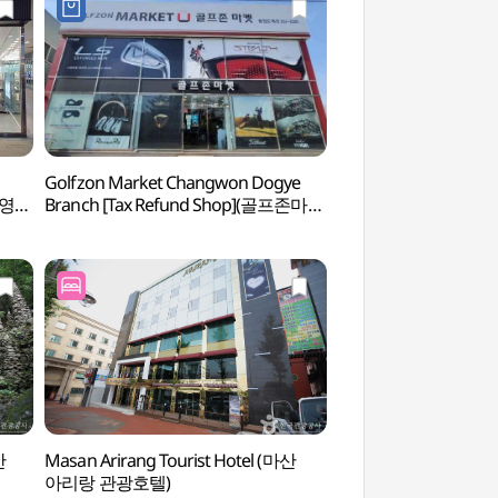
Golfzon Market Changwon Dogye
Paryongsan Stone
브영
Branch [Tax Refund Shop](골프존마켓
돌탑)
창원도계점)
산
Masan Arirang Tourist Hotel (마산
Changwon Arbor
아리랑 관광호텔)