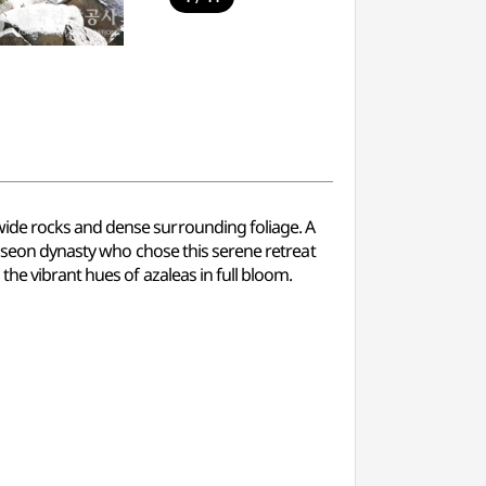
wide rocks and dense surrounding foliage. A
 Joseon dynasty who chose this serene retreat
the vibrant hues of azaleas in full bloom.