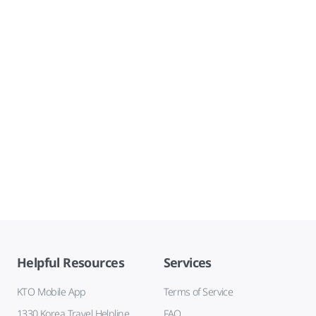
Helpful Resources
Services
KTO Mobile App
Terms of Service
1330 Korea Travel Helpline
FAQ