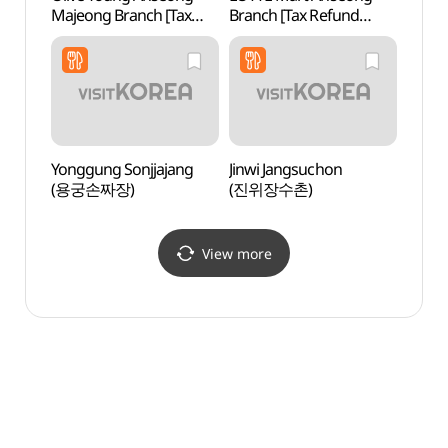
Majeong Branch [Tax
Branch [Tax Refund
Instr
Refund Shop](올리브영
Shop](롯데마트 안성점)
전수관
안성마정점)
Yonggung Sonjjajang
Jinwi Jangsuchon
Neorig
(용궁손짜장)
(진위장수촌)
(너리
View more