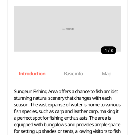
/
1
8
Introduction
Basic info
Map
Wh
Sungeun Fishing Area offers a chance to fish amidst
stunning natural scenery that changes with each
season. The vast expanse of water is home to various
fish species, such as carp and leather carp, making it
a perfect spot for fishing enthusiasts. The area is
equipped with bungalows and provides ample space
for setting up shades or tents, allowing visitors to fish