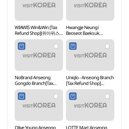
WIAWIS Win&Win [Tax
Hwangje Neungi
Anse
Refund Shop](위아위스
Beoseot Baeksuk
Mus
윈엔윈)
(황제능이버섯백숙)
(안성
NoBrand Anseong
Uniqlo - Anseong Branch
Triv
Gongdo Branch[Tax
[Tax Refund Shop]
Refund Shop](노브랜드
(유니클로 안성점)
안성공도점)
Olive Young Anseong
LOTTE Mart Anseong
Taep