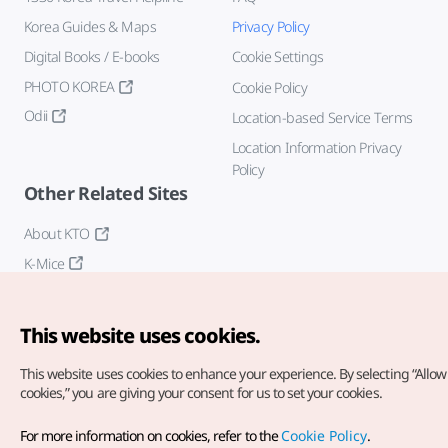
Korea Guides & Maps
Privacy Policy
Digital Books / E-books
Cookie Settings
PHOTO KOREA
Cookie Policy
Odii
Location-based Service Terms
Location Information Privacy
Policy
Other Related Sites
About KTO
K-Mice
This website uses cookies.
This website uses cookies to enhance your experience.
By selecting “Allow 
cookies,” you are giving your consent for us to set your cookies.
Copyright© Korea Tourism Organization. All Rights Reserved.
For more information on cookies, refer to the
Cookie Policy
.