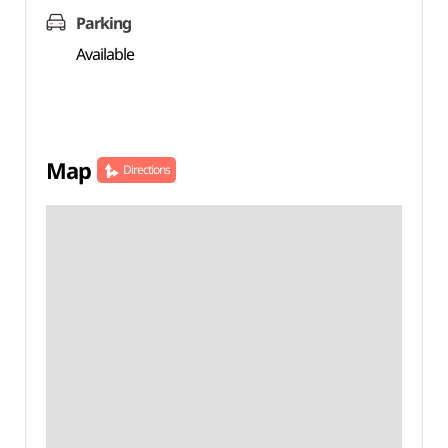
Parking
Available
Map
Directions