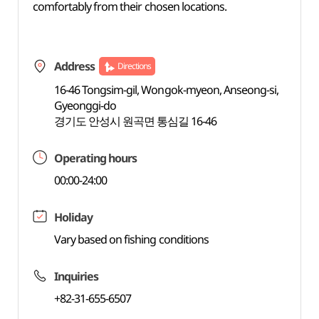
comfortably from their chosen locations.
Address
Directions
16-46 Tongsim-gil, Wongok-myeon, Anseong-si,
Gyeonggi-do
경기도 안성시 원곡면 통심길 16-46
Operating hours
00:00-24:00
Holiday
Vary based on fishing conditions
Inquiries
+82-31-655-6507