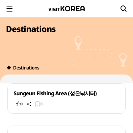
Destinations
Destinations
Sungeun Fishing Area (성은낚시터)
0
0