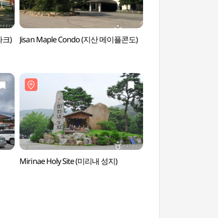
파크)
Jisan Maple Condo (지산 메이플콘도)
Yongin Beomnyuns
(용인 문수산))
Mirinae Holy Site (미리내 성지)
Mirinae Holy Site