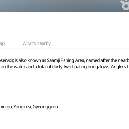
ap
What's nearby
voir, is also known as Saamji Fishing Area, named after the nearby vi
 on the water, and a total of thirty-two floating bungalows. Anglers
n-gu, Yongin-si, Gyeonggi-do
2