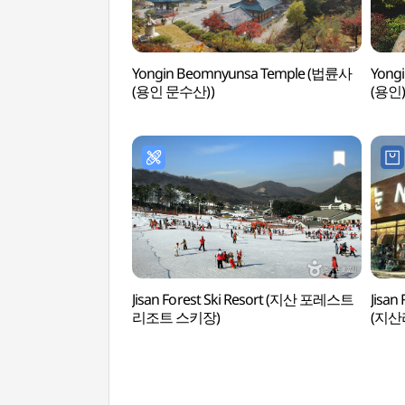
Yongin Beomnyunsa Temple (법륜사
Yong
(용인 문수산))
(용인)
Jisan Forest Ski Resort (지산 포레스트
Jisan
리조트 스키장)
(지산