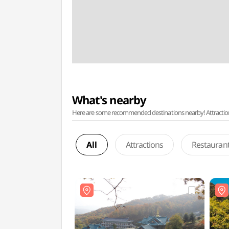
What's nearby
Here are some recommended destinations nearby! Attractions w
All
Attractions
Restauran