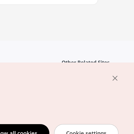
Other Related Sites
About KTO
rvice
K-Mice
cy
ings
cy
ased Service Terms
low all cookies
Cookie settings
formation Privacy Policy