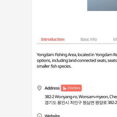
Introduction
Basic info
M
Yongdam Fishing Area, located in Yongdam Reser
options, including land-connected seats, seats
smaller fish species.
Address
Directions
382-2 Wonyang-ro, Wonsam-myeon, Cheoi
경기도 용인시 처인구 원삼면 원양로 382-
Website