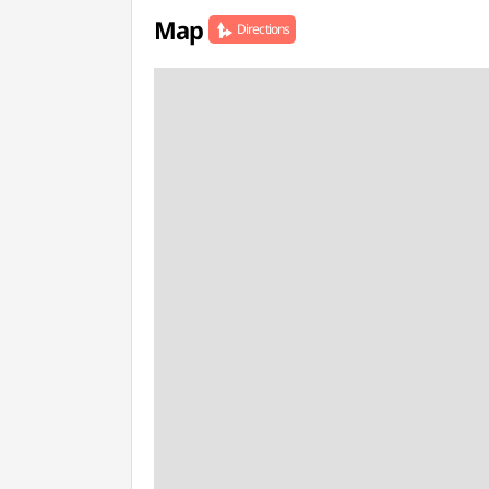
Map
Directions