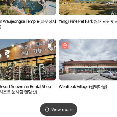
in Waujeongsa Temple (와우정사
Yangji Pine Pet Park (양지파인펫
)
 Resort Snowman Rental Shop
Wentteok Village (웬떡마을)
리조트 눈사람 렌탈샵)
View more