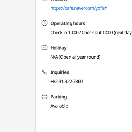
https://cafe.naver.com/ydfish
Operating hours
Check in 10:00 / Check out 10:00 (next day
Holiday
N/A (Open all year round)
Inquiries
+82-31-322-7860
Parking
Available