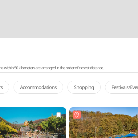
ithin 50 kilometers are arranged in the order of closest distance.
ts
Accommodations
Shopping
Festivals/Ev