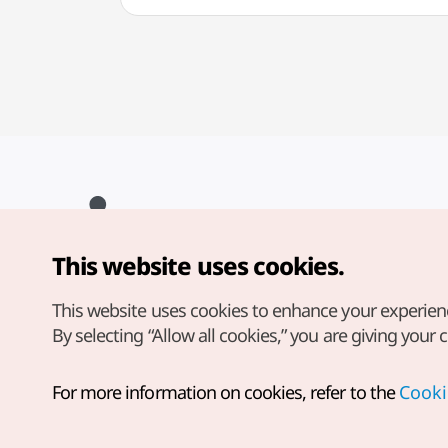
This website uses cookies.
Copyright© Korea Tourism Organization. All Rights Reserved.
For error reports and issues related to the website, direct your
inquiries to our
web admin at
This website uses cookies to enhance your experien
english@knto.or.kr
By selecting “Allow all cookies,” you are giving your 
For more information on cookies, refer to the
Cooki