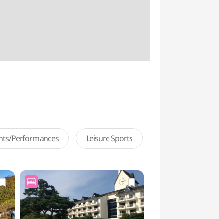
ents/Performances
Leisure Sports