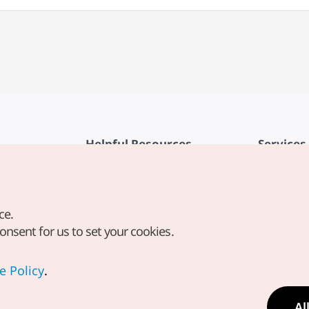
Helpful Resources
Services
KTO Mobile App
Terms of Se
1330 Korea Travel Helpline
FAQ
ce.
Korea Guides & Maps
Privacy Poli
consent for us to set your cookies.
Digital Books / E-books
Cookie Sett
PHOTO KOREA
Cookie Poli
e Policy
.
Odii
Location-b
Al
Location In