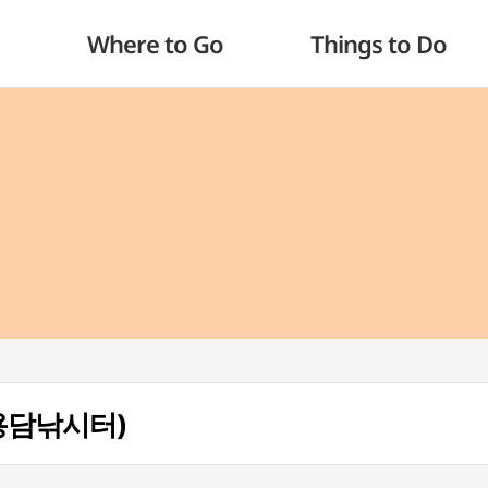
Where to Go
Things to Do
 (용담낚시터)