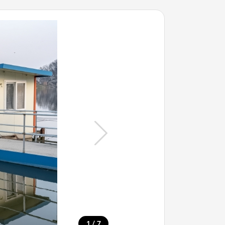
/
1
7