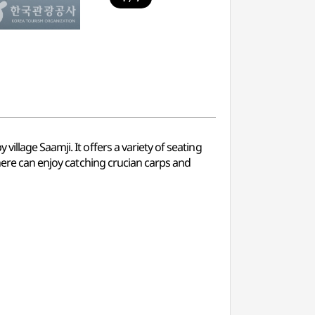
llage Saamji. It offers a variety of seating
 here can enjoy catching crucian carps and