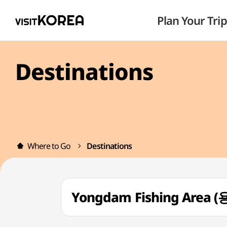
Plan Your Trip
Destinations
Where to Go
Destinations
Yongdam Fishing Area