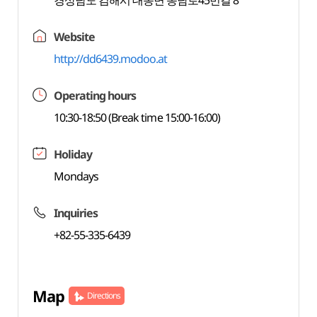
경상남도 김해시 대동면 동남로45번길 8
Website
http://dd6439.modoo.at
Operating hours
10:30-18:50 (Break time 15:00-16:00)
Holiday
Mondays
Inquiries
+82-55-335-6439
Map
Directions