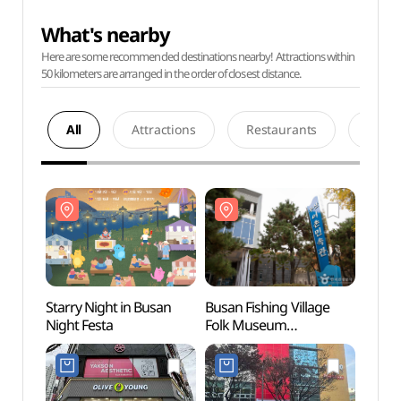
What's nearby
Here are some recommended destinations nearby! Attractions within
50 kilometers are arranged in the order of closest distance.
All
Attractions
Restaurants
Acco
Starry Night in Busan
Busan Fishing Village
Busan 
Night Festa
Folk Museum
Folk
(부산어촌민속관)
(부산