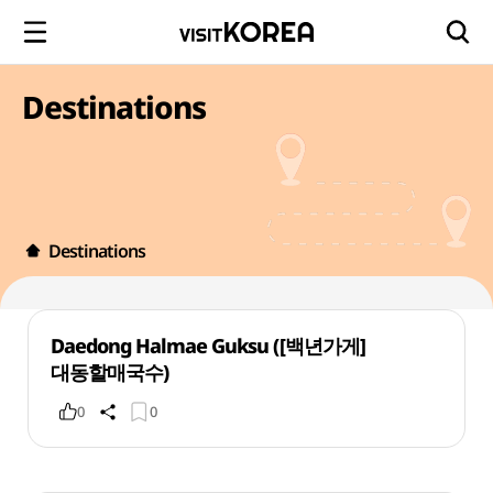
Destinations
Destinations
Daedong Halmae Guksu ([백년가게]
대동할매국수)
0
0