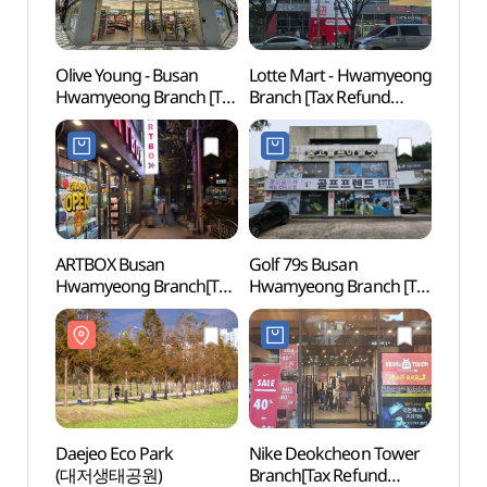
Olive Young - Busan
Lotte Mart - Hwamyeong
Geum
Hwamyeong Branch [Tax
Branch [Tax Refund
Fort
Refund Shop] (올리브영
Shop](롯데마트 화명점)
부산화명점)
ARTBOX Busan
Golf 79s Busan
Samna
Hwamyeong Branch[Tax
Hwamyeong Branch [Tax
(삼락
Refund Shop](아트박스
Refund Shop]
부산화명점)
(골프프렌드골때려골프
부산화명점)
Daejeo Eco Park
Nike Deokcheon Tower
Busan
(대저생태공원)
Branch[Tax Refund
Stad