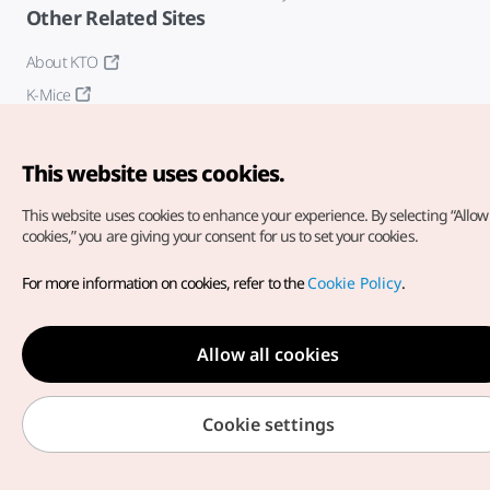
Other Related Sites
About KTO
K-Mice
This website uses cookies.
This website uses cookies to enhance your experience.
By selecting “Allow 
cookies,” you are giving your consent for us to set your cookies.
Copyright© Korea Tourism Organization. All Rights Reserved.
For more information on cookies, refer to the
Cookie Policy
.
For error reports and issues related to the website, direct your
inquiries to our
web admin at
english@knto.or.kr
Allow all cookies
Cookie settings