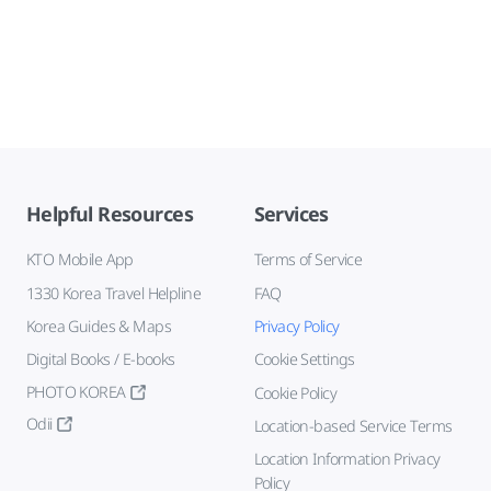
Helpful Resources
Services
KTO Mobile App
Terms of Service
1330 Korea Travel Helpline
FAQ
Korea Guides & Maps
Privacy Policy
Digital Books / E-books
Cookie Settings
PHOTO KOREA
Cookie Policy
Odii
Location-based Service Terms
Location Information Privacy
Policy