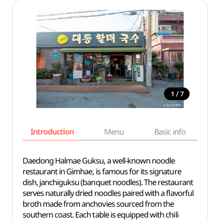
/
1
7
Introduction
Menu
Basic info
Daedong Halmae Guksu, a well-known noodle
restaurant in Gimhae, is famous for its signature
dish, janchiguksu (banquet noodles). The restaurant
serves naturally dried noodles paired with a flavorful
broth made from anchovies sourced from the
southern coast. Each table is equipped with chili