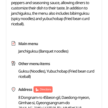
peppers and seasoning sauce, allowing diners to
customize their dish to their taste. In addition to
janchiguksu, the menu also includes bibimguksu
(spicy noodles) and yubuchobap (fried bean curd
riceball).
Main menu
Janchiguksu (Banquet noodles)
Other menu items
Guksu (Noodles), Yubuchobap (Fried bean curd
riceball)
Address
Directions
8 Dongnam-ro 45beon-gil, Daedong-myeon,
Gimhae-si, Gyeongsangnam-do