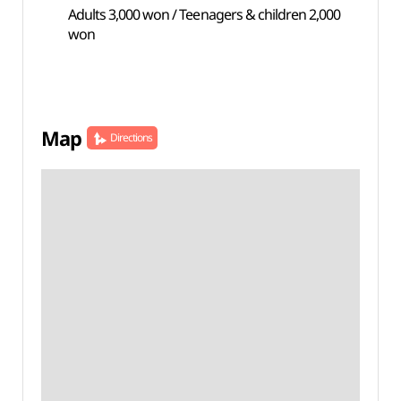
Adults 3,000 won / Teenagers & children 2,000
won
Map
Directions