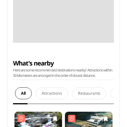
What's nearby
Here are some recommended destinations nearby! Attractions within
50 kilometers are arranged in the order of closest distance.
All
Attractions
Restaurants
Acco