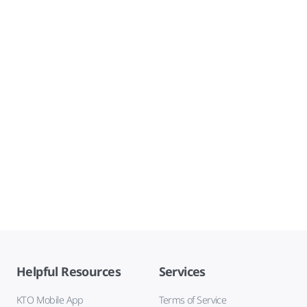
Helpful Resources
Services
KTO Mobile App
Terms of Service