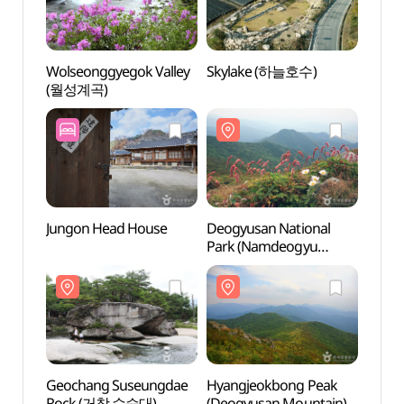
Wolseonggyegok Valley
Skylake (하늘호수)
Wolse
(월성계곡)
(월성
Jungon Head House
Deogyusan National
Deogy
Park (Namdeogyu
Park
Section) (덕유산국립공원
Sect
(남덕유분소))
(남덕
Geochang Suseungdae
Hyangjeokbong Peak
Hyang
Rock (거창 수승대)
(Deogyusan Mountain)
(Deog