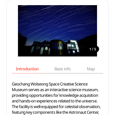
/
1
5
Introduction
Basic info
Map
Wh
Geochang Wolseong Space Creative Science
Museum serves as an interactive science museum,
providing opportunities for knowledge acquisition
and hands-on experiences related to the universe.
The facility is well-equipped for celestial observation,
featurig key components like the Astronaut Center,