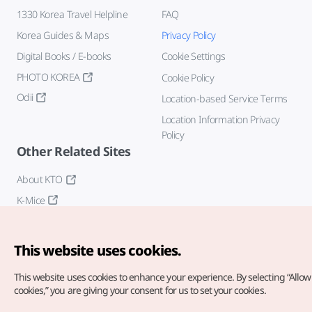
1330 Korea Travel Helpline
FAQ
Korea Guides & Maps
Privacy Policy
Digital Books / E-books
Cookie Settings
PHOTO KOREA
Cookie Policy
Odii
Location-based Service Terms
Location Information Privacy
Policy
Other Related Sites
About KTO
K-Mice
This website uses cookies.
This website uses cookies to enhance your experience.
By selecting “Allow 
cookies,” you are giving your consent for us to set your cookies.