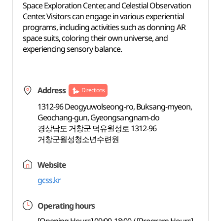
Space Exploration Center, and Celestial Observation
Center. Visitors can engage in various experiential
programs, including activities such as donning AR
space suits, coloring their own universe, and
experiencing sensory balance.
Address
Directions
1312-96 Deogyuwolseong-ro, Buksang-myeon,
Geochang-gun, Gyeongsangnam-do
경상남도 거창군 덕유월성로 1312-96
거창군월성청소년수련원
Website
gcss.kr
Operating hours