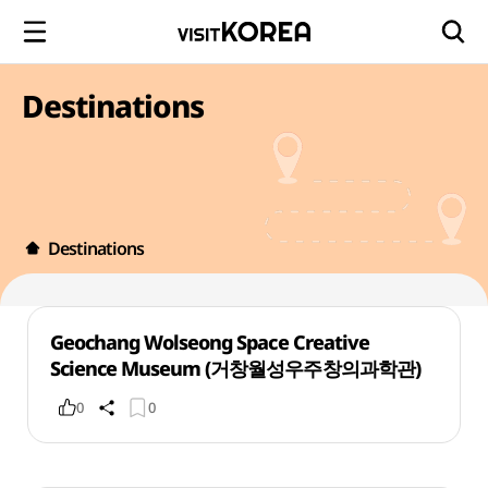
Destinations
Destinations
Geochang Wolseong Space Creative
Science Museum (거창월성우주창의과학관)
0
0