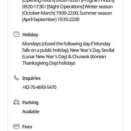
[Opening Hours] 09:00-18:00 / [Program Hours]
09:20-17:30 / [Night Operations] Winter season
(October-March) 19:00-22:00, Summer season
(April-September) 19:30-22:00
Holiday
Mondays (closed the following day if Monday
falls on a public holiday), New Year's Day, Seollal
(Lunar New Year's Day) & Chuseok (Korean
Thanksgiving Day) holidays
Inquiries
+82-70-4693-5470
Parking
Available
Fees