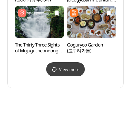
(향적봉(덕유산))
(향적
The Thirty Three Sights
Goguryeo Garden
Haneu
of Mujugucheondong
(고구려가든)
Vill
Valley (무주 구천동 33경)
[녹색
View more