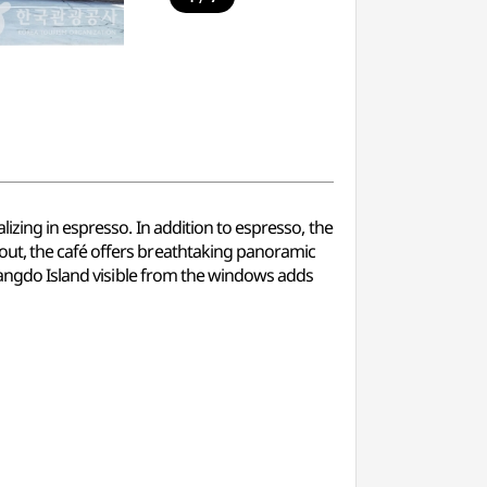
izing in espresso. In addition to espresso, the
out, the café offers breathtaking panoramic
awangdo Island visible from the windows adds