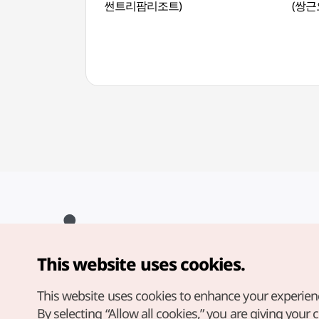
썬트리팜리조트)
(쌍근
This website uses cookies.
Copyright© Korea Tourism Organization. All Rights Reserved.
For error reports and issues related to the website, direct your
inquiries to our
web admin at
This website uses cookies to enhance your experien
english@knto.or.kr
By selecting “Allow all cookies,” you are giving your 