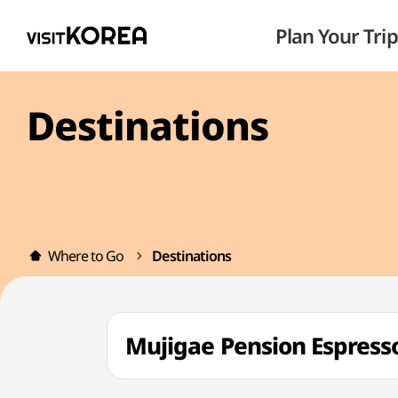
Plan Your Trip
Destinations
Where to Go
Destinations
Mujigae Pension Esp