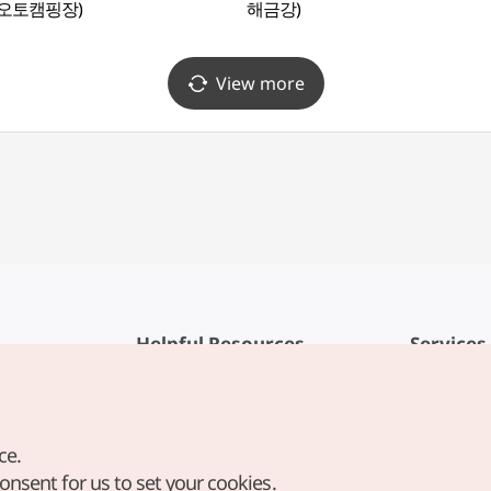
오토캠핑장)
해금강)
View more
Helpful Resources
Services
KTO Mobile App
Terms of Se
1330 Korea Travel Helpline
FAQ
ce.
Korea Guides & Maps
Privacy Poli
consent for us to set your cookies.