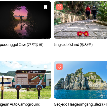
podonggul Cave (근포동굴)
Jangsado Island (장사도)
ggeun Auto Campground
Geojedo Haegeumgang Islets 