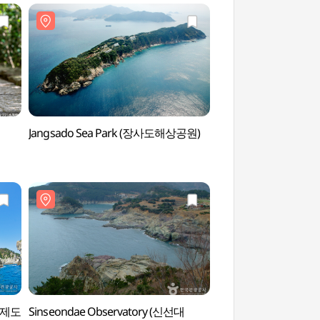
Jangsado Sea Park (장사도해상공원)
Myeongsa Beach
(거제도
Sinseondae Observatory (신선대
Geojedo Haegeumg