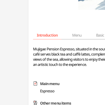
Introduction
Menu
Basic 
Mujigae Pension Espresso, situated in the sout
café serves black tea and caffè lattes, comp
views of the sea, allowing visitors to enjoy t
an artistic touch to the experience.
Main menu
Espresso
Other menu items