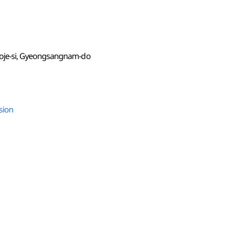
oje-si, Gyeongsangnam-do
sion