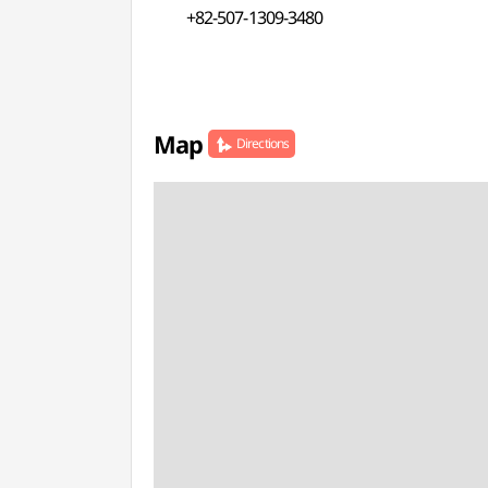
+82-507-1309-3480
Map
Directions