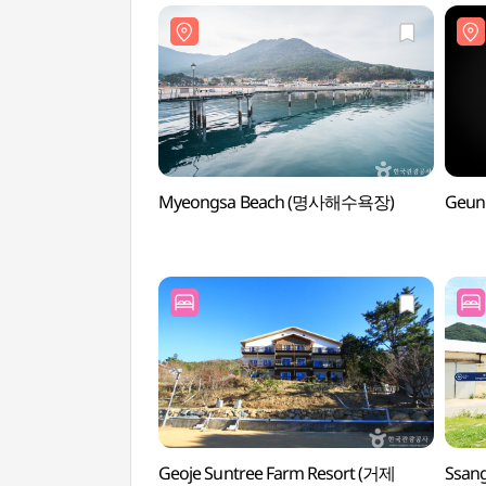
Myeongsa Beach (명사해수욕장)
Geun
Geoje Suntree Farm Resort (거제
Ssan