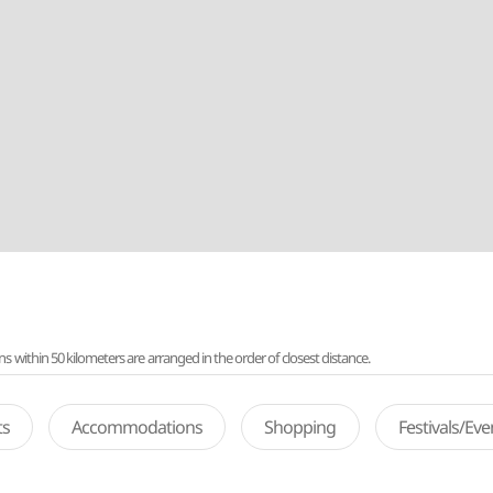
ithin 50 kilometers are arranged in the order of closest distance.
ts
Accommodations
Shopping
Festivals/Ev