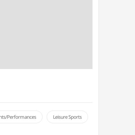
ents/Performances
Leisure Sports