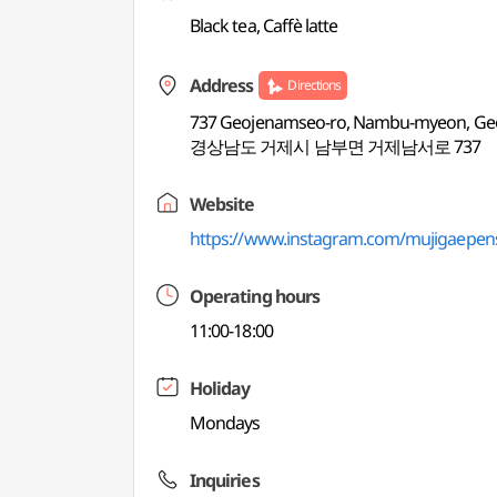
Black tea, Caffè latte
Address
Directions
737 Geojenamseo-ro, Nambu-myeon, Ge
경상남도 거제시 남부면 거제남서로 737
Website
https://www.instagram.com/mujigaepen
Operating hours
11:00-18:00
Holiday
Mondays
Inquiries