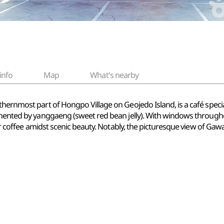
info
Map
What's nearby
hernmost part of Hongpo Village on Geojedo Island, is a café special
lemented by yanggaeng (sweet red bean jelly). With windows through
heir coffee amidst scenic beauty. Notably, the picturesque view of G