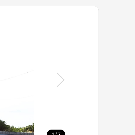
/
1
7