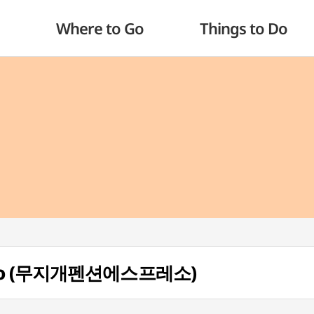
Where to Go
Things to Do
resso (무지개펜션에스프레소)