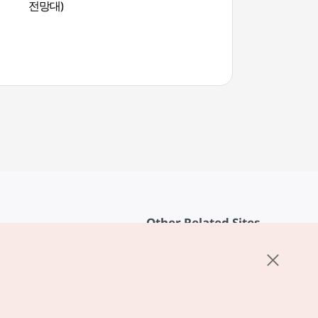
전망대)
해금강)
Other Related Sites
About KTO
rvice
K-Mice
cy