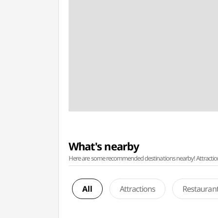
What's nearby
Here are some recommended destinations nearby! Attractions w
All
Attractions
Restauran