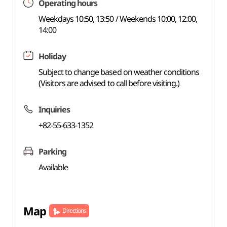
Operating hours
Weekdays 10:50, 13:50 / Weekends 10:00, 12:00,
14:00
Holiday
Subject to change based on weather conditions
(Visitors are advised to call before visiting.)
Inquiries
+82-55-633-1352
Parking
Available
Map
Directions