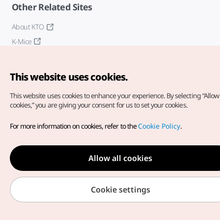
Other Related Sites
About KTO
K-Mice
This website uses cookies.
This website uses cookies to enhance your experience.
By selecting “Allow 
cookies,” you are giving your consent for us to set your cookies.
Copyright© Korea Tourism Organization. All Rights Reserved.
For more information on cookies, refer to the
Cookie Policy
.
For error reports and issues related to the website, direct your
inquiries to our
web admin at
english@knto.or.kr
Allow all cookies
Cookie settings