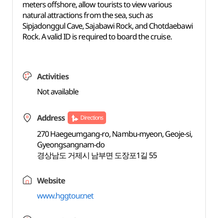
meters offshore, allow tourists to view various
natural attractions from the sea, such as
Sipjadonggul Cave, Sajabawi Rock, and Chotdaebawi
Rock. A valid ID is required to board the cruise.
Activities
Not available
Address
Directions
270 Haegeumgang-ro, Nambu-myeon, Geoje-si,
Gyeongsangnam-do
경상남도 거제시 남부면 도장포1길 55
Website
www.hggtour.net