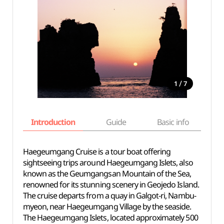
/
1
7
Introduction
Guide
Basic info
Haegeumgang Cruise is a tour boat offering
sightseeing trips around Haegeumgang Islets, also
known as the Geumgangsan Mountain of the Sea,
renowned for its stunning scenery in Geojedo Island.
The cruise departs from a quay in Galgot-ri, Nambu-
myeon, near Haegeumgang Village by the seaside.
The Haegeumgang Islets, located approximately 500