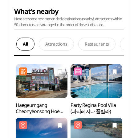
What's nearby
Here are some recommended destinations nearby! Attractions within
50 kilometers are arranged in the order of closest distance.
All
Attractions
Restaurants
Acco
Haegeumgang
Party Regina Pool Villa
Wooje
Cheonyeonsong Hoe
(파티레지나 풀빌라)
(거제
Restaurant
(해금강천년송횟집)