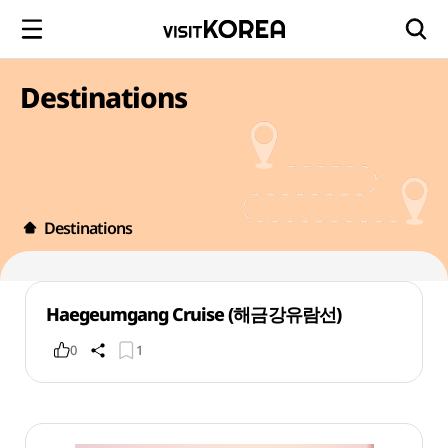
Destinations
Destinations
Haegeumgang Cruise (해금강유람선)
0
1