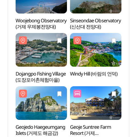
Woojebong Observatory
Sinseondae Observatory
Dojan
(거제 우제봉전망대)
(신선대 전망대)
(도장
Dojangpo Fishing Village
Windy Hill (바람의 언덕)
Geoj
(도장포어촌체험마을)
Isle
Geojedo Haegeumgang
Geoje Suntree Farm
Oedo
Islets (거제도 해금강)
Resort (거제
보타니