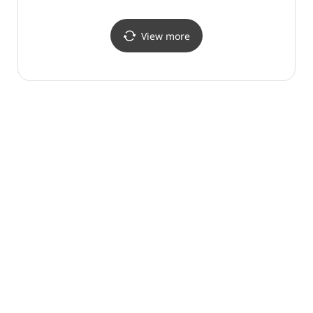
썬트리팜리조트)
View more