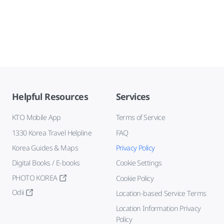
Helpful Resources
Services
KTO Mobile App
Terms of Service
1330 Korea Travel Helpline
FAQ
Korea Guides & Maps
Privacy Policy
Digital Books / E-books
Cookie Settings
PHOTO KOREA
Cookie Policy
Odii
Location-based Service Terms
Location Information Privacy
Policy