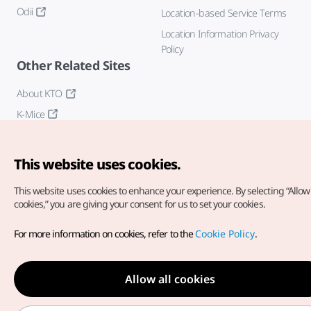
Odii
Location-based Service Terms
Location Information Privacy
Policy
Other Related Sites
About KTO
K-Mice
This website uses cookies.
This website uses cookies to enhance your experience.
By selecting “Allow 
cookies,” you are giving your consent for us to set your cookies.
Copyright© Korea Tourism Organization. All Rights Reserved.
For more information on cookies, refer to the
Cookie Policy
.
For error reports and issues related to the website, direct your
inquiries to our
web admin at
english@knto.or.kr
Allow all cookies