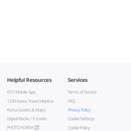
Helpful Resources
Services
KTO Mobile App
Terms of Service
1330 Korea Travel Helpline
FAQ
Korea Guides & Maps
Privacy Policy
Digital Books / E-books
Cookie Settings
PHOTO KOREA
Cookie Policy