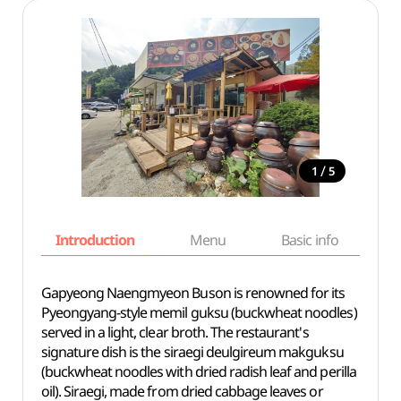
/
1
5
Introduction
Menu
Basic info
Gapyeong Naengmyeon Buson is renowned for its
Pyeongyang-style memil guksu (buckwheat noodles)
served in a light, clear broth. The restaurant's
signature dish is the siraegi deulgireum makguksu
(buckwheat noodles with dried radish leaf and perilla
oil). Siraegi, made from dried cabbage leaves or