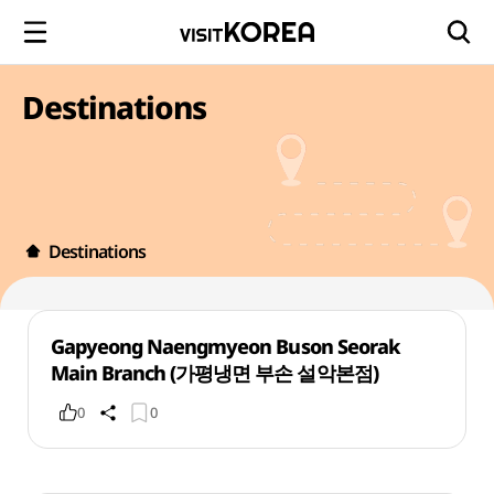
Destinations
Destinations
Gapyeong Naengmyeon Buson Seorak
Main Branch (가평냉면 부손 설악본점)
0
0