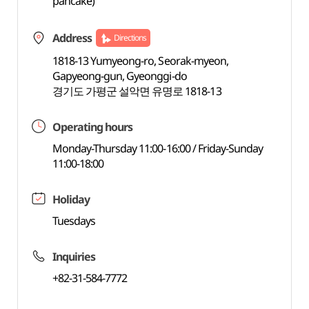
pancake)
Address
Directions
1818-13 Yumyeong-ro, Seorak-myeon,
Gapyeong-gun, Gyeonggi-do
경기도 가평군 설악면 유명로 1818-13
Operating hours
Monday-Thursday 11:00-16:00 / Friday-Sunday
11:00-18:00
Holiday
Tuesdays
Inquiries
+82-31-584-7772