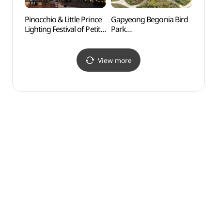
Pinocchio & Little Prince
Gapyeong Begonia Bird
Cheo
Lighting Festival of Petite
Park
Recre
France (피노키오 &
(가평베고니아새정원)
(청평
어린왕자 별빛축제)
View more