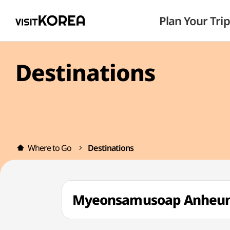
Plan Your Trip
Destinations
Where to Go
Destinations
Myeonsamusoap Anhe