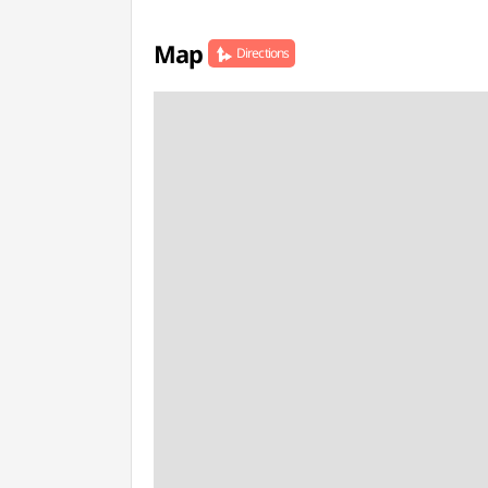
Map
Directions