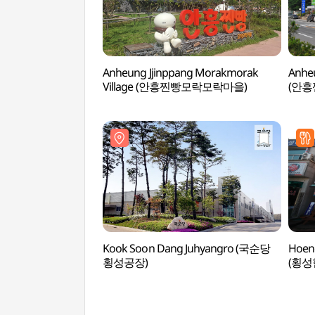
Anheung Jjinppang Morakmorak
Anheu
Village (안흥찐빵모락모락마을)
(안흥
Kook Soon Dang Juhyangro (국순당
Hoen
횡성공장)
(횡성