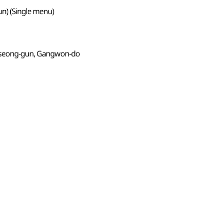
n) (Single menu)
seong-gun, Gangwon-do