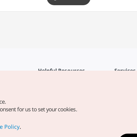
Helpful Resources
Services
KTO Mobile App
Terms of Se
1330 Korea Travel Helpline
FAQ
ce.
Korea Guides & Maps
Privacy Poli
consent for us to set your cookies.
Digital Books / E-books
Cookie Sett
PHOTO KOREA
Cookie Poli
e Policy
.
Odii
Location-b