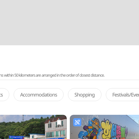
ithin 50 kilometers are arranged in the order of closest distance.
ts
Accommodations
Shopping
Festivals/Ev