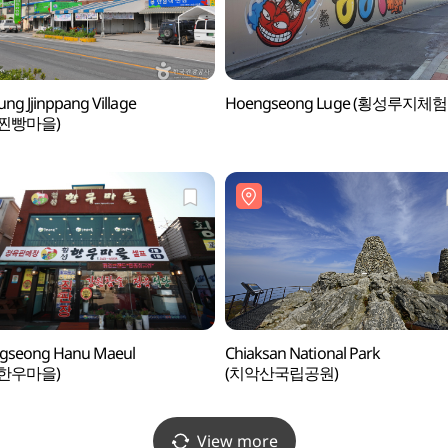
ng Jjinppang Village
Hoengseong Luge (횡성루지체험
찐빵마을)
gseong Hanu Maeul
Chiaksan National Park
한우마을)
(치악산국립공원)
View more