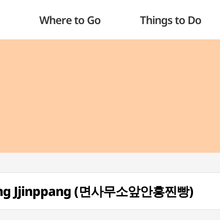
Where to Go
Things to Do
ung Jjinppang (면사무소앞안흥찐빵)