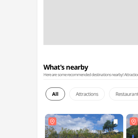
What's nearby
Here are some recommended destinations nearby! Attractions w
All
Attractions
Restauran