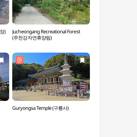
장)
Jucheongang Recreational Forest
Anheung Jjinppang
(주천강자연휴양림)
Village (안흥찐빵
Guryongsa Temple (구룡사)
Chiaksan National P
(치악산국립공원)