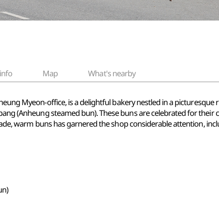
info
Map
What's nearby
eung Myeon-office, is a delightful bakery nestled in a picturesque rur
nppang (Anheung steamed bun). These buns are celebrated for their 
y made, warm buns has garnered the shop considerable attention, inc
un)