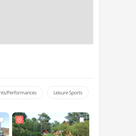
ents/Performances
Leisure Sports