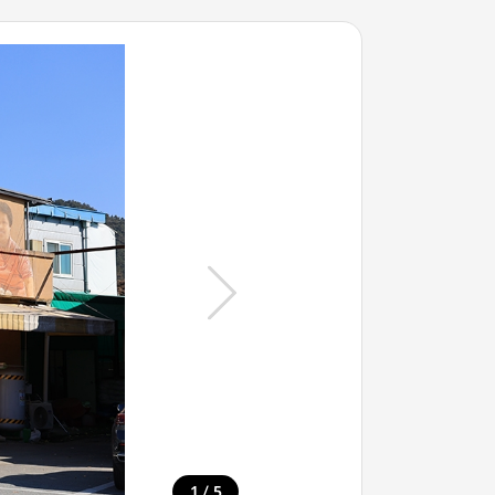
/
1
5