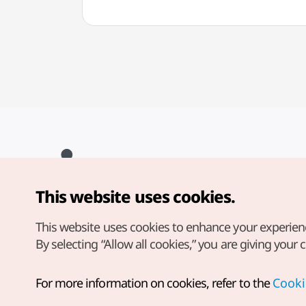
This website uses cookies.
Copyright© Korea Tourism Organization. All Rights Reserved.
For error reports and issues related to the website, direct your
inquiries to our
web admin at
This website uses cookies to enhance your experien
english@knto.or.kr
By selecting “Allow all cookies,” you are giving your 
For more information on cookies, refer to the
Cooki