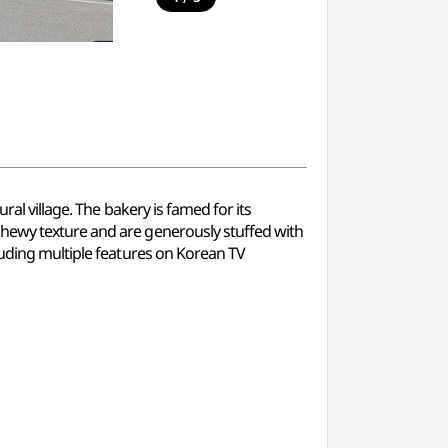
al village. The bakery is famed for its
chewy texture and are generously stuffed with
luding multiple features on Korean TV