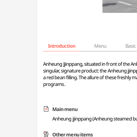
Introduction
Menu
Basic 
Anheung Jjinppang, situated in front of the Anh
singular, signature product: the Anheung jji
a red bean filling. The allure of these freshl
programs.
Main menu
Anheung jjinppang (Anheung steamed b
Other menu items