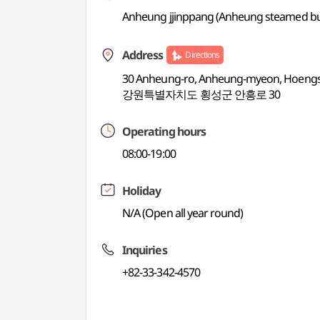
Anheung jjinppang (Anheung steamed bu
Address
Directions
30 Anheung-ro, Anheung-myeon, Hoeng
강원특별자치도 횡성군 안흥로 30
Operating hours
08:00-19:00
Holiday
N/A (Open all year round)
Inquiries
+82-33-342-4570