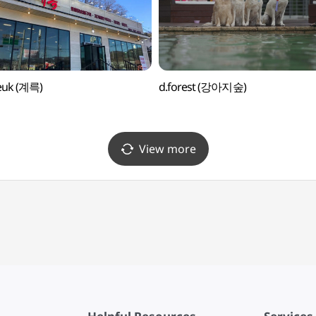
euk (계륵)
d.forest (강아지숲)
View more