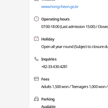
www.hongcheon.go.kr
Operating hours
07:00-18:00 (Last admission 15:00) / Clo
Holiday
Open all year round (Subject to closure 
Inquiries
+82-33-430-4281
Fees
Adults 1,500 won / Teenagers 1,000 won /
Parking
Available