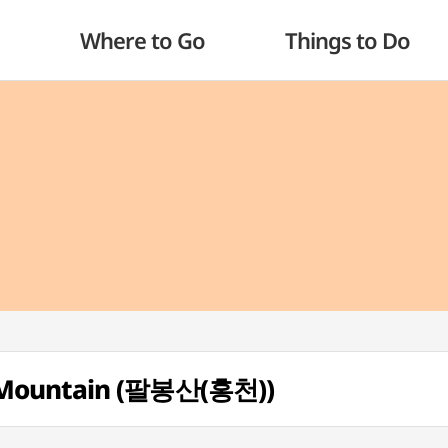
Where to Go
Things to Do
 Mountain (팔봉산(홍천))