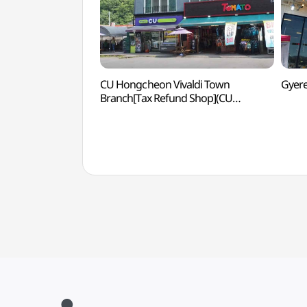
CU Hongcheon Vivaldi Town
Gyer
Branch[Tax Refund Shop](CU
홍천비발디타운점)