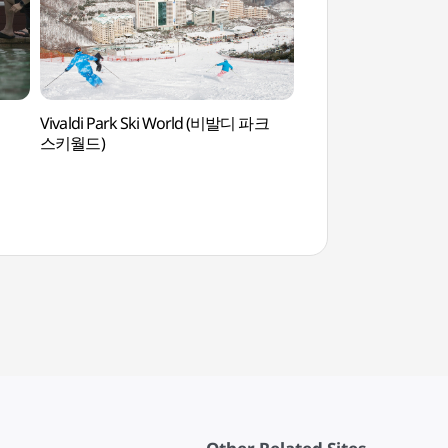
Vivaldi Park Ski World (비발디 파크
Mogok Bambeol Rec
스키월드)
(모곡밤벌유원지)