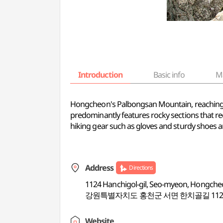
Introduction
Basic info
M
Hongcheon's Palbongsan Mountain, reaching an el
predominantly features rocky sections that requ
hiking gear such as gloves and sturdy shoes ar
Address
Directions
1124 Hanchigol-gil, Seo-myeon, Hongch
강원특별자치도 홍천군 서면 한치골길 112
Website