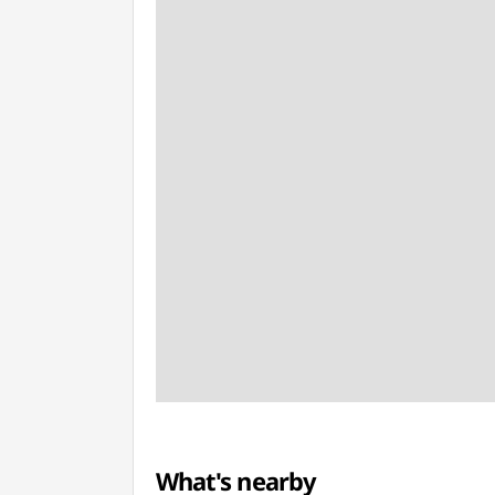
What's nearby