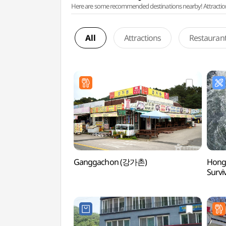
Here are some recommended destinations nearby! Attractions w
All
Attractions
Restauran
Ganggachon (강가촌)
Hongc
Surv
서바