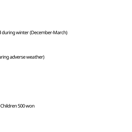
sed during winter (December-March)
during adverse weather)
 Children 500 won