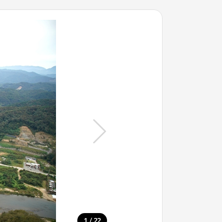
/
1
22