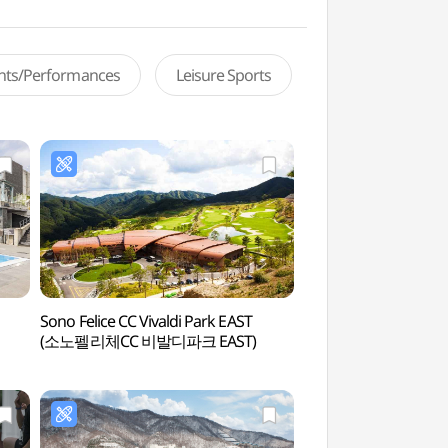
ents/Performances
Leisure Sports
Sono Felice CC Vivaldi Park EAST
d.forest (강아지숲)
(소노펠리체CC 비발디파크 EAST)