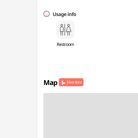
Usage info
Restroom
Map
Directions