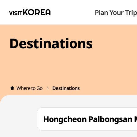
Plan Your Trip
Destinations
Where to Go
Destinations
Hongcheon Palbongsan