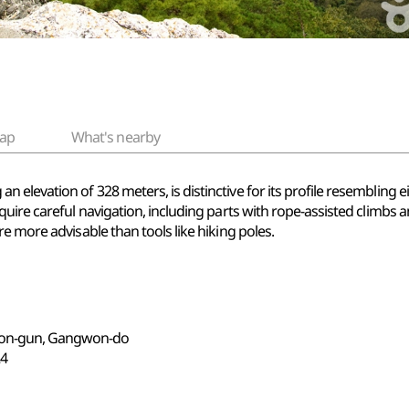
ap
What's nearby
evation of 328 meters, is distinctive for its profile resembling eig
ire careful navigation, including parts with rope-assisted climbs an
e more advisable than tools like hiking poles.
eon-gun, Gangwon-do
4