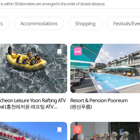
ithin 50 kilometers are arranged in the order of closest distance.
ts
Accommodations
Shopping
Festivals/Ev
heon Leisure Yoon Rafting ATV
Resort & Pension Pooreum
ival (홍천레저윤 래프팅 ATV
(펜션푸름)
이벌)