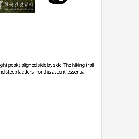
ht peaks aligned side by side. The hiking trail
d steep ladders. For this ascent, essential