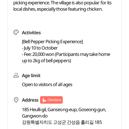
picking experience. The village is also popular for its
local dishes, especially those featuring chicken.
Activities
[Bell Pepper Picking Experience]
- July 10 to October
- Fee: 20,000 won (Participants may take home
up to 2kg of bell peppers)
Age limit
Open to visitors of all ages
Address
Directions
185 Heulli-gil, Ganseong-eup, Goseong-gun,
Gangwon-do
강원특별자치도 고성군 간성읍 흘리길 185