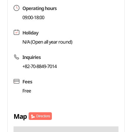
Operating hours
09:00-18:00
Holiday
N/A (Open all year round)
Inquiries
+82-70-8849-7014
Fees
Free
Map
Directions