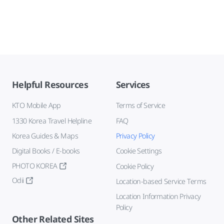
Helpful Resources
Services
KTO Mobile App
Terms of Service
1330 Korea Travel Helpline
FAQ
Korea Guides & Maps
Privacy Policy
Digital Books / E-books
Cookie Settings
PHOTO KOREA
Cookie Policy
Odii
Location-based Service Terms
Location Information Privacy
Policy
Other Related Sites