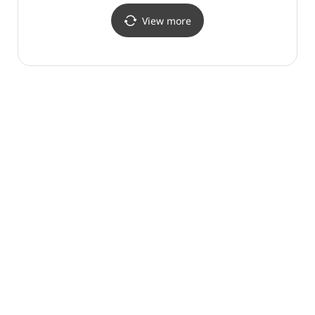
View more