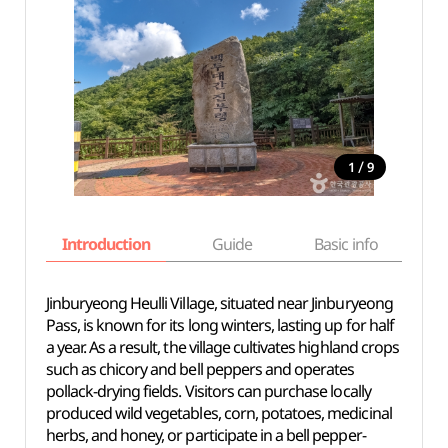
/
1
9
Introduction
Guide
Basic info
Jinburyeong Heulli Village, situated near Jinburyeong
Pass, is known for its long winters, lasting up for half
a year. As a result, the village cultivates highland crops
such as chicory and bell peppers and operates
pollack-drying fields. Visitors can purchase locally
produced wild vegetables, corn, potatoes, medicinal
herbs, and honey, or participate in a bell pepper-