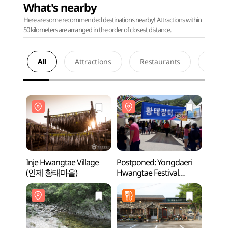
What's nearby
Here are some recommended destinations nearby! Attractions within
50 kilometers are arranged in the order of closest distance.
All
Attractions
Restaurants
Acco
Inje Hwangtae Village
Postponed: Yongdaeri
Inje 
(인제 황태마을)
Hwangtae Festival
(인제
(용대리 황태축제)