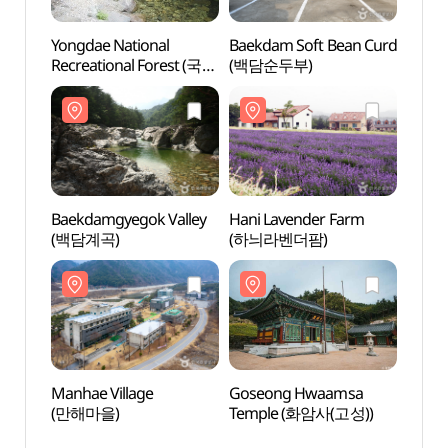
Yongdae National
Baekdam Soft Bean Curd
Baekd
Recreational Forest (국립
(백담순두부)
(백담
용대자연휴양림)
Baekdamgyegok Valley
Hani Lavender Farm
Manha
(백담계곡)
(하늬라벤더팜)
(만해
Manhae Village
Goseong Hwaamsa
Baek
(만해마을)
Temple (화암사(고성))
(백담