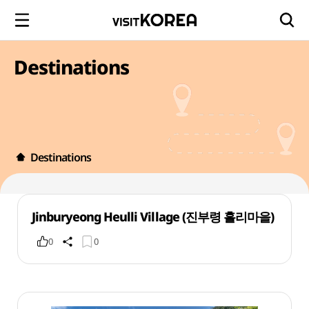
Destinations
Destinations
Jinburyeong Heulli Village (진부령 흘리마을)
0
0