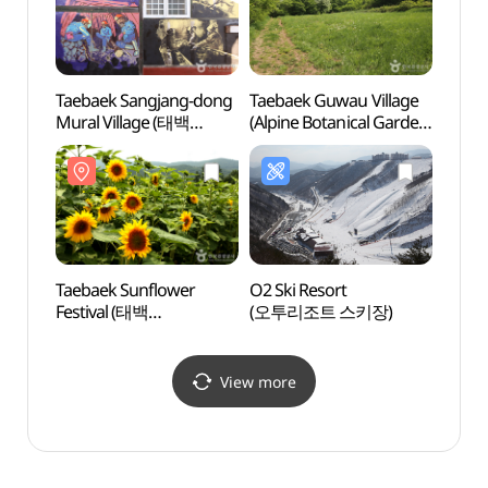
Taebaek Sangjang-dong
Taebaek Guwau Village
Miinp
Mural Village (태백
(Alpine Botanical Garden)
미인폭
상장동 벽화마을)
(태백 구와우마을
(고원자생식물원))
Taebaek Sunflower
O2 Ski Resort
Taeba
Festival (태백
(오투리조트 스키장)
(태백
해바라기축제)
View more