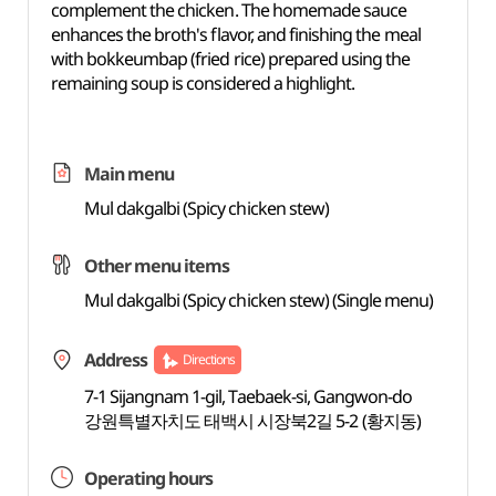
complement the chicken. The homemade sauce
enhances the broth's flavor, and finishing the meal
with bokkeumbap (fried rice) prepared using the
remaining soup is considered a highlight.
Main menu
Mul dakgalbi (Spicy chicken stew)
Other menu items
Mul dakgalbi (Spicy chicken stew) (Single menu)
Address
Directions
7-1 Sijangnam 1-gil, Taebaek-si, Gangwon-do
강원특별자치도 태백시 시장북2길 5-2 (황지동)
Operating hours