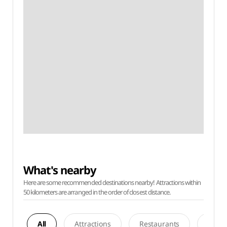
What's nearby
Here are some recommended destinations nearby! Attractions within
50 kilometers are arranged in the order of closest distance.
All
Attractions
Restaurants
Acco