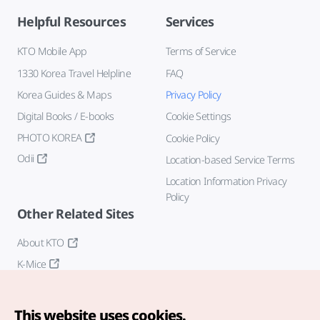
Helpful Resources
Services
KTO Mobile App
Terms of Service
1330 Korea Travel Helpline
FAQ
Korea Guides & Maps
Privacy Policy
Digital Books / E-books
Cookie Settings
PHOTO KOREA
Cookie Policy
Odii
Location-based Service Terms
Location Information Privacy
Policy
Other Related Sites
About KTO
K-Mice
This website uses cookies.