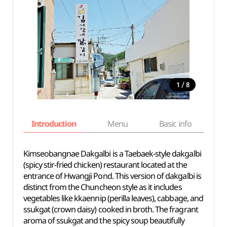
/
1
8
Introduction
Menu
Basic info
Kimseobangnae Dakgalbi is a Taebaek-style dakgalbi
(spicy stir-fried chicken) restaurant located at the
entrance of Hwangji Pond. This version of dakgalbi is
distinct from the Chuncheon style as it includes
vegetables like kkaennip (perilla leaves), cabbage, and
ssukgat (crown daisy) cooked in broth. The fragrant
aroma of ssukgat and the spicy soup beautifully