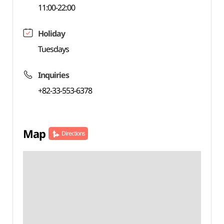
11:00-22:00
Holiday
Tuesdays
Inquiries
+82-33-553-6378
Map
Directions