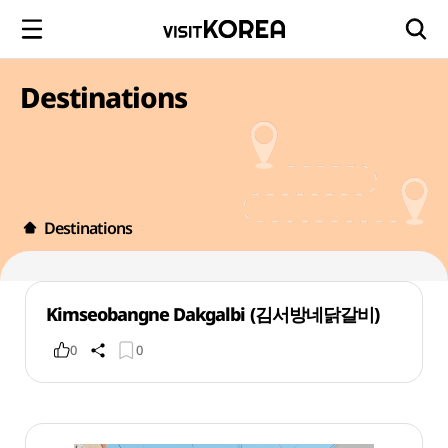
Destinations
Destinations
Kimseobangne Dakgalbi (김서방네닭갈비)
0
0