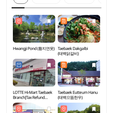
Hwangji Pond (황지연못)
Taebaek Dakgalbi
Hwan
(태백닭갈비)
LOTTE Hi-Mart Taebaek
Taebaek Eutteum Hanu
Taeba
Branch[Tax Refund
(태백으뜸한우)
(Alpin
Shop](롯데하이마트
(태백
태백점)
(고원