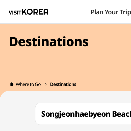
Plan Your Trip
Destinations
Where to Go
Destinations
Songjeonhaebyeon Be