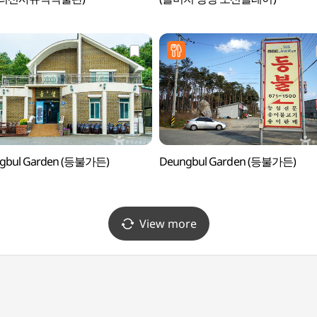
gbul Garden (등불가든)
Deungbul Garden (등불가든)
View more