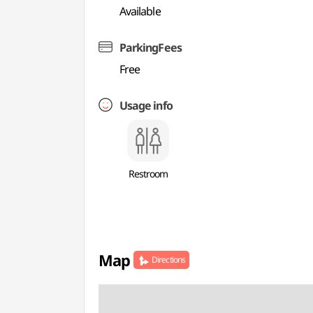
Available
ParkingFees
Free
Usage info
Restroom
Map
Directions