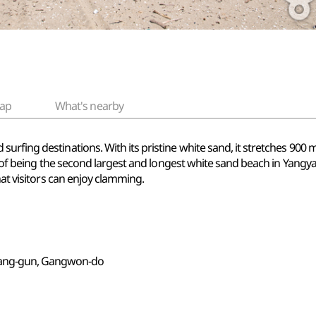
ap
What's nearby
rfing destinations. With its pristine white sand, it stretches 900 
ion of being the second largest and longest white sand beach in Ya
hat visitors can enjoy clamming.
yang-gun, Gangwon-do