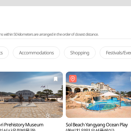
ithin 50 kilometers are arranged in the order of closest distance.
ts
Accommodations
Shopping
Festivals/Ev
ri Prehistory Museum
Sol Beach Yangyang Ocean Play
산리선사유적박물관)
(쏠비치 양양 오션플레이)