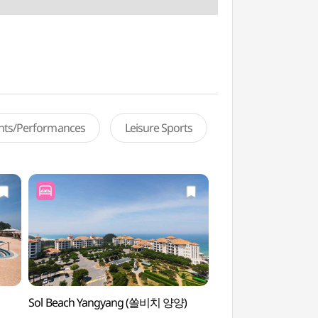
ents/Performances
Leisure Sports
Sol Beach Yangyang (쏠비치 양양)
Osan-ri Prehistory
(오산리선사유적박물