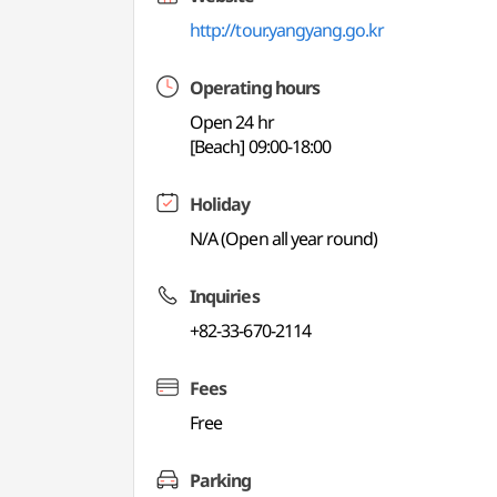
http://tour.yangyang.go.kr
Operating hours
Open 24 hr
[Beach] 09:00-18:00
Holiday
N/A (Open all year round)
Inquiries
+82-33-670-2114
Fees
Free
Parking