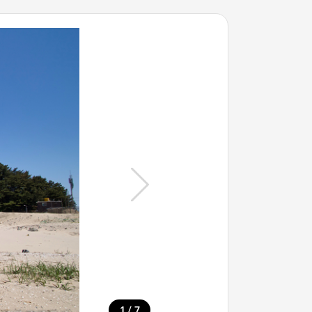
/
1
7