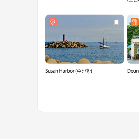
Susan Harbor (수산항)
Deun