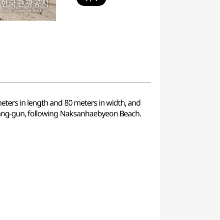
meters in length and 80 meters in width, and
ngyang-gun, following Naksanhaebyeon Beach.