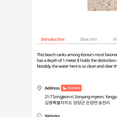
Introduction
Basic info
M
This beach ranks among Korea's most favored su
has a depth of 1 meter. It holds the distinct
Notably, the water here is so clean and clear t
Address
Directions
21-7 Songjeon-ri, Sonyang-myeon, Yang
강원특별자치도 양양군 손양면 송전리
Website