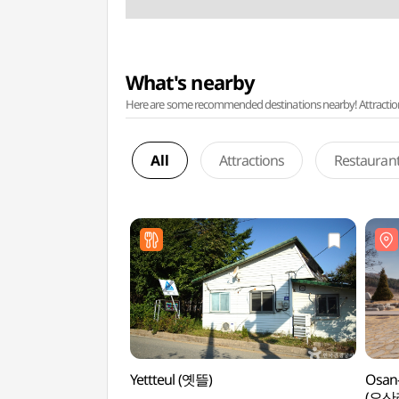
What's nearby
Here are some recommended destinations nearby! Attractions w
All
Attractions
Restauran
Yettteul (옛뜰)
Osan-
(오