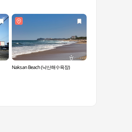
Naksan Beach (낙산해수욕장)
Naksan Provincial P
(낙산도립공원)