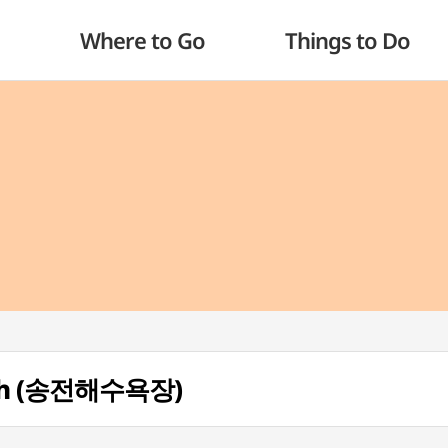
Where to Go
Things to Do
ach (송전해수욕장)