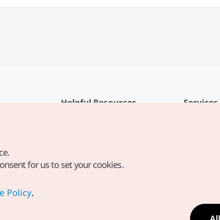
Helpful Resources
Services
KTO Mobile App
Terms of Se
1330 Korea Travel Helpline
FAQ
ce.
Korea Guides & Maps
Privacy Poli
consent for us to set your cookies.
Digital Books / E-books
Cookie Sett
PHOTO KOREA
Cookie Poli
e Policy
.
Odii
Location-b
Al
Location In