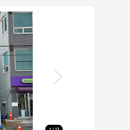
/
1
13