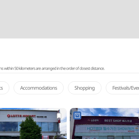
ithin 50 kilometers are arranged in the order of closest distance.
ts
Accommodations
Shopping
Festivals/Ev