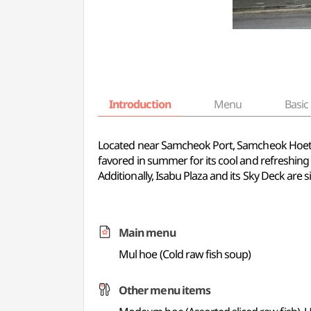
Introduction
Menu
Basic 
Located near Samcheok Port, Samcheok Hoetjip i
favored in summer for its cool and refreshing t
Additionally, Isabu Plaza and its Sky Deck are s
Main menu
Mul hoe (Cold raw fish soup)
Other menu items