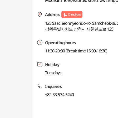
Modeum hoe (Assorted sliced raw fish), 
Address
Directions
125 Saecheonnyeondo-ro, Samcheok-si,
강원특별자치도 삼척시 새천년도로 125
Operating hours
11:30-20:00 (Break time 15:00-16:30)
Holiday
Tuesdays
Inquiries
+82-33-574-5240