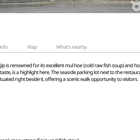
info
Map
What's nearby
s renowned for its excellent mul hoe (cold raw fish soup) and hoe (
aste, is a highlight here. The seaside parking lot next to the resta
ituated right beside it, offering a scenic walk opportunity to visitors