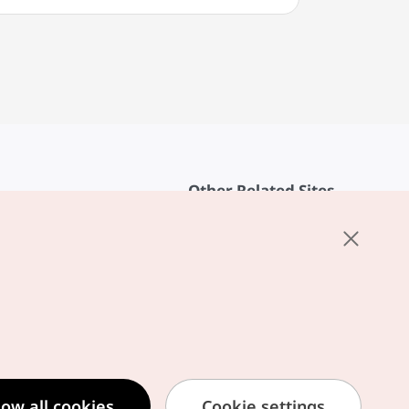
Other Related Sites
About KTO
rvice
K-Mice
cy
ings
cy
ased Service Terms
low all cookies
Cookie settings
formation Privacy Policy