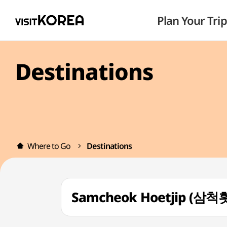
Plan Your Trip
Destinations
Where to Go
Destinations
Samcheok Hoetjip (삼척