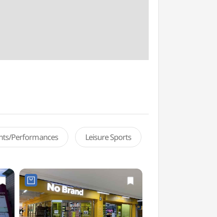
ents/Performances
Leisure Sports