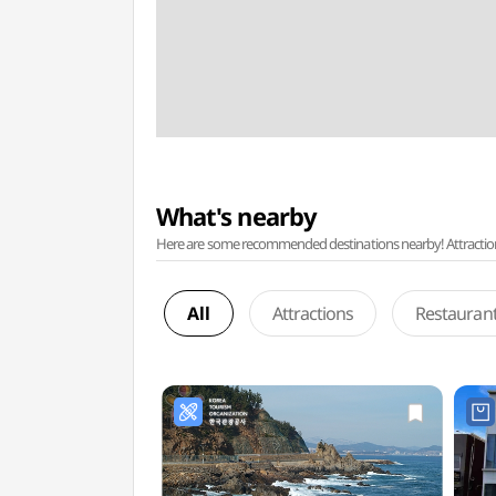
What's nearby
Here are some recommended destinations nearby! Attractions w
All
Attractions
Restauran