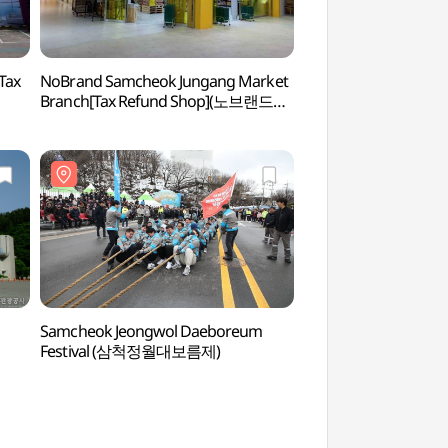
Tax
NoBrand Samcheok Jungang Market
Jageunhujinhaebye
Branch[Tax Refund Shop](노브랜드
(작은후진해수욕장)
삼척중앙시장점)
Samcheok Jeongwol Daeboreum
Sol Beach Samcheok
Festival (삼척정월대보름제)
(쏠비치 삼척 오션플