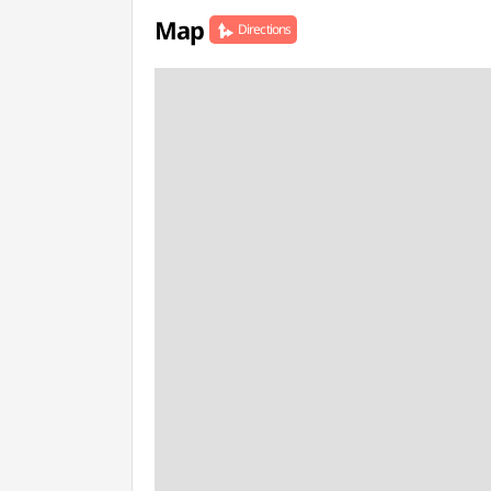
Map
Directions