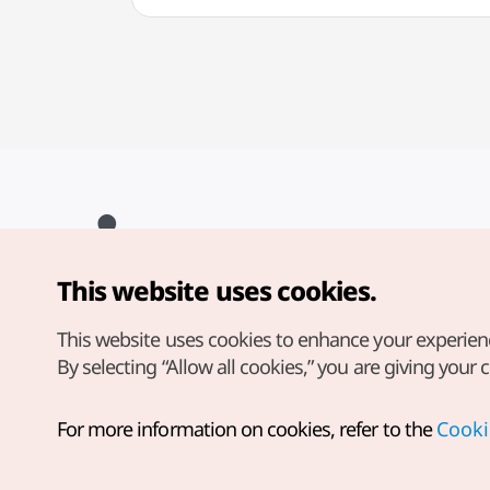
This website uses cookies.
Copyright© Korea Tourism Organization. All Rights Reserved.
For error reports and issues related to the website, direct your
inquiries to our
web admin at
This website uses cookies to enhance your experien
english@knto.or.kr
By selecting “Allow all cookies,” you are giving your 
For more information on cookies, refer to the
Cooki