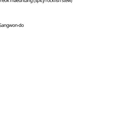
Ureok maeuntang (Spicy rockfish stew)
 Gangwon-do