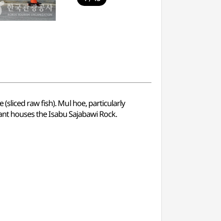
sliced raw fish). Mul hoe, particularly
urant houses the Isabu Sajabawi Rock.
.