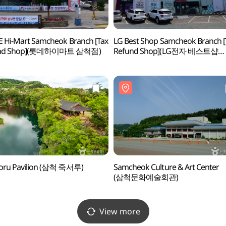
 Hi-Mart Samcheok Branch [Tax
LG Best Shop Samcheok Branch [
und Shop](롯데하이마트 삼척점)
Refund Shop](LG전자 베스트샵
삼척점)
eoru Pavilion (삼척 죽서루)
Samcheok Culture & Art Center
(삼척문화예술회관)
View more