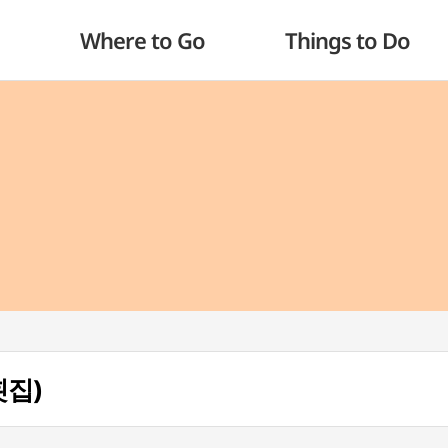
Where to Go
Things to Do
횟집)