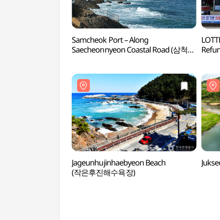
Samcheok Port – Along
LOTTE
Saecheonnyeon Coastal Road (삼척항
Ref
- 새천년도로변)
Jageunhujinhaebyeon Beach
Juks
(작은후진해수욕장)