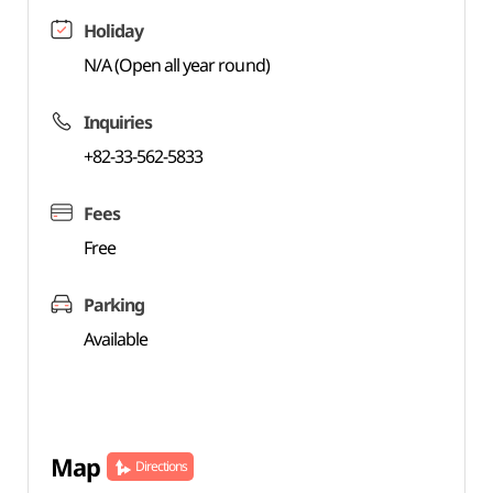
Holiday
N/A (Open all year round)
Inquiries
+82-33-562-5833
Fees
Free
Parking
Available
Map
Directions