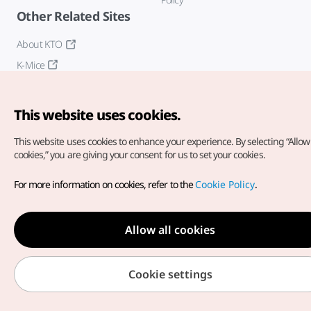
Other Related Sites
About KTO
K-Mice
This website uses cookies.
This website uses cookies to enhance your experience.
By selecting “Allow 
cookies,” you are giving your consent for us to set your cookies.
Copyright© Korea Tourism Organization. All Rights Reserved.
For more information on cookies, refer to the
Cookie Policy
.
For error reports and issues related to the website, direct your
inquiries to our
web admin at
english@knto.or.kr
Allow all cookies
Cookie settings