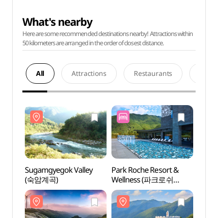
What's nearby
Here are some recommended destinations nearby! Attractions within
50 kilometers are arranged in the order of closest distance.
All
Attractions
Restaurants
Acco
Sugamgyegok Valley
Park Roche Resort &
Sugam
(숙암계곡)
Wellness (파크로쉬
(숙암
리조트앤웰니스)