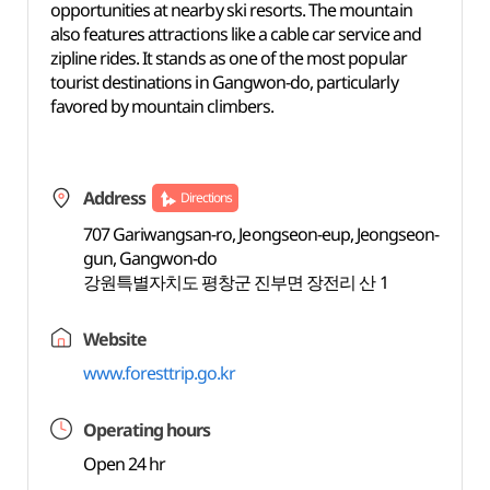
opportunities at nearby ski resorts. The mountain
also features attractions like a cable car service and
zipline rides. It stands as one of the most popular
tourist destinations in Gangwon-do, particularly
favored by mountain climbers.
Address
Directions
707 Gariwangsan-ro, Jeongseon-eup, Jeongseon-
gun, Gangwon-do
강원특별자치도 평창군 진부면 장전리 산 1
Website
www.foresttrip.go.kr
Operating hours
Open 24 hr