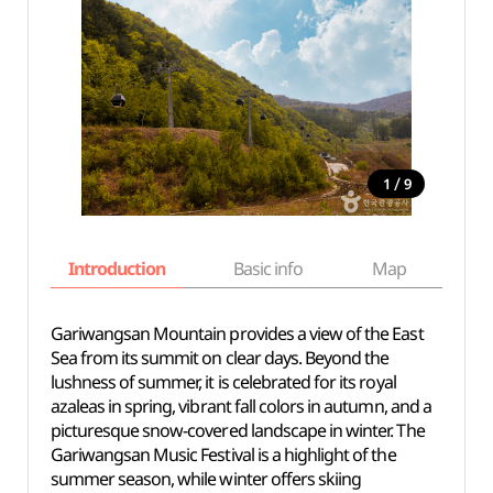
/
1
9
Introduction
Basic info
Map
Wh
Gariwangsan Mountain provides a view of the East
Sea from its summit on clear days. Beyond the
lushness of summer, it is celebrated for its royal
azaleas in spring, vibrant fall colors in autumn, and a
picturesque snow-covered landscape in winter. The
Gariwangsan Music Festival is a highlight of the
summer season, while winter offers skiing