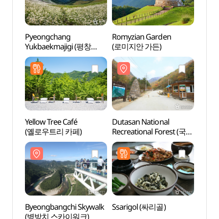
Pyeongchang
Romyzian Garden
Romyz
Yukbaekmajigi (평창
(로미지안 가든)
(로미
육백마지기)
Yellow Tree Café
Dutasan National
Byeon
(옐로우트리 카페)
Recreational Forest (국립
(병방
두타산자연휴양림)
Byeongbangchi Skywalk
Ssarigol (싸리골)
Jeong
(병방치 스카이워크)
Trai