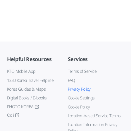
Helpful Resources
Services
KTO Mobile App
Terms of Service
1330 Korea Travel Helpline
FAQ
Korea Guides & Maps
Privacy Policy
Digital Books / E-books
Cookie Settings
PHOTO KOREA
Cookie Policy
Odii
Location-based Service Terms
Location Information Privacy
Policy