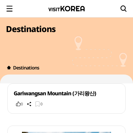
Destinations
Destinations
Gariwangsan Mountain (가리왕산)
0
0