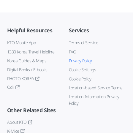
Helpful Resources
Services
KTO Mobile App
Terms of Service
1330 Korea Travel Helpline
FAQ
Korea Guides & Maps
Privacy Policy
Digital Books / E-books
Cookie Settings
PHOTO KOREA
Cookie Policy
Odii
Location-based Service Terms
Location Information Privacy
Policy
Other Related Sites
About KTO
K-Mice