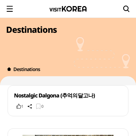
Destinations
Destinations
Nostalgic Dalgona (추억의달고나)
1
0