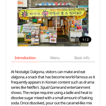
/
1
2
Introduction
Menu
Basic info
At Nostalgic Dalgona, visitors can make and eat
dalgona
, a snack that has become world-famous as it
frequently appears in Korean content such as drama
series like Netflix's
Squid Game
and entertainment
shows. The recipe requires using a ladle and heat to
dissolve sugar mixed with a small amount of baking
soda. Once dissolved, pour out the caramel-like mix