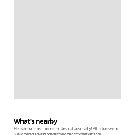
What's nearby
Here are some recommended destinations nearby! Attractions within
50 kilometers are arranged in the order of closest distance.