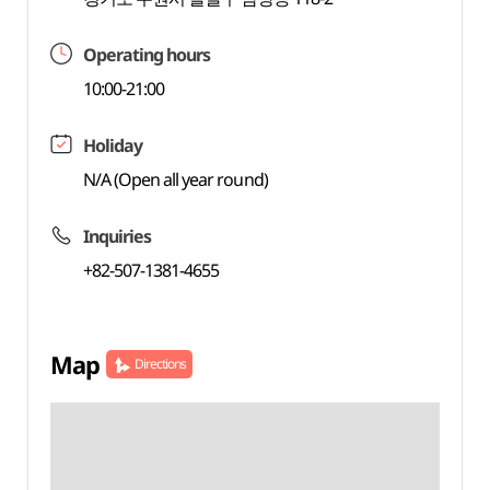
Operating hours
10:00-21:00
Holiday
N/A (Open all year round)
Inquiries
+82-507-1381-4655
Map
Directions