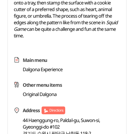
onto a tray, then stamp the surface with a cookie
cutter of a preferred shape, such as heart, animal
figure, or umbrella. The process of tearing off the
edges along the pattern like from the scene in
Squid
Game
can be quite a challenge and fun at the same
time.
Main menu
Dalgona Experience
Other menu items
Original Dalgona
Address
Directions
44 Haenggung-ro, Paldal-gu, Suwon-si,
Gyeonggi-do #102
경기도 수원시 팔달구 남창동 118-2