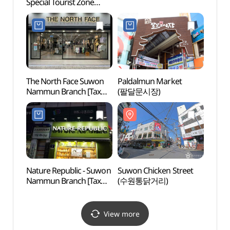
Special Tourist Zone
Specia
(수원화성 관광특구)
(수원
The North Face Suwon
Paldalmun Market
Suwon
Nammun Branch [Tax
(팔달문시장)
(수원
Refund Shop]
(노스페이스 수원남문점)
Nature Republic - Suwon
Suwon Chicken Street
Tempo
Nammun Branch [Tax
(수원통닭거리)
Hwase
Refund Shop]
(Hwa
(네이처리퍼블릭
Pala
수원남문점)
View more