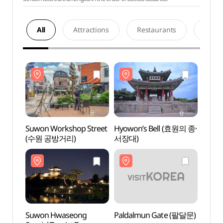
All
Attractions
Restaurants
Acco
Suwon Workshop Street
Hyowon’s Bell (효원의 종·
Suwon
(수원 공방거리)
서장대)
(수원
Suwon Hwaseong
Paldalmun Gate (팔달문)
Suwo