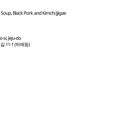
 Soup, Black Pork and Kimchi Jjigae
si, Jeju-do
1-1 (하예동)