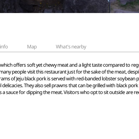
info
Map
What's nearby
which offers soft yet chewy meat and a light taste compared to regu
any people visit this restaurant just for the sake of the meat, despi
 grams of Jeju black pork is served with red-banded lobster soybean
ul delicacies. They also sell prawns that can be grilled with black p
 a sauce for dipping the meat. Visitors who opt to sit outside are 