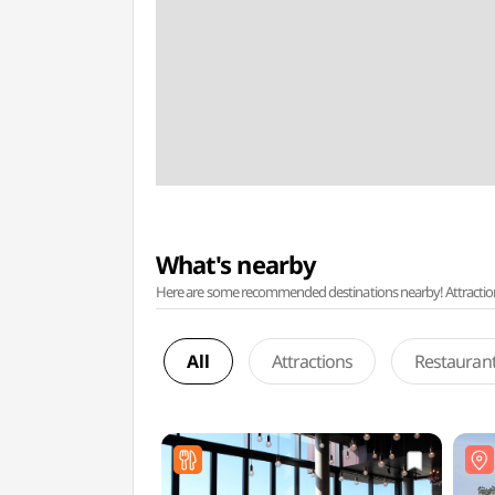
What's nearby
Here are some recommended destinations nearby! Attractions w
All
Attractions
Restauran