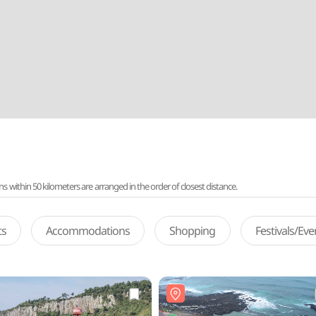
ithin 50 kilometers are arranged in the order of closest distance.
ts
Accommodations
Shopping
Festivals/Ev