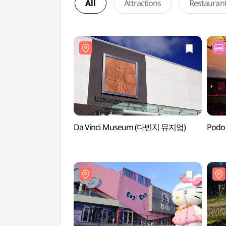
All
Attractions
Restauran
Da Vinci Museum (다빈치 뮤지엄)
Podo