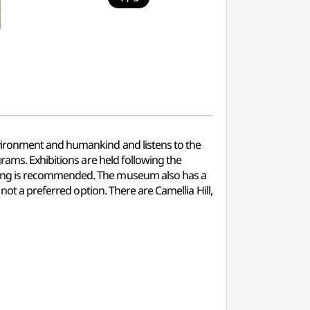
vironment and humankind and listens to the
rams. Exhibitions are held following the
iting is recommended. The museum also has a
not a preferred option. There are Camellia Hill,