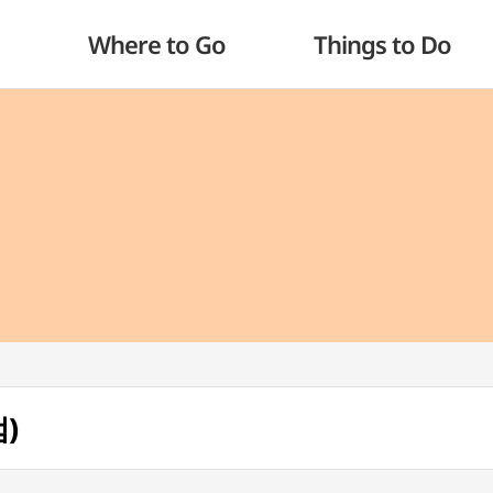
Where to Go
Things to Do
)