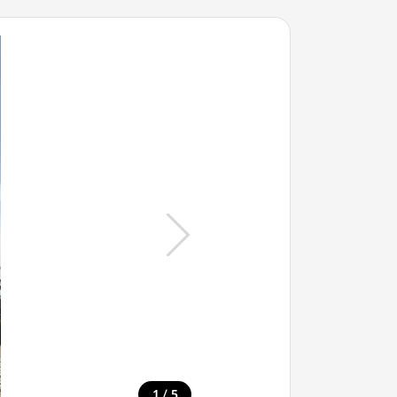
/
1
5