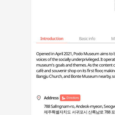
Introduction
Basic info
M
Opened in April 2021, Podo Museum aims to be
voices of the socially underprivileged. It ope
museum's goals and themes. As the content c
café and souvenir shop on its first floor, maki
Bangju Church, and Bonte Museum nearby, so
Address
Directions
788 Sallngnam-ro, Andeok-myeon, Seogwip
제주특별자치도 서귀포시 산록남로 788 