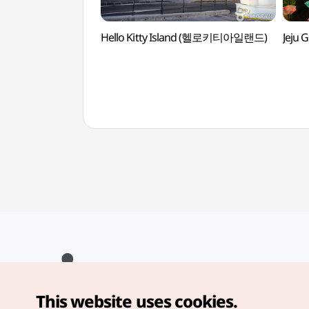
Hello Kitty Island (헬로키티아일랜드)
Jeju
This website uses cookies.
Copyright© Korea Tourism Organization. All Rights Reserved.