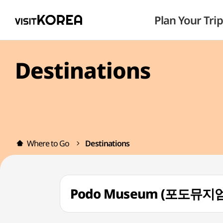
Plan Your Trip
Destinations
Where to Go
Destinations
Podo Museum (포도뮤지엄