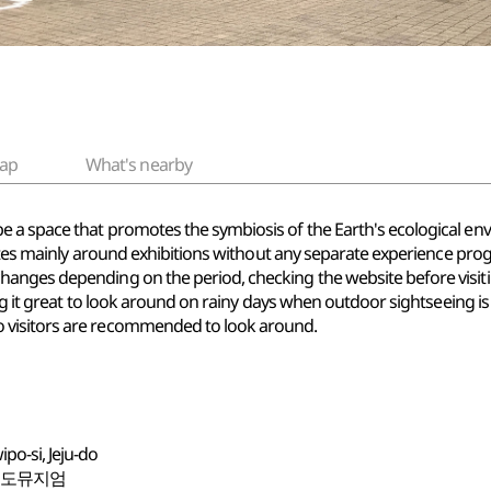
ap
What's nearby
 a space that promotes the symbiosis of the Earth's ecological en
rates mainly around exhibitions without any separate experience prog
hanges depending on the period, checking the website before vis
ng it great to look around on rainy days when outdoor sightseeing is 
 visitors are recommended to look around.
o-si, Jeju-do
포도뮤지엄