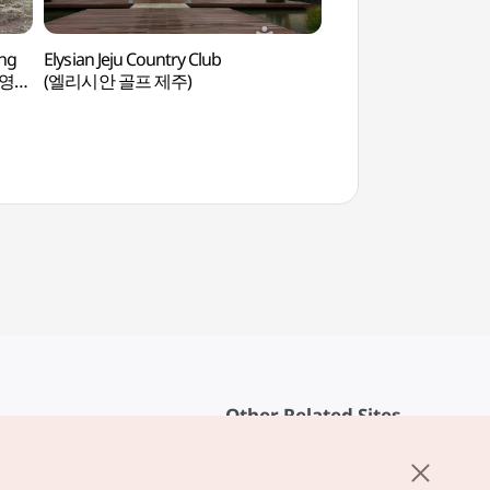
ng
Elysian Jeju Country Club
Saebyeol Oreum Vol
브영
(엘리시안 골프 제주)
(새별오름)
Other Related Sites
About KTO
rvice