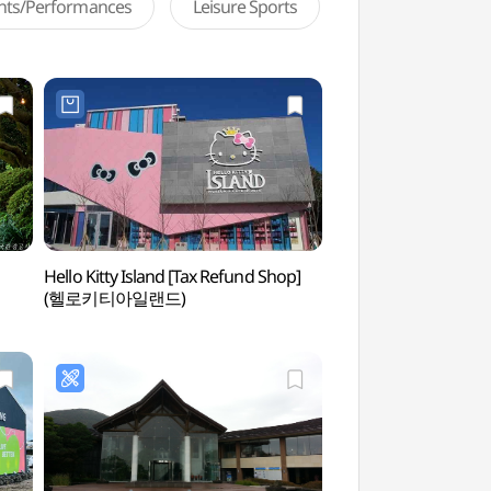
ents/Performances
Leisure Sports
Hello Kitty Island [Tax Refund Shop]
Da Vinci Museum
(헬로키티아일랜드)