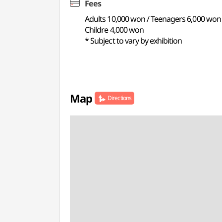
Fees
Adults 10,000 won / Teenagers 6,000 won
Childre 4,000 won
* Subject to vary by exhibition
Map
Directions