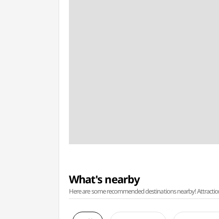
What's nearby
Here are some recommended destinations nearby! Attractions w