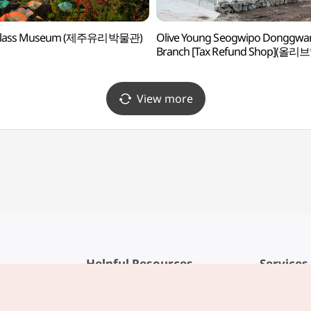
 Glass Museum (제주유리박물관)
Olive Young Seogwipo Donggwa
Branch [Tax Refund Shop](올리
서귀포동광점)
View more
Helpful Resources
Services
KTO Mobile App
Terms of Se