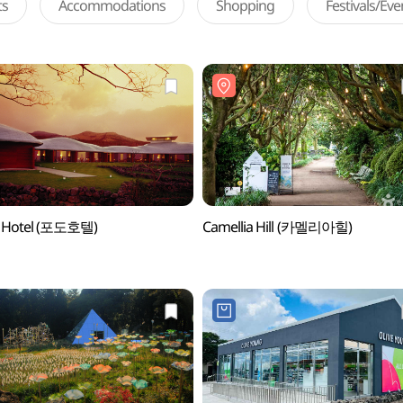
ts
Accommodations
Shopping
Festivals/Ev
 Hotel (포도호텔)
Camellia Hill (카멜리아힐)