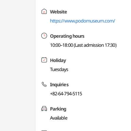
Website
https://www.podomuseum.com/
Operating hours
10:00–18:00 (Last admission 17:30)
Holiday
Tuesdays
Inquiries
+82-64-794-5115
Parking
Available