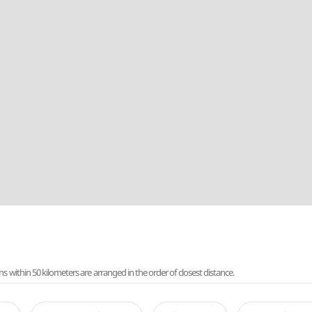
ithin 50 kilometers are arranged in the order of closest distance.