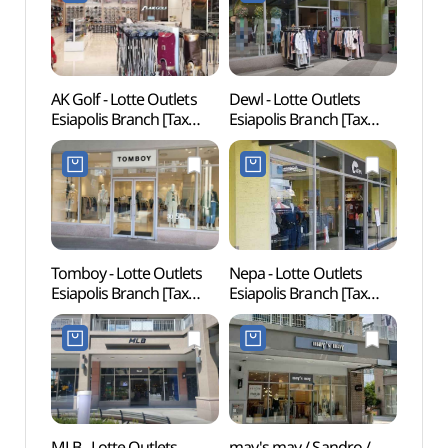
롯데아울렛이시아폴리스
롯데아울렛
점)
이시아폴리스점)
AK Golf - Lotte Outlets
Dewl - Lotte Outlets
Ancien
Esiapolis Branch [Tax
Esiapolis Branch [Tax
dong
Refund Shop](AK골프
Refund Shop](듀엘
고분군
롯데아울렛
롯데아울렛
이시아폴리스점)
이시아폴리스점)
Tomboy - Lotte Outlets
Nepa - Lotte Outlets
EXCO 
Esiapolis Branch [Tax
Esiapolis Branch [Tax
& Con
Refund Shop](톰보이
Refund Shop](네파
(엑스코
롯데아울렛
롯데아울렛
이시아폴리스점)
이시아폴리스점)
MLB - Lotte Outlets
may's may / Sandro /
MRNW