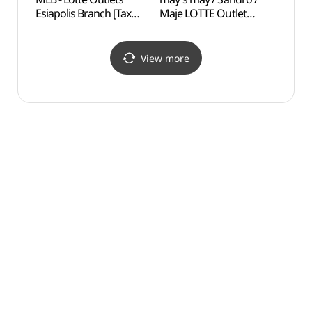
Esiapolis Branch [Tax
Maje LOTTE Outlet
(MRN
Refund Shop](MLB
Esiapolis Branch[Tax
롯데아울렛
Refund Shop]
이시아폴리스점)
(메이즈메이산드로마쥬
View more
롯데아울렛
이시아폴리스점)