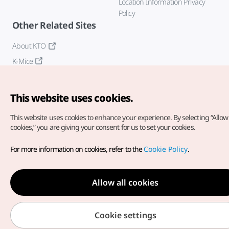
Location Information Privacy
Policy
Other Related Sites
About KTO
K-Mice
This website uses cookies.
This website uses cookies to enhance your experience.
By selecting “Allow 
cookies,” you are giving your consent for us to set your cookies.
Copyright© Korea Tourism Organization. All Rights Reserved.
For more information on cookies, refer to the
Cookie Policy
.
For error reports and issues related to the website, direct your
inquiries to our
web admin at
english@knto.or.kr
Allow all cookies
Cookie settings