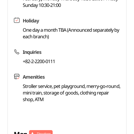
Sunday 10:30-21:00
Holiday
One day a month TBA (Announced separately by
each branch)
Inquiries
+82-2-2200-0111
Amenities
Stroller service, pet playground, merry-go-round,
mini train, storage of goods, clothing repair
shop, ATM
Directions