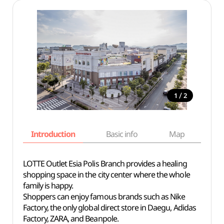
/
1
2
Introduction
Basic info
Map
Wh
LOTTE Outlet Esia Polis Branch provides a healing
shopping space in the city center where the whole
family is happy.
Shoppers can enjoy famous brands such as Nike
Factory, the only global direct store in Daegu, Adidas
Factory, ZARA, and Beanpole.