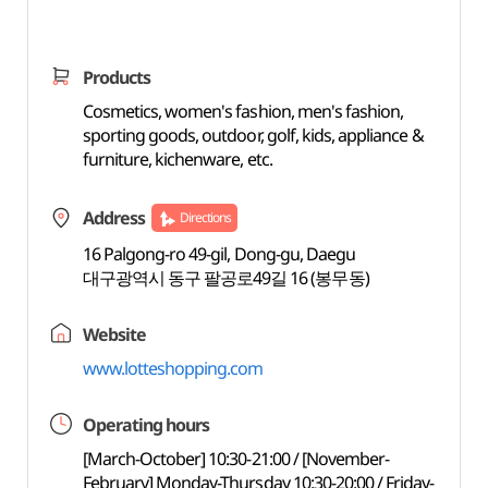
Products
Cosmetics, women's fashion, men's fashion,
sporting goods, outdoor, golf, kids, appliance &
furniture, kichenware, etc.
Address
Directions
16 Palgong-ro 49-gil, Dong-gu, Daegu
대구광역시 동구 팔공로49길 16 (봉무동)
Website
www.lotteshopping.com
Operating hours
[March-October] 10:30-21:00 / [November-
February] Monday-Thursday 10:30-20:00 / Friday-