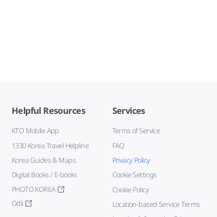
Helpful Resources
Services
KTO Mobile App
Terms of Service
1330 Korea Travel Helpline
FAQ
Korea Guides & Maps
Privacy Policy
Digital Books / E-books
Cookie Settings
PHOTO KOREA
Cookie Policy
Odii
Location-based Service Terms