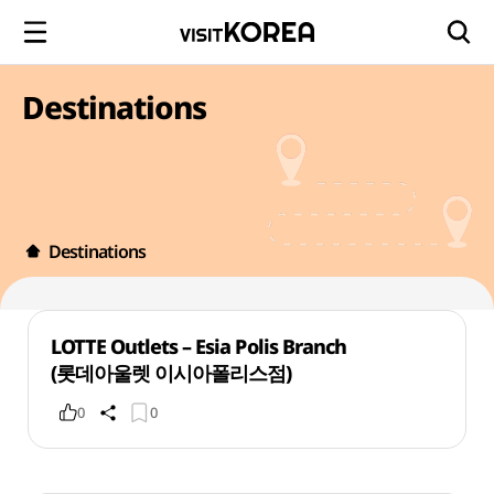
Destinations
Destinations
LOTTE Outlets – Esia Polis Branch
(롯데아울렛 이시아폴리스점)
0
0