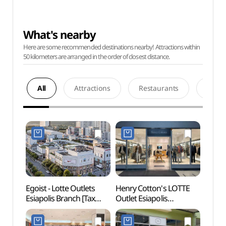
What's nearby
Here are some recommended destinations nearby! Attractions within
50 kilometers are arranged in the order of closest distance.
All
Attractions
Restaurants
Acco
Egoist - Lotte Outlets
Henry Cotton's LOTTE
Daegu
Esiapolis Branch [Tax
Outlet Esiapolis
(대구
Refund Shop]
Branch[Tax Refund
(에고이스트
Shop](헨리코튼