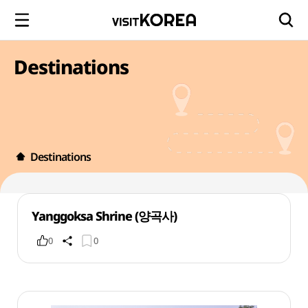
Destinations
Destinations
Yanggoksa Shrine (양곡사)
0
0