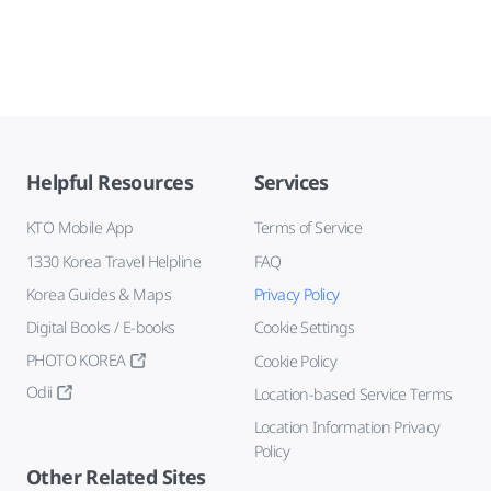
Helpful Resources
Services
KTO Mobile App
Terms of Service
1330 Korea Travel Helpline
FAQ
Korea Guides & Maps
Privacy Policy
Digital Books / E-books
Cookie Settings
PHOTO KOREA
Cookie Policy
Odii
Location-based Service Terms
Location Information Privacy
Policy
Other Related Sites