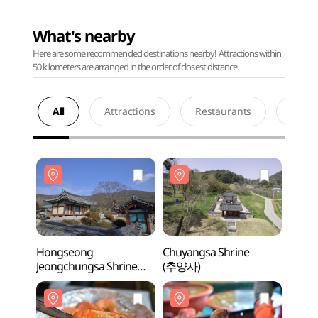
What's nearby
Here are some recommended destinations nearby! Attractions within
50 kilometers are arranged in the order of closest distance.
All
Attractions
Restaurants
Acco
Hongseong
Chuyangsa Shrine
Hong
Jeongchungsa Shrine
(추양사)
Jeong
(정충사 (홍성))
(정충사