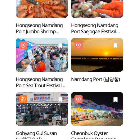
Hongseong Namdang
Hongseong Namdang
Namd
Port Jumbo Shrimp
Port Saejogae Festival
Festival (홍성남당항
(홍성남당항 새조개축제)
대하축제)
Hongseong Namdang
Namdang Port (남당항)
Cheon
Port Sea Trout Festival
F
(홍성남당항 바다송어
전국 요리대회 및 수산물
소비촉진 행사)
Gohyang Gul Susan
Cheonbuk Oyster
Hong