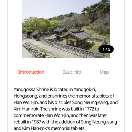
/
1
5
Introduction
Basic info
Map
Wh
Yanggoksa Shrine is located in Yanggok-ri,
Hongseong, and enshrines the memorial tablets of
Han Won-jin, and his disciples Song Neung-sang, and
Kim Han-rok. The shrine was built in 1772 to
commemorate Han Won-jin, and then was later
rebuilt in 1987 with the addition of Song Neung-sang
and Kim Han-rok's memorial tablets.