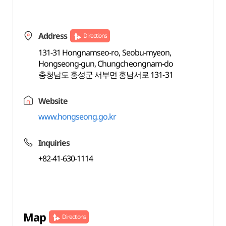
Address
Directions
131-31 Hongnamseo-ro, Seobu-myeon,
Hongseong-gun, Chungcheongnam-do
충청남도 홍성군 서부면 홍남서로 131-31
Website
www.hongseong.go.kr
Inquiries
+82-41-630-1114
Map
Directions