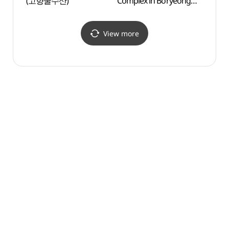
(고향굴수산)
Complex in Boryeong
Herm
(보령 천북굴단지)
View more