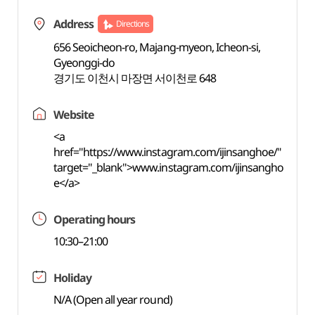
Address
Directions
656 Seoicheon-ro, Majang-myeon, Icheon-si,
Gyeonggi-do
경기도 이천시 마장면 서이천로 648
Website
<a
href="https://www.instagram.com/ijinsanghoe/"
target="_blank">www.instagram.com/ijinsangho
e</a>
Operating hours
10:30–21:00
Holiday
N/A (Open all year round)