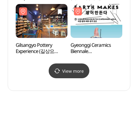
(인생고기집정육식당)
Gilsangyo Pottery
Gyeonggi Ceramics
Seolb
Experience (길상요
Biennale
(이천
도자기체험)
(경기도자비엔날레)
View more