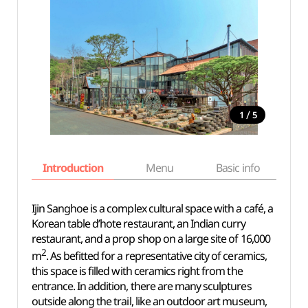
/
1
5
Introduction
Menu
Basic info
Ijin Sanghoe is a complex cultural space with a café, a
Korean table d’hote restaurant, an Indian curry
restaurant, and a prop shop on a large site of 16,000
2
m
. As befitted for a representative city of ceramics,
this space is filled with ceramics right from the
entrance. In addition, there are many sculptures
outside along the trail, like an outdoor art museum,