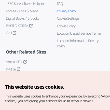
1330 Korea Travel Helpline
FAQ
Korea Guides & Maps
Privacy Policy
Digital Books / E-books
Cookie Settings
PHOTO KOREA
Cookie Policy
Odii
Location-based Service Terms
Location Information Privacy
Policy
Other Related Sites
About KTO
K-Mice
This website uses cookies.
This website uses cookies to enhance your experience.
By selecting “Allow 
cookies,” you are giving your consent for us to set your cookies.
Copyright© Korea Tourism Organization. All Rights Reserved.