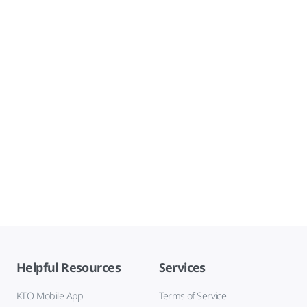
Helpful Resources
Services
KTO Mobile App
Terms of Service