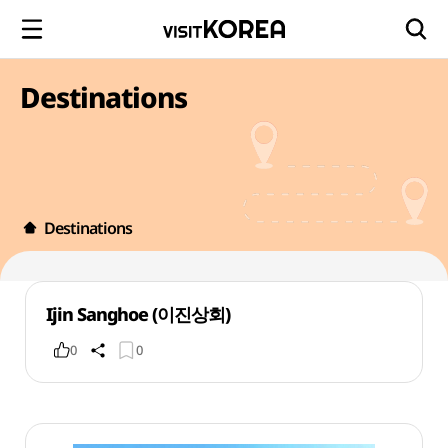
Destinations
Destinations
Ijin Sanghoe (이진상회)
0
0