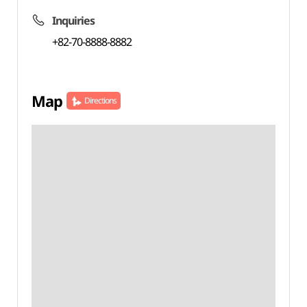
Inquiries
+82-70-8888-8882
Map
Directions