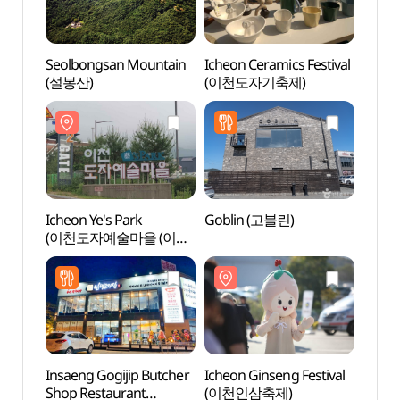
Seolbongsan Mountain
Icheon Ceramics Festival
Seolb
(설봉산)
(이천도자기축제)
(설봉
Icheon Ye's Park
Goblin (고블린)
Gilsa
(이천도자예술마을 (이천
Expe
예스파크))
도자기
Insaeng Gogijip Butcher
Icheon Ginseng Festival
Seolb
Shop Restaurant
(이천인삼축제)
(설봉