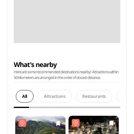
What's nearby
Here are some recommended destinations nearby! Attractions within
50 kilometers are arranged in the order of closest distance.
All
Attractions
Restaurants
Acco