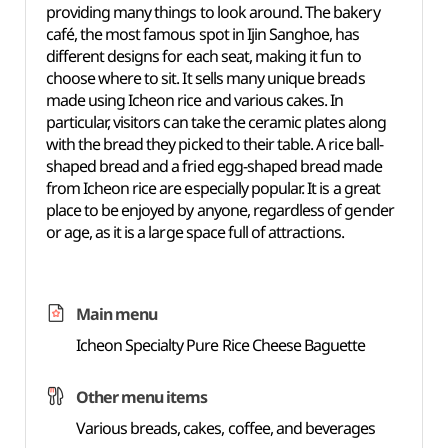
providing many things to look around. The bakery
café, the most famous spot in Ijin Sanghoe, has
different designs for each seat, making it fun to
choose where to sit. It sells many unique breads
made using Icheon rice and various cakes. In
particular, visitors can take the ceramic plates along
with the bread they picked to their table. A rice ball-
shaped bread and a fried egg-shaped bread made
from Icheon rice are especially popular. It is a great
place to be enjoyed by anyone, regardless of gender
or age, as it is a large space full of attractions.
Main menu
Icheon Specialty Pure Rice Cheese Baguette
Other menu items
Various breads, cakes, coffee, and beverages