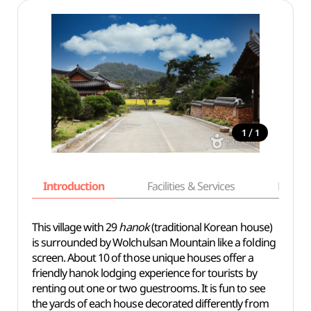
/
1
1
Introduction
Facilities & Services
Basic i
This village with 29
hanok
(traditional Korean house)
is surrounded by Wolchulsan Mountain like a folding
screen. About 10 of those unique houses offer a
friendly hanok lodging experience for tourists by
renting out one or two guestrooms. It is fun to see
the yards of each house decorated differently from