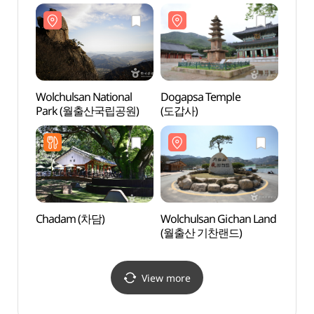
강진다원)
Wolchulsan National
Dogapsa Temple
Wolch
Park (월출산국립공원)
(도갑사)
(월출
Chadam (차담)
Wolchulsan Gichan Land
Histor
(월출산 기찬랜드)
(왕인
View more