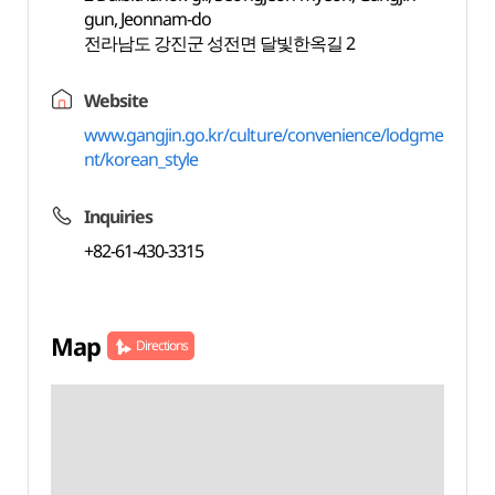
gun, Jeonnam-do
전라남도 강진군 성전면 달빛한옥길 2
Website
www.gangjin.go.kr/culture/convenience/lodgme
nt/korean_style
Inquiries
+82-61-430-3315
Map
Directions