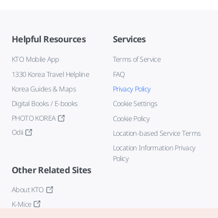
Helpful Resources
Services
KTO Mobile App
Terms of Service
1330 Korea Travel Helpline
FAQ
Korea Guides & Maps
Privacy Policy
Digital Books / E-books
Cookie Settings
PHOTO KOREA
Cookie Policy
Odii
Location-based Service Terms
Location Information Privacy
Policy
Other Related Sites
About KTO
K-Mice