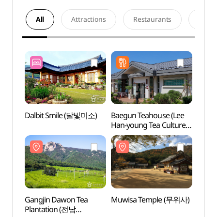
All
Attractions
Restaurants
Acco
Dalbit Smile (달빛미소)
Baegun Teahouse (Lee
Gangj
Han-young Tea Culture
Plant
Center) (백운차실
강진다
(이한영 차문화원))
Gangjin Dawon Tea
Muwisa Temple (무위사)
Wolch
Plantation (전남
Par