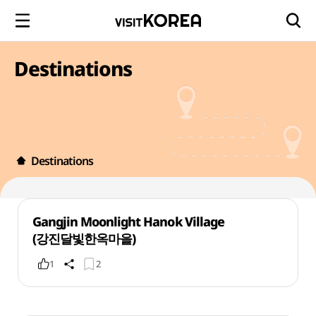
Destinations
Destinations
Gangjin Moonlight Hanok Village
(강진달빛한옥마을)
1
2