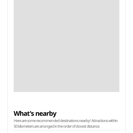
What's nearby
Here are some recommended destinations nearby! Attractions within
50 kilometers are arranged in the order of closest distance.