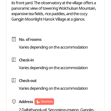
its front yard. The observatory at the village offers a
panoramic view of towering Wolchulsan Mountain,
expansive tea fields, rice paddies, and the cozy
Gangjin Moonlight Hanok Village at a glance.
No. of rooms
Varies depending on the accommodation
Check-in
Varies depending on the accommodation
Check-out
Varies depending on the accommodation
Address
Directions
2 Dalbithanok-gil, Seongjeon-myeon, Gangjin-