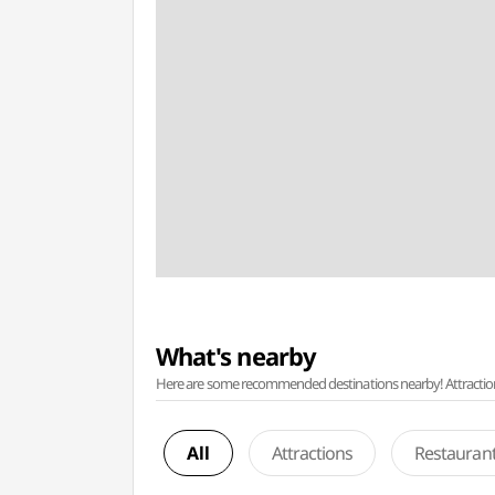
What's nearby
Here are some recommended destinations nearby! Attractions w
All
Attractions
Restauran