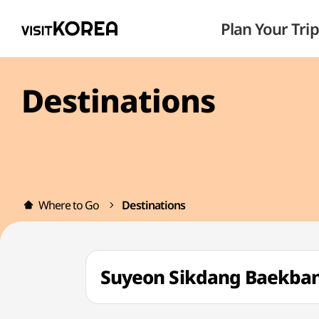
Plan Your Trip
Destinations
Where to Go
Destinations
Suyeon Sikdang Baekb