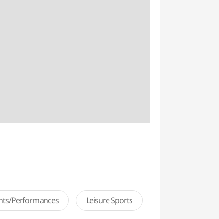
ents/Performances
Leisure Sports