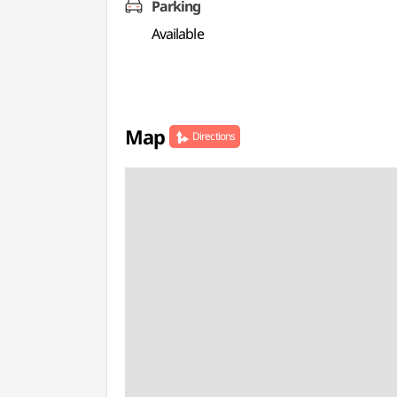
Parking
Available
Map
Directions