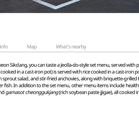
info
Map
What's nearby
 Suyeon Sikdang, you can taste a Jeolla-do-style set menu, served wit
cooked in a cast-iron pot) is served with rice cooked in a cast-iron p
sprout salad, and stir-fried anchovies, along with briquette-grille
er fish. In addition to the set menu, other menu items include healt
and
gamasot cheonggukjang
(rich soybean paste jjigae), all cooked in