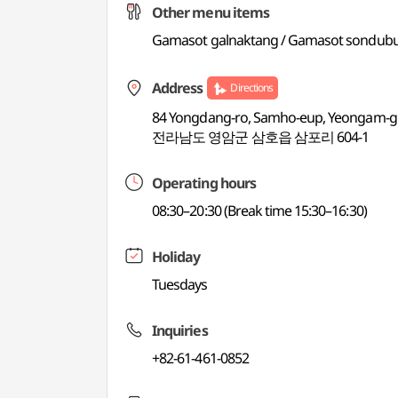
Other menu items
Gamasot galnaktang / Gamasot sondubu 
Address
Directions
84 Yongdang-ro, Samho-eup, Yeongam-gu
전라남도 영암군 삼호읍 삼포리 604-1
Operating hours
08:30–20:30 (Break time 15:30–16:30)
Holiday
Tuesdays
Inquiries
+82-61-461-0852