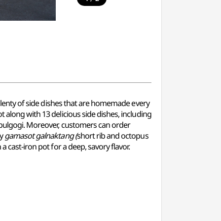
h plenty of side dishes that are homemade every
ot along with 13 delicious side dishes, including
d bulgogi. Moreover, customers can order
hy
gamasot galnaktang (
short rib and octopus
 a cast-iron pot for a deep, savory flavor.