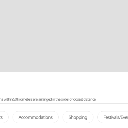
ithin 50 kilometers are arranged in the order of closest distance.
ts
Accommodations
Shopping
Festivals/Ev