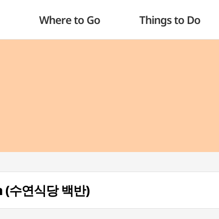
Where to Go
Things to Do
an (수연식당 백반)