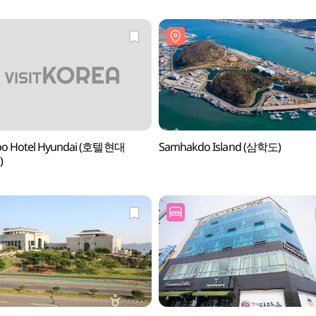
o Hotel Hyundai (호텔현대
Samhakdo Island (삼학도)
)