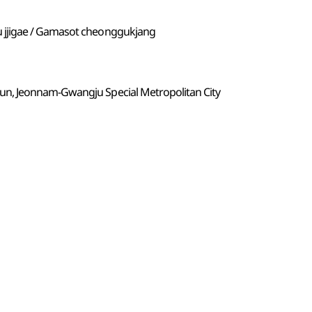
jjigae / Gamasot cheonggukjang
n, Jeonnam-Gwangju Special Metropolitan City