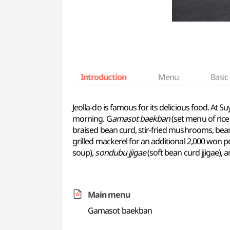
Introduction
Menu
Basic 
Jeolla-do is famous for its delicious food. At
morning. G
amasot baekban
(set menu of rice 
braised bean curd, stir-fried mushrooms, bean 
grilled mackerel for an additional 2,000 won p
soup),
sondubu jjigae
(soft bean curd jjigae), 
Main menu
Gamasot baekban