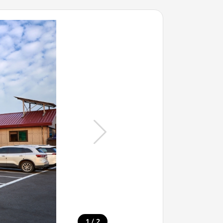
/
1
2