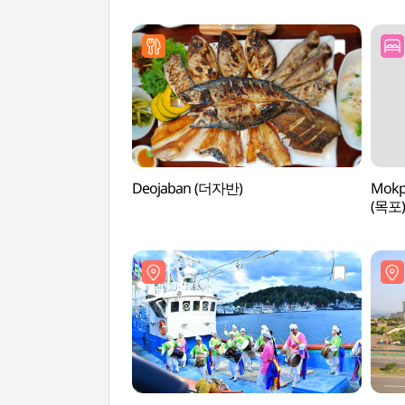
Deojaban (더자반)
Mokp
(목포)