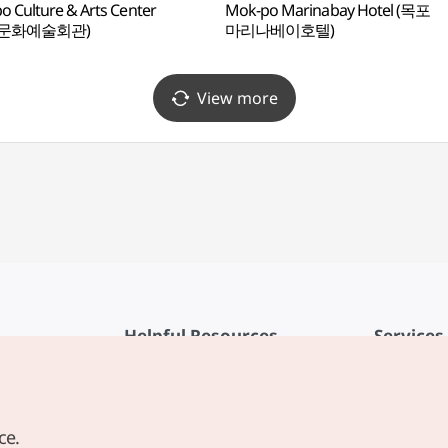
 Culture & Arts Center
Mok-po Marinabay Hotel (목포
포문화예술회관)
마리나베이호텔)
View more
Helpful Resources
Services
KTO Mobile App
Terms of Se
1330 Korea Travel Helpline
FAQ
ce.
Korea Guides & Maps
Privacy Poli