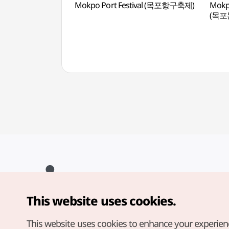
Mokpo Port Festival (목포항구축제)
Mokpo
(목
This website uses cookies.
Copyright© Korea Tourism Organization. All Rights Reserved.
For error reports and issues related to the website, direct your
inquiries to our
web admin at
This website uses cookies to enhance your experien
english@knto.or.kr