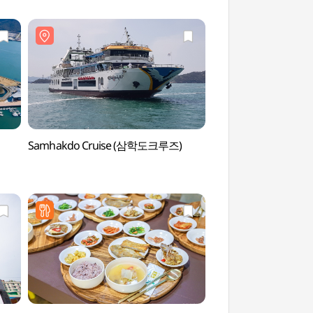
Samhakdo Cruise (삼학도크루즈)
Samhakdo Island 