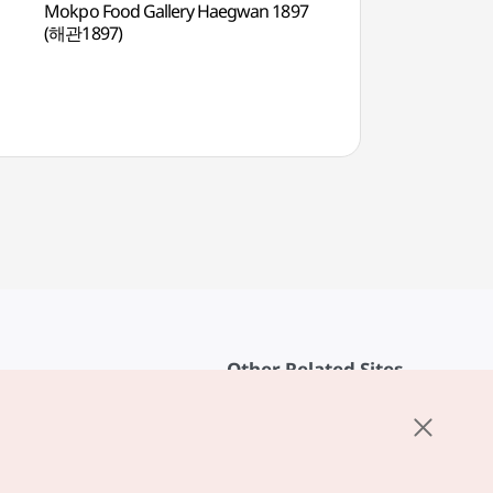
Mokpo Food Gallery Haegwan 1897
Mokpo Natural His
(해관1897)
(목포자연사박물관)
Other Related Sites
About KTO
rvice
K-Mice
cy