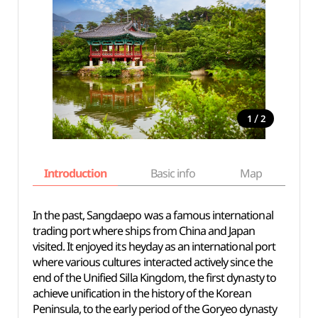
/
1
2
Introduction
Basic info
Map
Wh
In the past, Sangdaepo was a famous international
trading port where ships from China and Japan
visited. It enjoyed its heyday as an international port
where various cultures interacted actively since the
end of the Unified Silla Kingdom, the first dynasty to
achieve unification in the history of the Korean
Peninsula, to the early period of the Goryeo dynasty