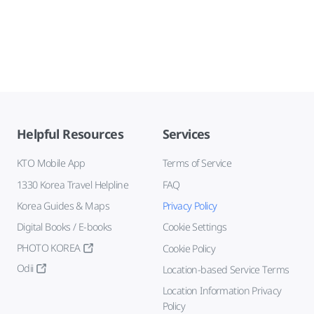
Helpful Resources
Services
KTO Mobile App
Terms of Service
1330 Korea Travel Helpline
FAQ
Korea Guides & Maps
Privacy Policy
Digital Books / E-books
Cookie Settings
PHOTO KOREA
Cookie Policy
Odii
Location-based Service Terms
Location Information Privacy
Policy