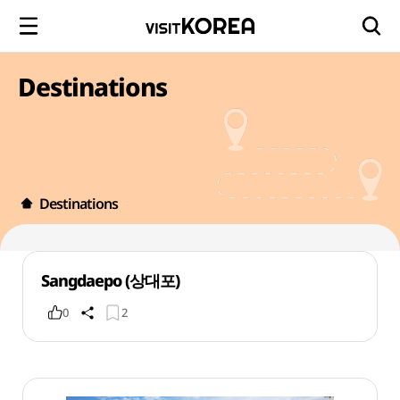
Destinations
Destinations
Sangdaepo (상대포)
0
2