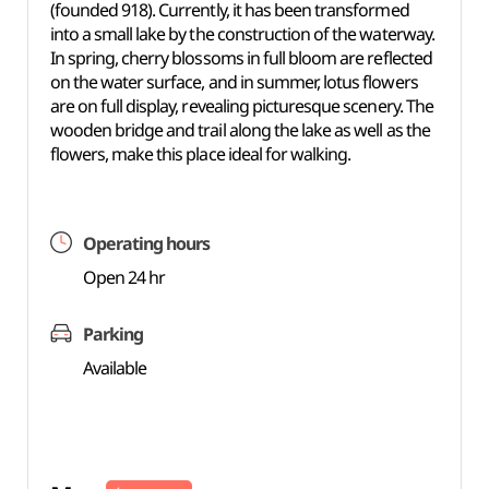
(founded 918). Currently, it has been transformed
into a small lake by the construction of the waterway.
In spring, cherry blossoms in full bloom are reflected
on the water surface, and in summer, lotus flowers
are on full display, revealing picturesque scenery. The
wooden bridge and trail along the lake as well as the
flowers, make this place ideal for walking.
Operating hours
Open 24 hr
Parking
Available