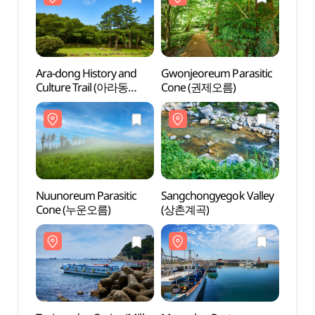
Ara-dong History and
Gwonjeoreum Parasitic
Gwonj
Culture Trail (아라동
Cone (권제오름)
Cone
역사문화탐방로)
Nuunoreum Parasitic
Sangchongyegok Valley
Sangc
Cone (누운오름)
(상촌계곡)
(상촌