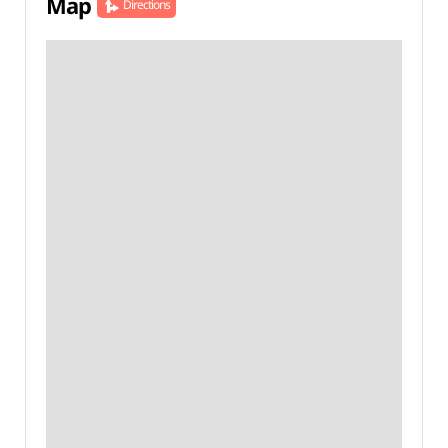
Map
Directions