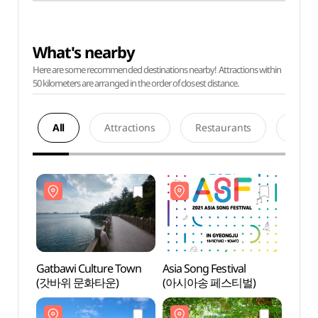
What's nearby
Here are some recommended destinations nearby! Attractions within
50 kilometers are arranged in the order of closest distance.
All
Attractions
Restaurants
Acco
Gatbawi Culture Town
Asia Song Festival
Gatba
(갓바위 문화타운)
(아시아송 페스티벌)
(갓바