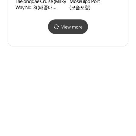
Taejongdae Cruise (Milky
Moseulpo Port
Moseu
Way No. 3) (태종대
(모슬포항)
(모슬
유람선 (은하수 3호))
View more