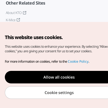
Other Related Sites
About KTO
K-Mice
This website uses cookies.
This website uses cookies to enhance your experience.
By selecting “Allow 
cookies,” you are giving your consent for us to set your cookies.
Copyright© Korea Tourism Organization. All Rights Reserved.
For more information on cookies, refer to the
Cookie Policy
.
For error reports and issues related to the website, direct your
inquiries to our
web admin at
english@knto.or.kr
Allow all cookies
Cookie settings