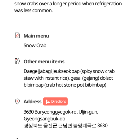
snow crabs over a longer period when refrigeration
was less common.
Main menu
Snow Crab
Other menu items
Daege jjabagi jeukseokbap (spicy snow crab
stew with instant rice), gesal (gejang) dolsot
bibimbap (crab hot stone pot bibimbap)
Address
Directions
3630 Buryeonggyegok-ro, Uljin-gun,
Gyeongsangbuk-do
경상북도 울진군 근남면 불영계곡로 3630