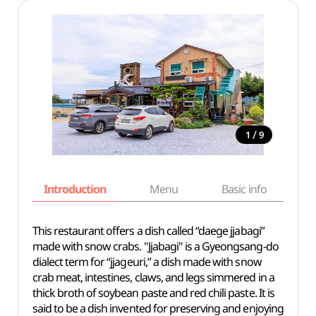
/
1
9
Introduction
Menu
Basic info
This restaurant offers a dish called “daege jjabagi”
made with snow crabs. "Jjabagi" is a Gyeongsang-do
dialect term for “jjageuri,” a dish made with snow
crab meat, intestines, claws, and legs simmered in a
thick broth of soybean paste and red chili paste. It is
said to be a dish invented for preserving and enjoying