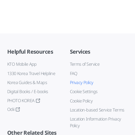
Helpful Resources
Services
KTO Mobile App
Terms of Service
1330 Korea Travel Helpline
FAQ
Korea Guides & Maps
Privacy Policy
Digital Books / E-books
Cookie Settings
PHOTO KOREA
Cookie Policy
Odii
Location-based Service Terms
Location Information Privacy
Policy
Other Related Sites