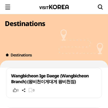
Destinations
Destinations
Wangbicheon Ige Daege (Wangbicheon
Branch) (왕비천이게대게 왕비천점)
0
0