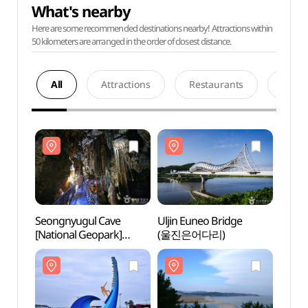
What's nearby
Here are some recommended destinations nearby! Attractions within
50 kilometers are arranged in the order of closest distance.
All
Attractions
Restaurants
Acco
Seongnyugul Cave
Uljin Euneo Bridge
Seong
[National Geopark]
(울진은어다리)
[Nati
(성류굴 (경북 동해안
(성류
국가지질공원))
국가지