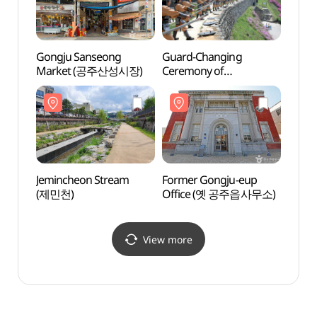
Gongju Sanseong
Guard-Changing
Yeonm
Market (공주산성시장)
Ceremony of
Park
Woongjinseong Fortress
(연미
(웅진성수문병
근무교대식)
Jemincheon Stream
Former Gongju-eup
Chun
(제민천)
Office (옛 공주읍사무소)
Museu
(충청
View more