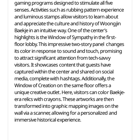
gaming programs designed to stimulate all five
senses. Activities such as rubbing pattern experience
and luminous stamps allow visitors to learn about
and appreciate the culture and history of Woongjin
Baekje in an intuitive way. One of the center’s
highlights is the Window of Sympathy in the first-
floor lobby. This impressive two-story panel changes
its color in response to sound and touch, promising
to attract significant attention from tech-savvy
visitors. It showcases content that guests have
captured within the center and shared on social
media, complete with hashtags. Additionally, the
Window of Creation on the same floor offers a
unique creative outlet. Here, visitors can color Baekje-
era relics with crayons. These artworks are then
transformed into graphic mapping images on the
wall via a scanner, allowing for a personalized and
immersive historical experience.