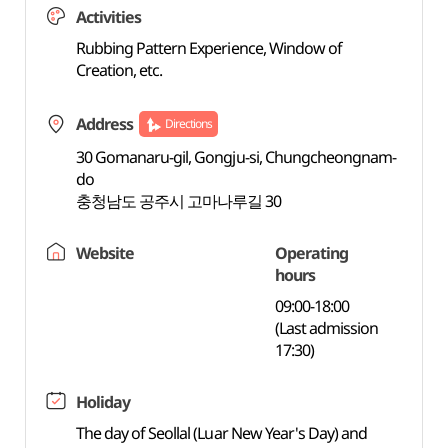
Activities
Rubbing Pattern Experience, Window of
Creation, etc.
Address
Directions
30 Gomanaru-gil, Gongju-si, Chungcheongnam-
do
충청남도 공주시 고마나루길 30
Website
Operating
hours
09:00-18:00
(Last admission
17:30)
Holiday
The day of Seollal (Luar New Year's Day) and