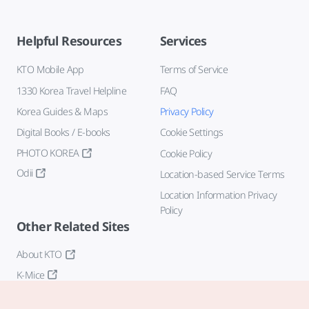
Helpful Resources
Services
KTO Mobile App
Terms of Service
1330 Korea Travel Helpline
FAQ
Korea Guides & Maps
Privacy Policy
Digital Books / E-books
Cookie Settings
PHOTO KOREA
Cookie Policy
Odii
Location-based Service Terms
Location Information Privacy
Policy
Other Related Sites
About KTO
K-Mice