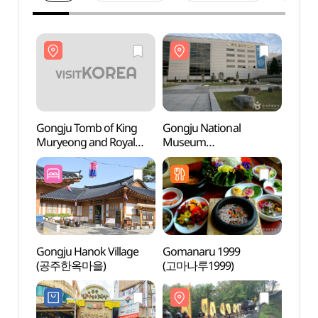
Gongju Tomb of King
Gongju National
Gongj
Muryeong and Royal
Museum
Murye
Tombs [UNESCO World
(국립공주박물관)
Tomb
Heritage] (공주
Herit
무령왕릉과 왕릉원
무령
[유네스코 세계유산])
[유네
Gongju Hanok Village
Gomanaru 1999
Jemin
(공주한옥마을)
(고마나루1999)
(제민