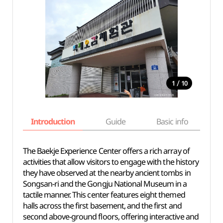
/
1
10
Introduction
Guide
Basic info
The Baekje Experience Center offers a rich array of
activities that allow visitors to engage with the history
they have observed at the nearby ancient tombs in
Songsan-ri and the Gongju National Museum in a
tactile manner. This center features eight themed
halls across the first basement, and the first and
second above-ground floors, offering interactive and