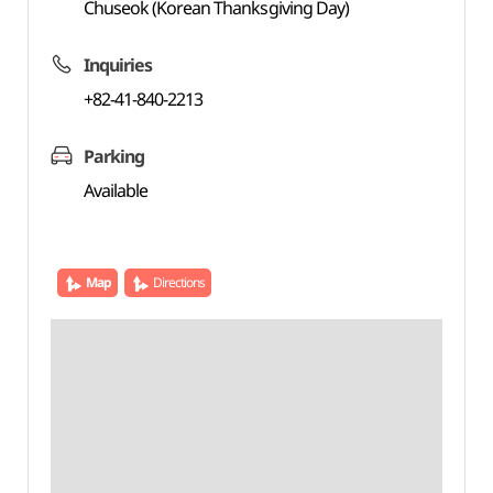
Chuseok (Korean Thanksgiving Day)
Inquiries
+82-41-840-2213
Parking
Available
Map
Directions