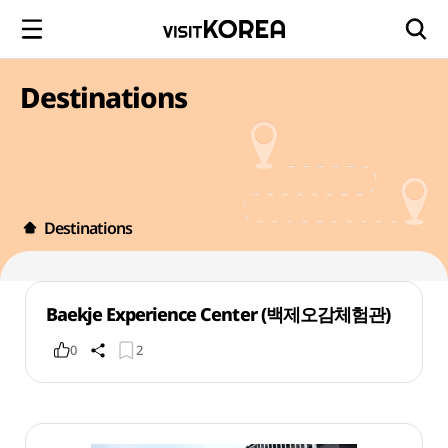
Destinations
Destinations
Baekje Experience Center (백제오감체험관)
0
2