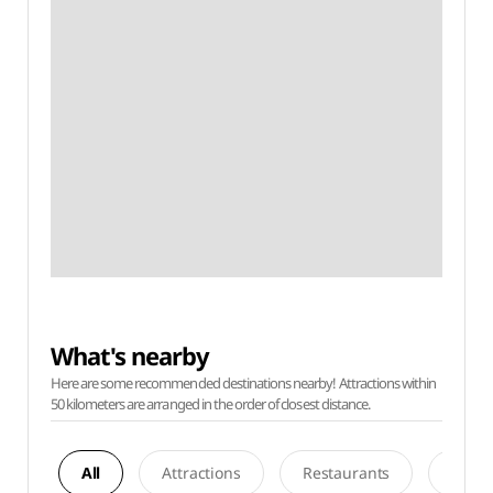
What's nearby
Here are some recommended destinations nearby! Attractions within
50 kilometers are arranged in the order of closest distance.
All
Attractions
Restaurants
Acco