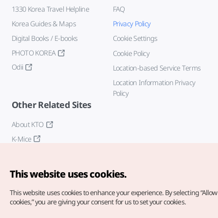
1330 Korea Travel Helpline
FAQ
Korea Guides & Maps
Privacy Policy
Digital Books / E-books
Cookie Settings
PHOTO KOREA
Cookie Policy
Odii
Location-based Service Terms
Location Information Privacy
Policy
Other Related Sites
About KTO
K-Mice
This website uses cookies.
This website uses cookies to enhance your experience.
By selecting “Allow 
cookies,” you are giving your consent for us to set your cookies.