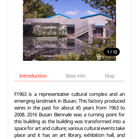
/
1
12
Introduction
Basic info
Map
Wh
F1963 is a representative cultural complex and an
emerging landmark in Busan. This factory produced
wires in the past for about 45 years from 1963 to
2008. 2016 Busan Biennale was a turning point for
this building as the building was transformed into a
space for art and culture; various cultural events take
place and it has an art library, exhibition hall, and