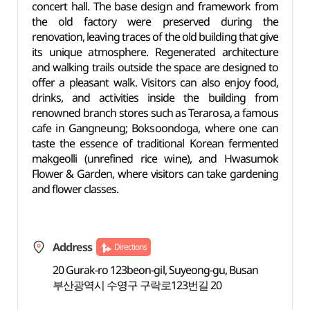
concert hall. The base design and framework from
the old factory were preserved during the
renovation, leaving traces of the old building that give
its unique atmosphere. Regenerated architecture
and walking trails outside the space are designed to
offer a pleasant walk. Visitors can also enjoy food,
drinks, and activities inside the building from
renowned branch stores such as Terarosa, a famous
cafe in Gangneung; Boksoondoga, where one can
taste the essence of traditional Korean fermented
makgeolli (unrefined rice wine), and Hwasumok
Flower & Garden, where visitors can take gardening
and flower classes.
Address
Directions
20 Gurak-ro 123beon-gil, Suyeong-gu, Busan
부산광역시 수영구 구락로123번길 20