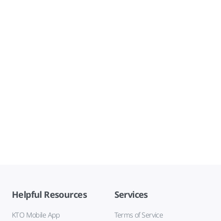
Helpful Resources
Services
KTO Mobile App
Terms of Service