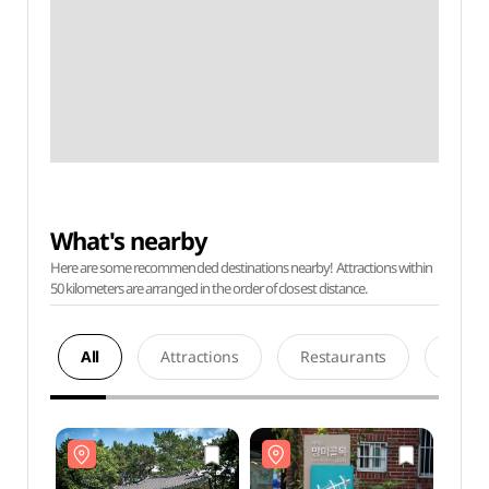
What's nearby
Here are some recommended destinations nearby! Attractions within
50 kilometers are arranged in the order of closest distance.
All
Attractions
Restaurants
Acco