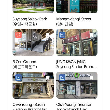
Suyeong Sajeok Park
Mangmidangil Street
Suyeo
(수영사적공원)
(망미단길)
(수영
B-Con Ground
JUNG KWAN JANG
B-Con
(비콘그라운드)
Suyeong Station Branch
(비콘
[Tax Refund Shop]
(정관장 수영역점)
Olive Young - Busan
Olive Young - Yeonsan
Busan
Suyeong Branch [Tax
Togok Branch [Tax
(부산