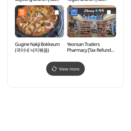
Refund Shop](올리브영
Refund Shop](올리브영
부산수영점)
연산토곡점)
Gugine Nakji Bokkeum
Yeonsan Traders
Haeun
(국이네 낙지볶음)
Pharmacy [Tax Refund
(해운
Shop]
(연산트레이더스약국)
View more