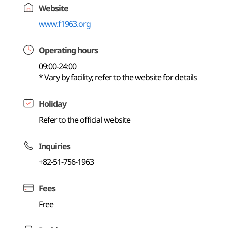
Website
www.f1963.org
Operating hours
09:00-24:00
* Vary by facility; refer to the website for details
Holiday
Refer to the official website
Inquiries
+82-51-756-1963
Fees
Free