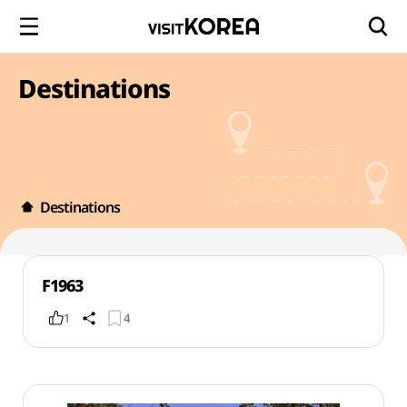
Destinations
Destinations
F1963
1
4