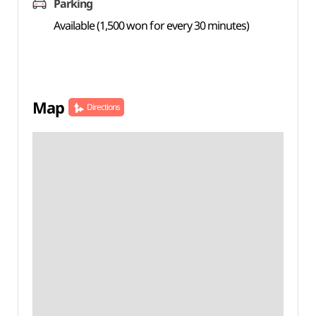
Parking
Available (1,500 won for every 30 minutes)
Map
Directions