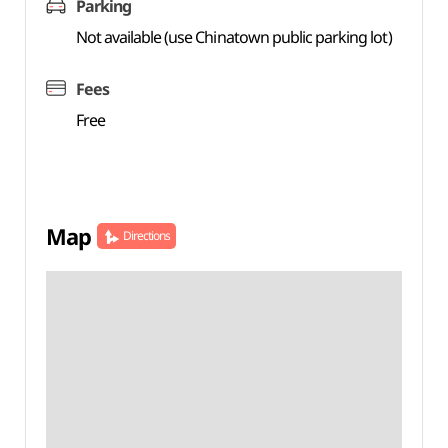
Parking
Not available (use Chinatown public parking lot)
Fees
Free
Map
Directions