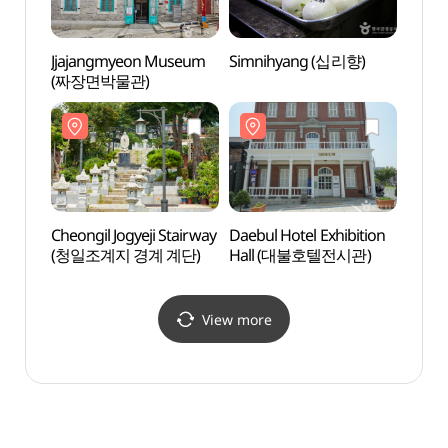
Jjajangmyeon Museum
Simnihyang (십리향)
Daebu
(짜장면박물관)
Hall
Cheongil Jogyeji Stairway
Daebul Hotel Exhibition
Inche
(청일조계지 경계 계단)
Hall (대불호텔전시관)
(인천
View more