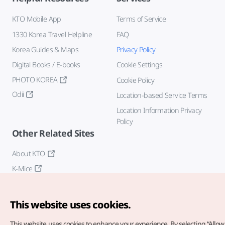
KTO Mobile App
Terms of Service
1330 Korea Travel Helpline
FAQ
Korea Guides & Maps
Privacy Policy
Digital Books / E-books
Cookie Settings
PHOTO KOREA
Cookie Policy
Odii
Location-based Service Terms
Location Information Privacy
Policy
Other Related Sites
About KTO
K-Mice
This website uses cookies.
This website uses cookies to enhance your experience.
By selecting “Allow 