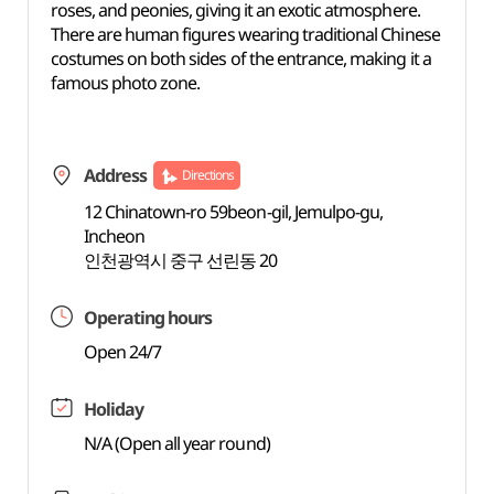
roses, and peonies, giving it an exotic atmosphere.
There are human figures wearing traditional Chinese
costumes on both sides of the entrance, making it a
famous photo zone.
Address
Directions
12 Chinatown-ro 59beon-gil, Jemulpo-gu,
Incheon
인천광역시 중구 선린동 20
Operating hours
Open 24/7
Holiday
N/A (Open all year round)