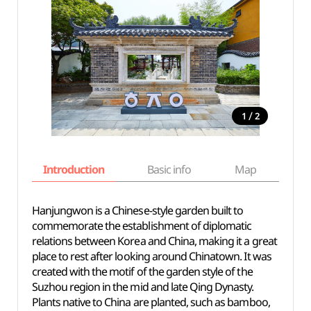
/
1
2
Introduction
Basic info
Map
Wh
Hanjungwon is a Chinese-style garden built to
commemorate the establishment of diplomatic
relations between Korea and China, making it a great
place to rest after looking around Chinatown. It was
created with the motif of the garden style of the
Suzhou region in the mid and late Qing Dynasty.
Plants native to China are planted, such as bamboo,