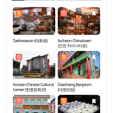
Taehwawon (태화원)
Incheon Chinatown
Inche
(인천 차이나타운)
(인천
Korean-Chinese Cultural
Daechang Banjeom
Jjaj
Center (한중문화관)
(대창반점)
(짜장