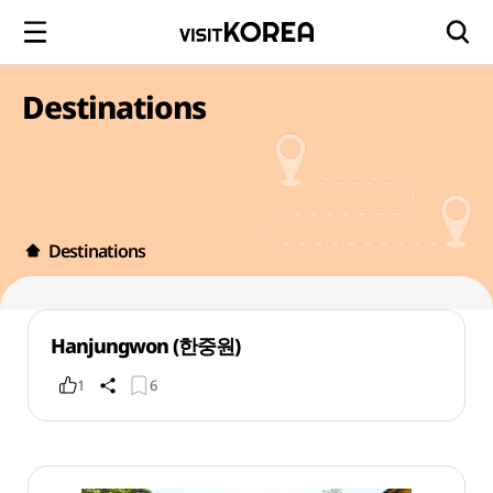
Destinations
Destinations
Hanjungwon (한중원)
1
6