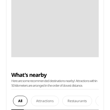
What's nearby
Here are some recommended destinations nearby! Attractions within
50 kilometers are arranged in the order of closest distance.
All
Attractions
Restaurants
Acco