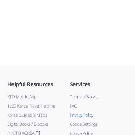
Helpful Resources
Services
KTO Mobile App
Terms of Service
1330 Korea Travel Helpline
FAQ
Korea Guides & Maps
Privacy Policy
Digital Books / E-books
Cookie Settings
PHOTO KOREA
Cookie Policy