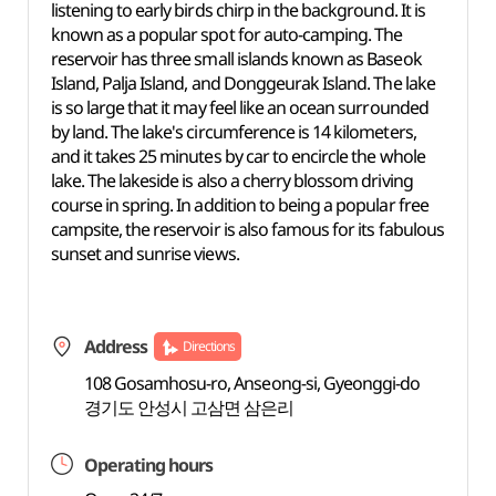
listening to early birds chirp in the background. It is
known as a popular spot for auto-camping. The
reservoir has three small islands known as Baseok
Island, Palja Island, and Donggeurak Island. The lake
is so large that it may feel like an ocean surrounded
by land. The lake's circumference is 14 kilometers,
and it takes 25 minutes by car to encircle the whole
lake. The lakeside is also a cherry blossom driving
course in spring. In addition to being a popular free
campsite, the reservoir is also famous for its fabulous
sunset and sunrise views.
Address
Directions
108 Gosamhosu-ro, Anseong-si, Gyeonggi-do
경기도 안성시 고삼면 삼은리
Operating hours