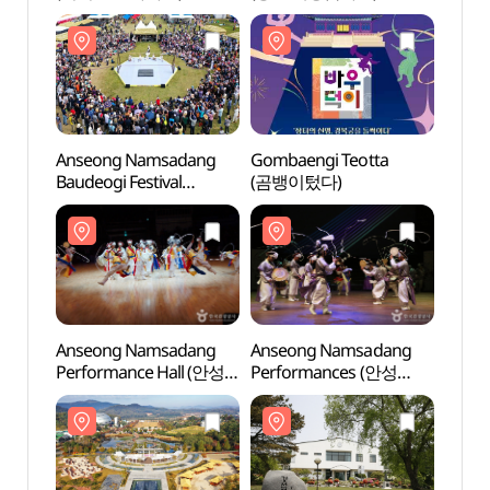
Anseong Namsadang
Gombaengi Teotta
Anse
Baudeogi Festival
(곰뱅이텄다)
Perfo
(안성맞춤 남사당
남사당
바우덕이축제)
Anseong Namsadang
Anseong Namsadang
Taep
Performance Hall (안성
Performances (안성
Instr
남사당 공연장)
남사당놀이 상설공연)
전수관