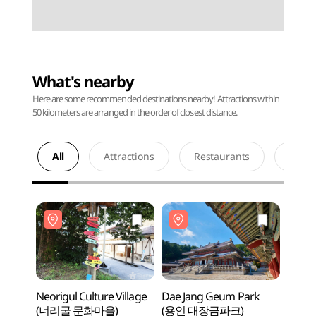
What's nearby
Here are some recommended destinations nearby! Attractions within
50 kilometers are arranged in the order of closest distance.
All
Attractions
Restaurants
Acco
Neorigul Culture Village
Dae Jang Geum Park
Neorig
(너리굴 문화마을)
(용인 대장금파크)
(너리