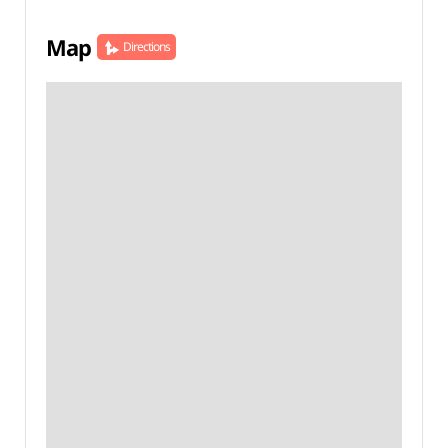
Map
Directions