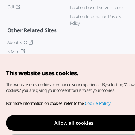
Odii
Location-based Service Terms
Location Information Privacy
Policy
Other Related Sites
About KTO
K-Mice
This website uses cookies.
This website uses cookies to enhance your experience.
By selecting “Allow 
cookies,” you are giving your consent for us to set your cookies.
Copyright© Korea Tourism Organization. All Rights Reserved.
For more information on cookies, refer to the
Cookie Policy
.
For error reports and issues related to the website, direct your
inquiries to our
web admin at
english@knto.or.kr
Allow all cookies