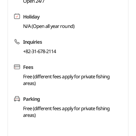
Open 24/7
Holiday
N/A (Open all year round)
Inquiries
+82-31-678-2114
Fees
Free (different fees apply for private fishing
areas)
Parking
Free (different fees apply for private fishing
areas)