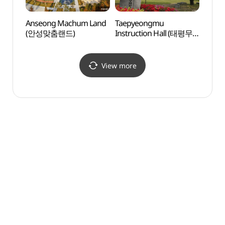
Anseong Machum Land
Taepyeongmu
Mirin
(안성맞춤랜드)
Instruction Hall (태평무
성지)
전수관)
View more