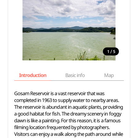
/
1
5
Introduction
Basic info
Map
Wh
Gosam Reservoir is a vast reservoir that was
completed in 1963 to supply water to nearby areas.
The reservoir is abundant in aquatic plants, providing
a good habitat for fish. The dreamy scenery in foggy
dawn is like a painting. For this reason, it is a famous
filming location frequented by photographers.
Visitors can enjoy a walk along the path around while