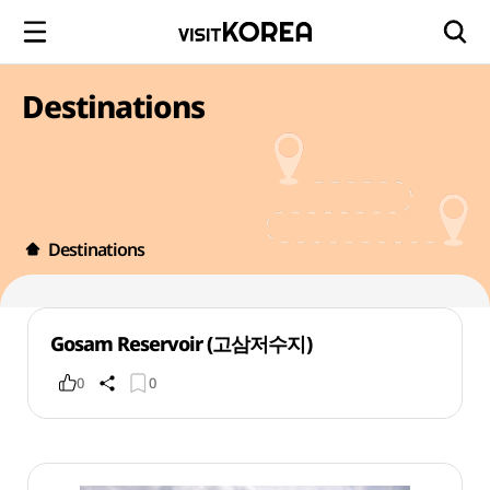
Destinations
Destinations
Gosam Reservoir (고삼저수지)
0
0