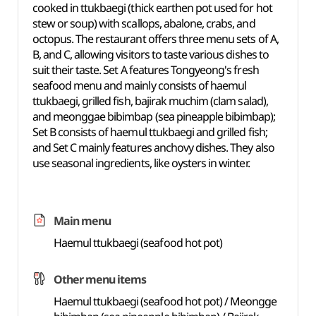
cooked in ttukbaegi (thick earthen pot used for hot
stew or soup) with scallops, abalone, crabs, and
octopus. The restaurant offers three menu sets of A,
B, and C, allowing visitors to taste various dishes to
suit their taste. Set A features Tongyeong's fresh
seafood menu and mainly consists of haemul
ttukbaegi, grilled fish, bajirak muchim (clam salad),
and meonggae bibimbap (sea pineapple bibimbap);
Set B consists of haemul ttukbaegi and grilled fish;
and Set C mainly features anchovy dishes. They also
use seasonal ingredients, like oysters in winter.
Main menu
Haemul ttukbaegi (seafood hot pot)
Other menu items
Haemul ttukbaegi (seafood hot pot) / Meongge