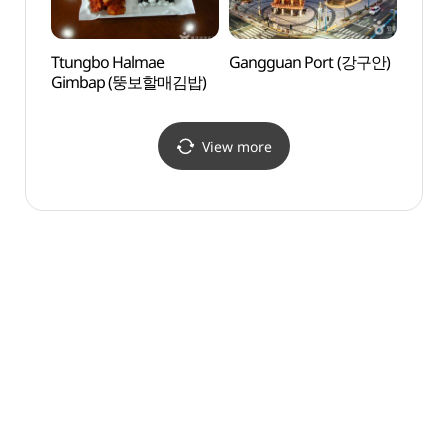
Ttungbo Halmae
Gangguan Port (강구안)
Dongp
Gimbap (뚱보할매김밥)
(동피
View more