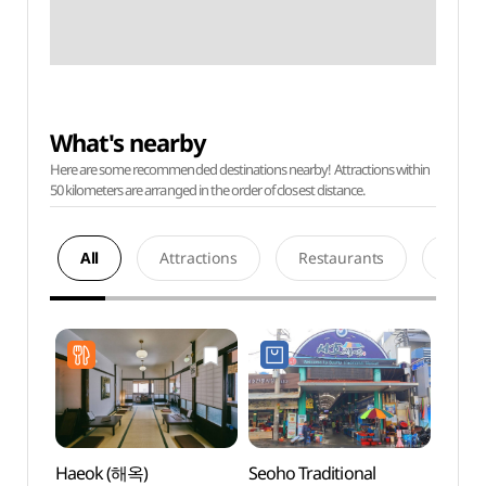
What's nearby
Here are some recommended destinations nearby! Attractions within
50 kilometers are arranged in the order of closest distance.
All
Attractions
Restaurants
Acco
Haeok (해옥)
Seoho Traditional
Seopi