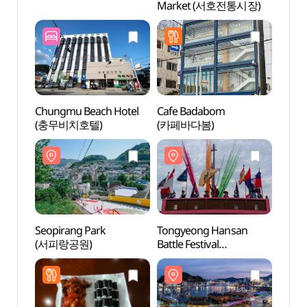
Market (서호전통시장)
(서피
Chungmu Beach Hotel
Cafe Badabom
Tongy
(충무비치호텔)
(카페바다봄)
Kkulp
(통영
Seopirang Park
Tongyeong Hansan
Chung
(서피랑공원)
Battle Festival
(충렬
(통영한산대첩축제)