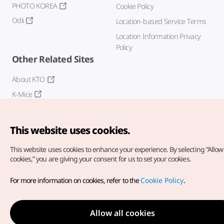
PHOTO KOREA
Cookie Policy
Odii
Location-based Service Terms
Location Information Privacy
Policy
Other Related Sites
About KTO
K-Mice
This website uses cookies.
This website uses cookies to enhance your experience.
By selecting “Allow 
cookies,” you are giving your consent for us to set your cookies.
Copyright© Korea Tourism Organization. All Rights Reserved.
For more information on cookies, refer to the
Cookie Policy
.
For error reports and issues related to the website, direct your
inquiries to our
web admin at
english@knto.or.kr
Allow all cookies