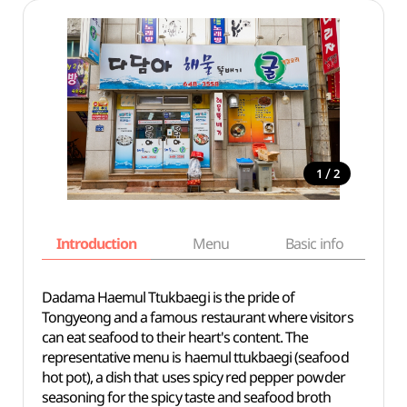
/
1
2
Introduction
Menu
Basic info
Dadama Haemul Ttukbaegi is the pride of
Tongyeong and a famous restaurant where visitors
can eat seafood to their heart's content. The
representative menu is haemul ttukbaegi (seafood
hot pot), a dish that uses spicy red pepper powder
seasoning for the spicy taste and seafood broth