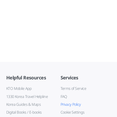
Helpful Resources
Services
KTO Mobile App
Terms of Service
1330 Korea Travel Helpline
FAQ
Korea Guides & Maps
Privacy Policy
Digital Books / E-books
Cookie Settings