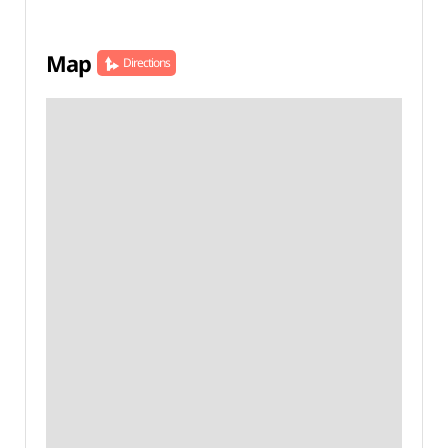
Map
Directions