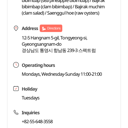
bibimbap (sea pineapple bibimbap) / Bajirak
bibimbap (clam bibimbap) / Bajirak muchim
(clam salad) / Saenggul hoe (raw oysters)
Address
Directions
12-5 Hangnam 5-gil, Tongyeong-si,
Gyeongsangnam-do
경상남도 통영시 항남동 239-3 스팩트럼
Operating hours
Mondays, Wednesday-Sunday 11:00-21:00
Holiday
Tuesdays
Inquiries
+82-55-648-3558