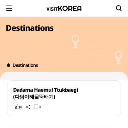
Destinations
Destinations
Dadama Haemul Ttukbaegi
(다담아해물뚝배기)
0
0