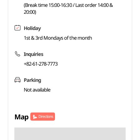
(Break time 15:00-16:30 / Last order 14:00 &
20:00)
Holiday
1st & 3rd Mondays of the month
Inquiries
+82-61-278-7773
Parking
Not available
Map
Directions