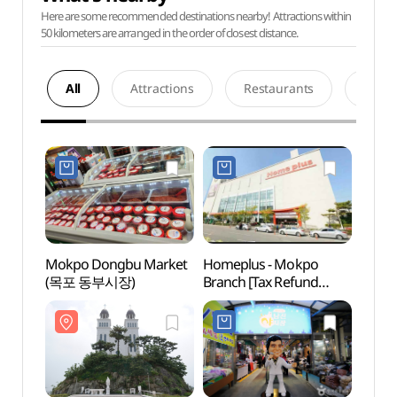
Here are some recommended destinations nearby! Attractions within
50 kilometers are arranged in the order of closest distance.
All
Attractions
Restaurants
Acco
Mokpo Dongbu Market
Homeplus - Mokpo
Catho
(목포 동부시장)
Branch [Tax Refund
(가톨
Shop](홈플러스 목포점)