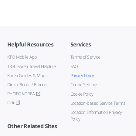
Helpful Resources
Services
KTO Mobile App
Terms of Service
1330 Korea Travel Helpline
FAQ
Korea Guides & Maps
Privacy Policy
Digital Books / E-books
Cookie Settings
PHOTO KOREA
Cookie Policy
Odii
Location-based Service Terms
Location Information Privacy
Policy
Other Related Sites