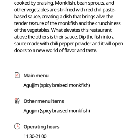
cooked by braising. Monkfish, bean sprouts, and
other vegetables are stir-fried with red chili paste-
based sauce, creating a dish that brings alive the
tender texture of the monkfish and the crunchiness
of the vegetables. What elevates this restaurant
above the others is their sauce. Dip the fish into a
sauce made with chili pepper powder and it will open
doors to a new world of flavor and taste.
Main menu
Agujjim (spicy braised monkfish)
Other menu items
Agujjim (spicy braised monkfish)
Operating hours
11:30-21:00