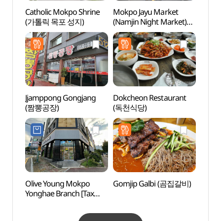
Catholic Mokpo Shrine
Mokpo Jayu Market
Nojeo
(가톨릭 목포 성지)
(Namjin Night Market)
(노적
(목포 자유시장
(남진야시장))
Jjamppong Gongjang
Dokcheon Restaurant
Mokpo
(짬뽕공장)
(독천식당)
Muse
(목포
Olive Young Mokpo
Gomjip Galbi (곰집갈비)
Mokpo
Yonghae Branch [Tax
(목포
Refund Shop](올리브영
목포용해점)