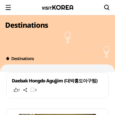
Destinations
Destinations
Daebak Hongdo Agujjim (대박홍도아구찜)
0
0