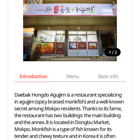
/
1
2
Introduction
Menu
Basic info
Daebak Hongdo Agujjim is a restaurant specializing
in agujjim (spicy braised monkfish) and a well-known
secret among Mokpo residents. Thanks to its fame,
the restaurant has two buildings: the main building
and the annex. It is located in Dongbu Market,
Mokpo. Monkfish is a type of fish known for its
tender and chewy texture and in Korea it is often