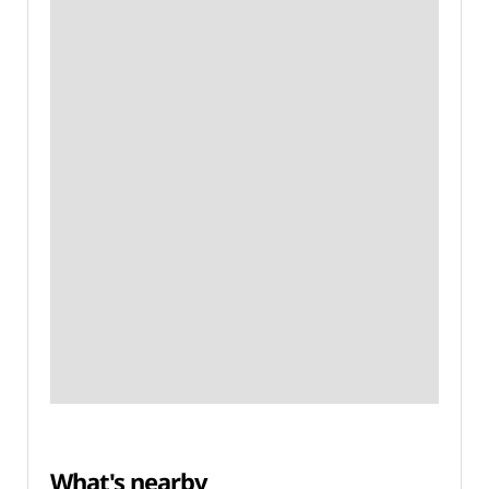
What's nearby